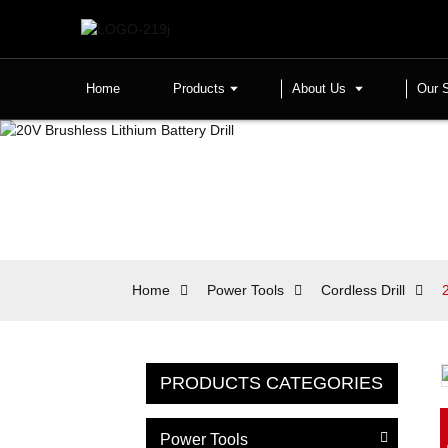
Home
Products
About Us
Our 
Home
Power Tools
Cordless Drill
PRODUCTS CATEGORIES
Power Tools