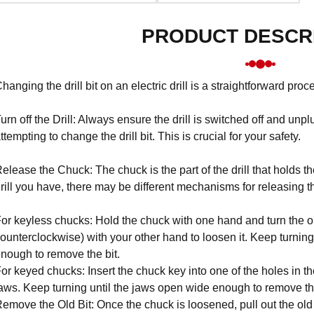
PRODUCT DESCR
hanging the drill bit on an electric drill is a straightforward pro
urn off the Drill: Always ensure the drill is switched off and u
ttempting to change the drill bit. This is crucial for your safety.
elease the Chuck: The chuck is the part of the drill that holds t
rill you have, there may be different mechanisms for releasing t
or keyless chucks: Hold the chuck with one hand and turn the ou
ounterclockwise) with your other hand to loosen it. Keep turning
nough to remove the bit.
or keyed chucks: Insert the chuck key into one of the holes in th
aws. Keep turning until the jaws open wide enough to remove the
emove the Old Bit: Once the chuck is loosened, pull out the old dr