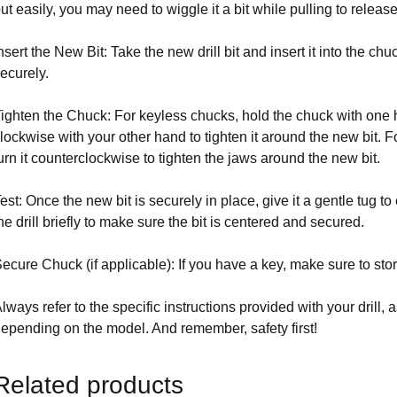
ut easily, you may need to wiggle it a bit while pulling to release
nsert the New Bit: Take the new drill bit and insert it into the ch
ecurely.
ighten the Chuck: For keyless chucks, hold the chuck with one h
lockwise with your other hand to tighten it around the new bit. 
urn it counterclockwise to tighten the jaws around the new bit.
est: Once the new bit is securely in place, give it a gentle tug to
he drill briefly to make sure the bit is centered and secured.
ecure Chuck (if applicable): If you have a key, make sure to store 
lways refer to the specific instructions provided with your drill, 
epending on the model. And remember, safety first!
Related products