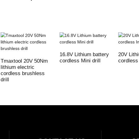
16.8V Lithium battery
20V Lith
cordless Mini drill
cordless 
Tmaxtool 20V 50Nm
lithium electric
cordless brushless
drill