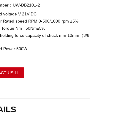
umber；UW-DB2101-2
 voltage V 21V DC
 Rated speed RPM 0-500/1600 rpm ±5%
 Torque Nm 50Nm±5%
lding force capacity of chuck mm 10mm（3/8
 Power:500W
CT US
AILS