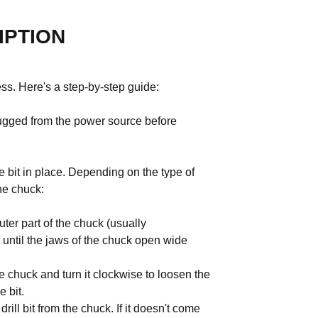
IPTION
cess. Here's a step-by-step guide:
nplugged from the power source before
he bit in place. Depending on the type of
he chuck:
ter part of the chuck (usually
 until the jaws of the chuck open wide
e chuck and turn it clockwise to loosen the
 bit.
ill bit from the chuck. If it doesn't come