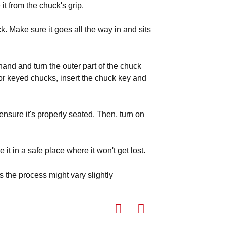
 it from the chuck's grip.
uck. Make sure it goes all the way in and sits
and and turn the outer part of the chuck
For keyed chucks, insert the chuck key and
 ensure it's properly seated. Then, turn on
it in a safe place where it won't get lost.
as the process might vary slightly