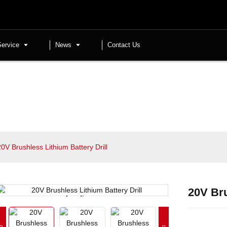
Service
News
Contact Us
20V Brushless Lithium Battery Drill
20V Bru
Loading...
Loading...