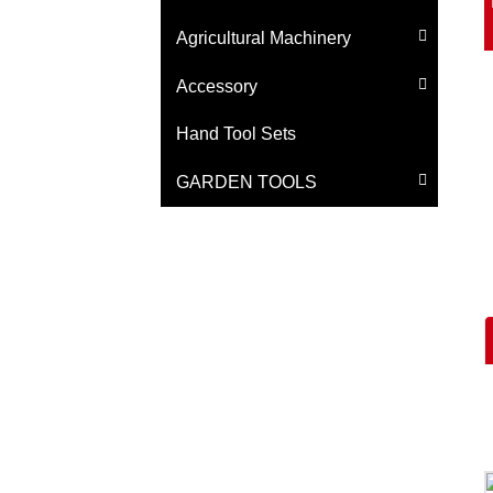
Agricultural Machinery
Accessory
Hand Tool Sets
GARDEN TOOLS