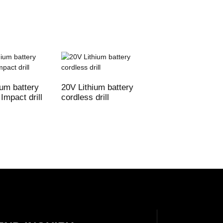
ium battery
20V Lithium battery
20V Lithium batte
Impact drill
cordless drill
cordless Impact dr