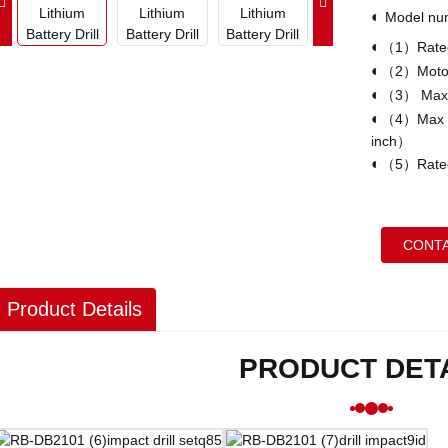
◐
Model n
◐
（1）Rated
◐
（2）Motor
◐
（3） Max
◐
（4）Max ho
inch）
◐
（5）Rated
CONTA
Product Details
PRODUCT DET