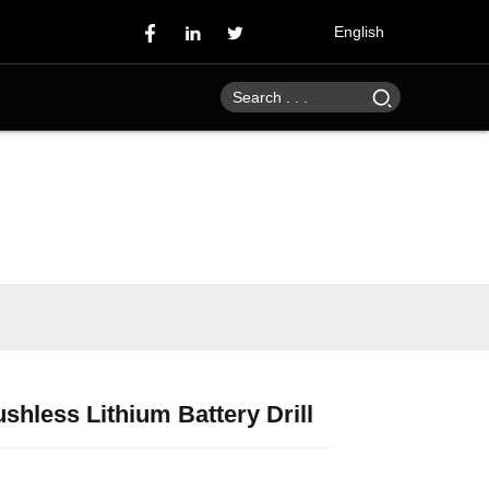
English
shless Lithium Battery Drill
Loading...
Loading...
Loading...
Loading...