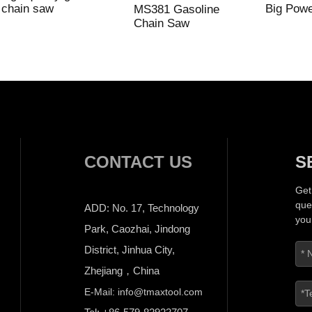
chain saw
Big Pow
MS381 Gasoline
Chain Saw
CONTACT US
S
Get
que
ADD: No. 17, Technology
you
Park, Caozhai, Jindong
District, Jinhua City,
Zhejiang，China
E-Mail: info@tmaxtool.com