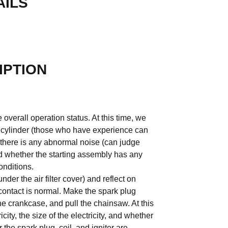
AILS
IPTION
 overall operation status. At this time, we
k cylinder (those who have experience can
r there is any abnormal noise (can judge
d whether the starting assembly has any
onditions.
der the air filter cover) and reflect on
ontact is normal. Make the spark plug
the crankcase, and pull the chainsaw. At this
icity, the size of the electricity, and whether
the spark plug, coil, and igniter are