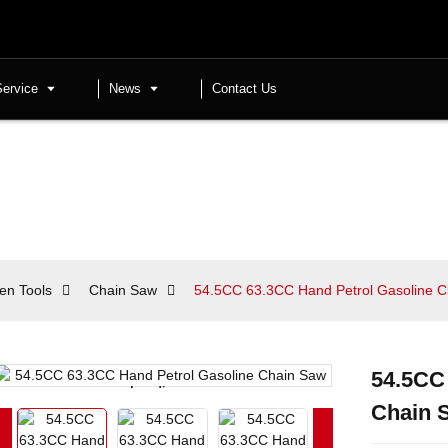
Service
News
Contact Us
en Tools
Chain Saw
54.5CC 63.3CC Hand Petrol Gasoline 
54.5CC
Loading...
Loading...
Chain 