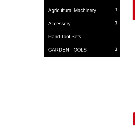
Agricultural Machinery
Accessory
Hand Tool Sets
GARDEN TOOLS