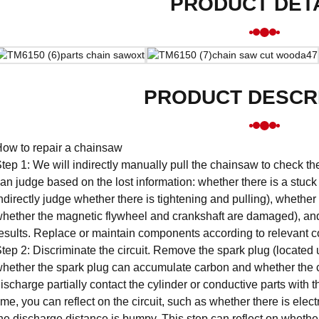
PRODUCT DET
PRODUCT DESCR
ow to repair a chainsaw
tep 1: We will indirectly manually pull the chainsaw to check the
an judge based on the lost information: whether there is a stuc
ndirectly judge whether there is tightening and pulling), whethe
hether the magnetic flywheel and crankshaft are damaged), an
esults. Replace or maintain components according to relevant c
tep 2: Discriminate the circuit. Remove the spark plug (located un
hether the spark plug can accumulate carbon and whether the c
ischarge partially contact the cylinder or conductive parts with 
ime, you can reflect on the circuit, such as whether there is electr
he discharge distance is bumpy. This step can reflect on whether 