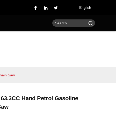
English
Chain Saw
 63.3CC Hand Petrol Gasoline
Loading...
Loading...
Loading...
Loading...
Saw