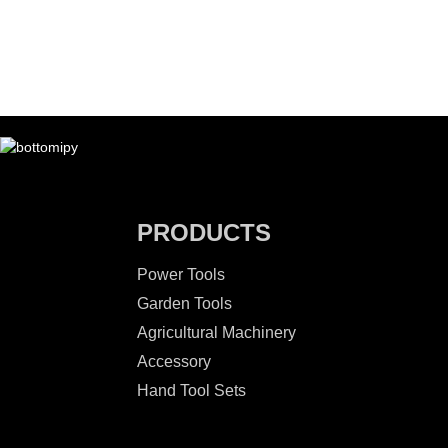
PRODUCTS
Power Tools
Garden Tools
Agricultural Machinery
Accessory
Hand Tool Sets