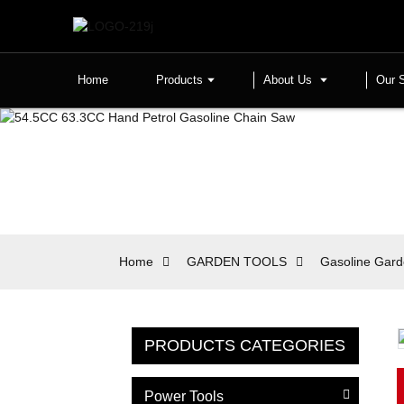
Home
Products
About Us
Our 
Home
GARDEN TOOLS
Gasoline Gard
PRODUCTS CATEGORIES
Power Tools