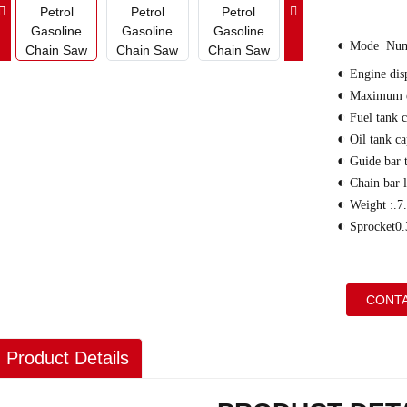
◐
Mode Num
◐
Engine di
◐
Maximum 
◐
Fuel tank 
◐
Oil tank c
◐
Guide bar 
◐
Chain bar
◐
Weight :.7
◐
Sprocket0.
CONTA
Product Details