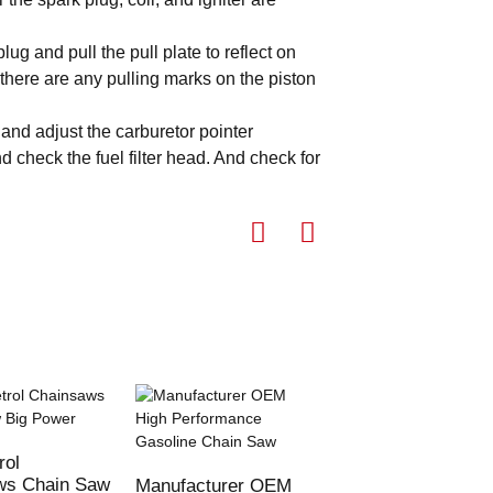
lug and pull the pull plate to reflect on
 there are any pulling marks on the piston
 and adjust the carburetor pointer
d check the fuel filter head. And check for
rol
62CC 3000W Powe
ws Chain Saw
Gasoline Chain S
Manufacturer OEM