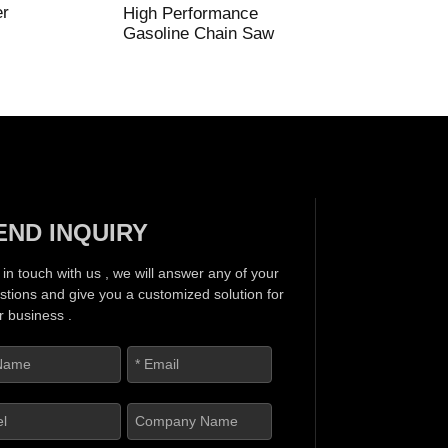
er
High Performance
Gasoline Chain Saw
END INQUIRY
 in touch with us , we will answer any of your
stions and give you a customized solution for
r business .