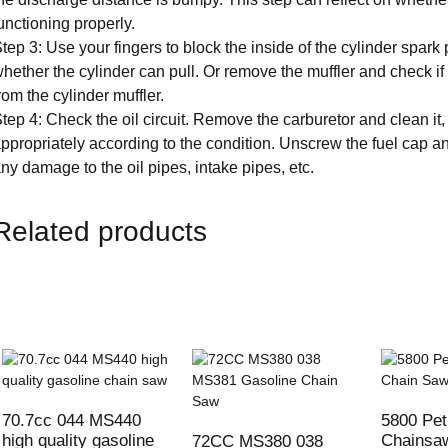
unctioning properly.
tep 3: Use your fingers to block the inside of the cylinder spark p
hether the cylinder can pull. Or remove the muffler and check if
rom the cylinder muffler.
tep 4: Check the oil circuit. Remove the carburetor and clean it,
ppropriately according to the condition. Unscrew the fuel cap an
ny damage to the oil pipes, intake pipes, etc.
Related products
70.7cc 044 MS440
5800 Pet
high quality gasoline
Chainsa
72CC MS380 038