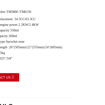
ber:TM5800 /TM6150
splacement :54.5CC/63.3CC
engine power:2.2KW/2.4KW
capacity:550ml
apacity:260ml
type:Sprocket nose
 length :20"(505mm)/22"(555mm)/24"(605mm)
.5kg
325"/3/8”
CT US