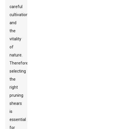
careful
cultivation
and
the
vitality
of
nature.
Therefore,
selecting
the
right
pruning
shears
is
essential
for