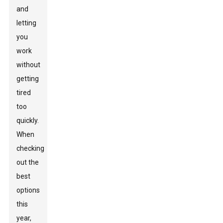
and
letting
you
work
without
getting
tired
too
quickly.
When
checking
out the
best
options
this
year,