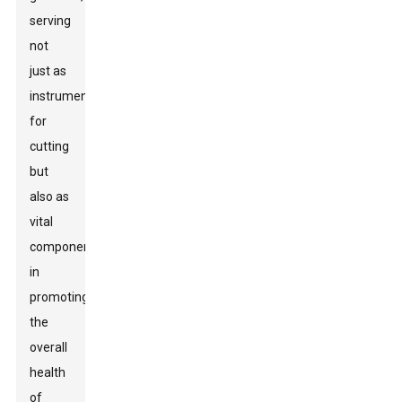
serving
not
just as
instruments
for
cutting
but
also as
vital
components
in
promoting
the
overall
health
of