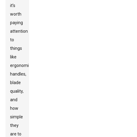
it’s
worth
paying
attention
to
things
like
ergonomic
handles,
blade
quality,
and
how
simple
they
are to