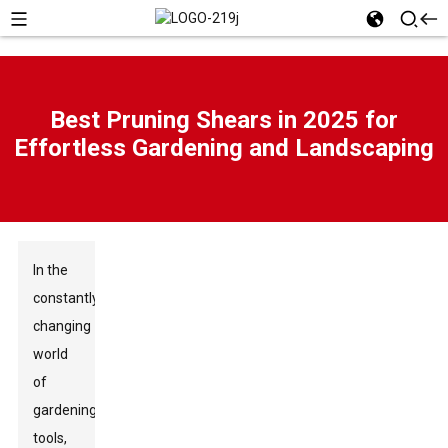
Best Pruning Shears in 2025 for
Effortless Gardening and Landscaping
In the
constantly
changing
world
of
gardening
tools,