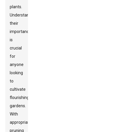
plants.
Understanding
their
importance
is
crucial
for
anyone
looking
to
cultivate
flourishing
gardens.
With
appropriate
pruning