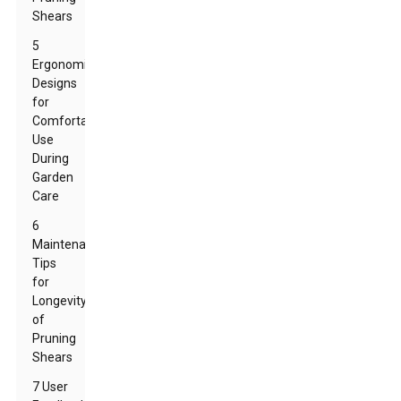
Shears
5
Ergonomic
Designs
for
Comfortable
Use
During
Garden
Care
6
Maintenance
Tips
for
Longevity
of
Pruning
Shears
7 User