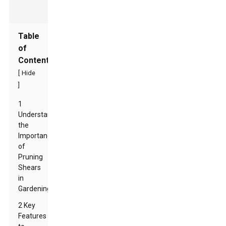
Table
of
Contents
[
Hide
]
1
Understanding
the
Importance
of
Pruning
Shears
in
Gardening
2 Key
Features