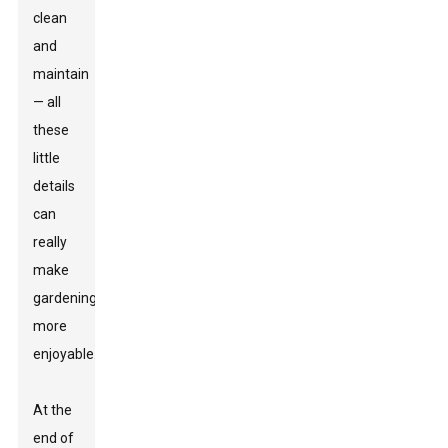
clean
and
maintain
— all
these
little
details
can
really
make
gardening
more
enjoyable.
At the
end of