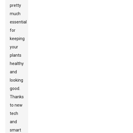
pretty
much
essential
for
keeping
your
plants
healthy
and
looking
good.
Thanks
to new
tech
and
smart