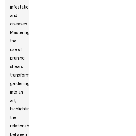
infestations
and
diseases.
Mastering
the
use of
pruning
shears
transforms
gardening
into an
art,
highlighting
the
relationship
between