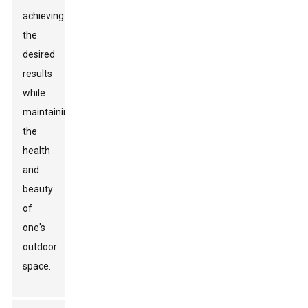
achieving
the
desired
results
while
maintaining
the
health
and
beauty
of
one's
outdoor
space.