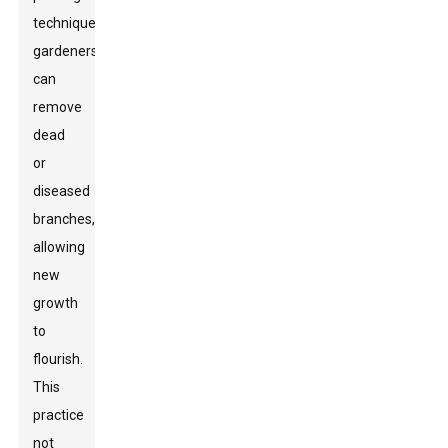
techniques,
gardeners
can
remove
dead
or
diseased
branches,
allowing
new
growth
to
flourish.
This
practice
not