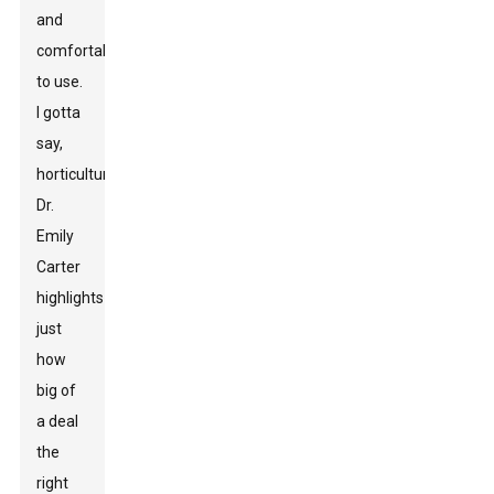
and
comfortable
to use.
I gotta
say,
horticulturist
Dr.
Emily
Carter
highlights
just
how
big of
a deal
the
right