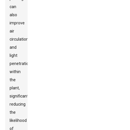
can
also
improve
air
circulation
and
light
penetration
within
the
plant,
significantly
reducing
the
likelihood
of