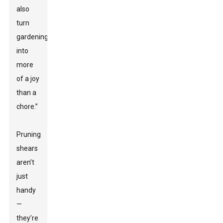
also
turn
gardening
into
more
of a joy
than a
chore.”
Pruning
shears
aren’t
just
handy
—
they’re