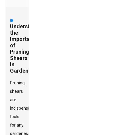
Understanding
the
Importance
of
Pruning
Shears
in
Gardening
Pruning
shears
are
indispensable
tools
for any
gardener,