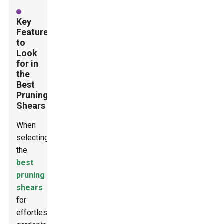
Key
Features
to
Look
for in
the
Best
Pruning
Shears
When
selecting
the
best
pruning
shears
for
effortless