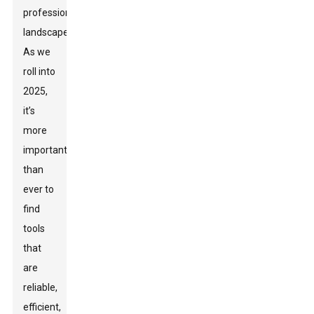
professional
landscaper.
As we
roll into
2025,
it’s
more
important
than
ever to
find
tools
that
are
reliable,
efficient,