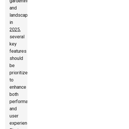
gardening
and
landscaping
in
2025
,
several
key
features
should
be
prioritized
to
enhance
both
performance
and
user
experience.