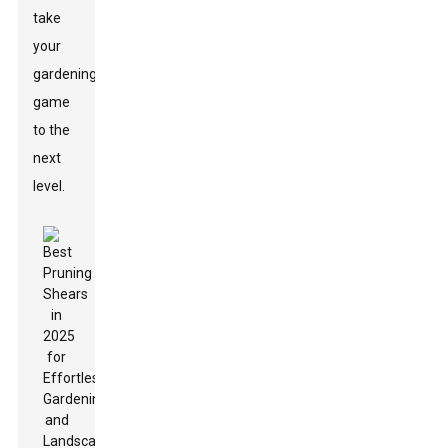
take
your
gardening
game
to the
next
level.