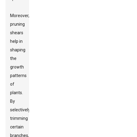
Moreover,
pruning
shears
help in
shaping
the
growth
patterns
of
plants.
By
selectively
trimming
certain
branches,