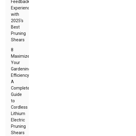
Feedback:
Experiences
with
2025’s
Best
Pruning
Shears
8
Maximize
Your
Gardening
Efficiency:
A
Complete
Guide
to
Cordless
Lithium
Electric
Pruning
Shears