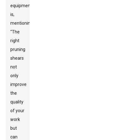
equipment
is,
mentioning,
“The
right
pruning
shears
not
only
improve
the
quality
of your
work
but
can