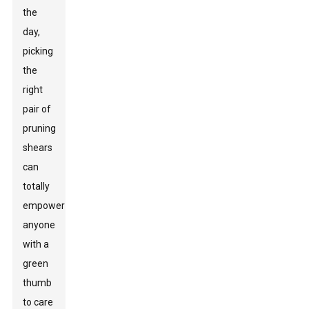
the
day,
picking
the
right
pair of
pruning
shears
can
totally
empower
anyone
with a
green
thumb
to care