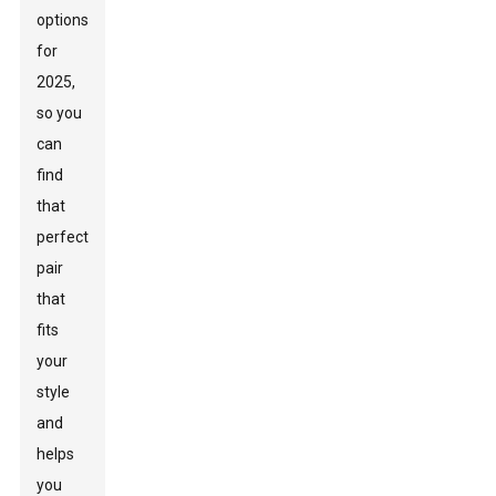
options
for
2025,
so you
can
find
that
perfect
pair
that
fits
your
style
and
helps
you