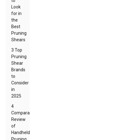
to
Look
for in
the
Best
Pruning
Shears
3 Top
Pruning
Shear
Brands
to
Consider
in
2025
4
Comparative
Review
of
Handheld
Pruning