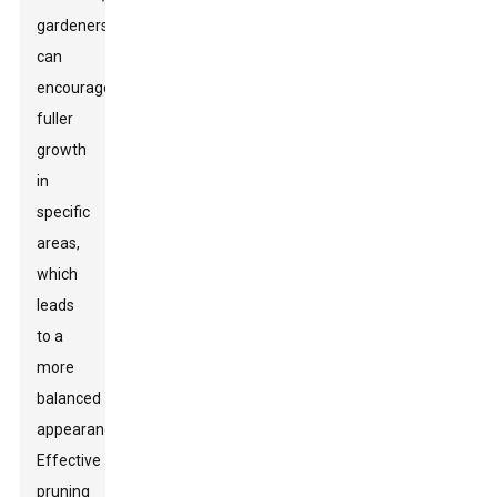
gardeners
can
encourage
fuller
growth
in
specific
areas,
which
leads
to a
more
balanced
appearance.
Effective
pruning