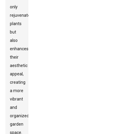
only
rejuvenates
plants
but
also
enhances
their
aesthetic
appeal,
creating
a more
vibrant
and
organized
garden
space.