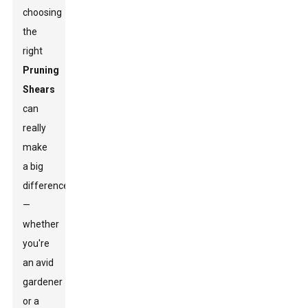
choosing
the
right
Pruning
Shears
can
really
make
a big
difference
—
whether
you're
an avid
gardener
or a