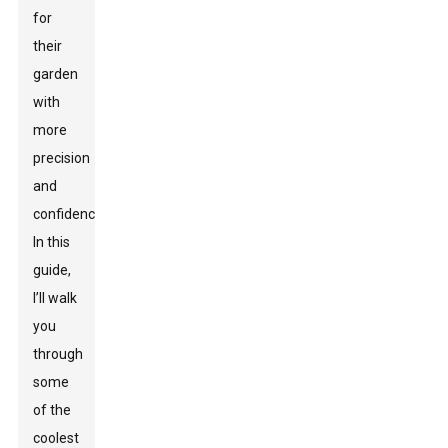
for
their
garden
with
more
precision
and
confidence.
In this
guide,
I’ll walk
you
through
some
of the
coolest