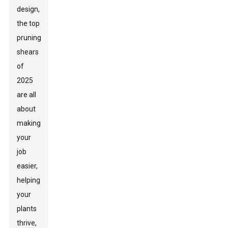
design,
the top
pruning
shears
of
2025
are all
about
making
your
job
easier,
helping
your
plants
thrive,