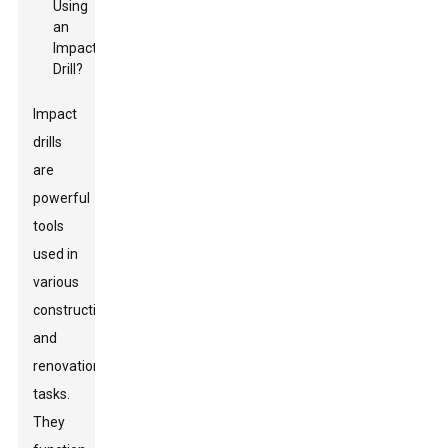
Impact
drills
are
powerful
tools
used in
various
construction
and
renovation
tasks.
They