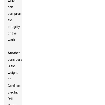
which
can
compromise
the
integrity
of the
work.
Another
consideration
is the
weight
of
Cordless
Electric
Drill