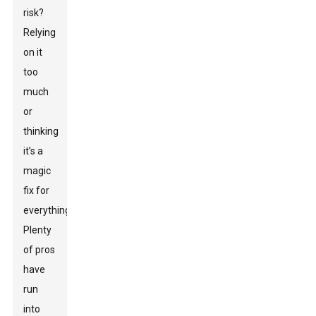
risk?
Relying
on it
too
much
or
thinking
it’s a
magic
fix for
everything.
Plenty
of pros
have
run
into