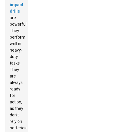
impact
drills
are
powerful.
They
perform
well in
heavy-
duty
tasks.
They
are
always
ready
for
action,
as they
don't
rely on
batteries.