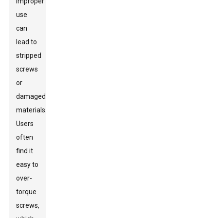
improper
use
can
lead to
stripped
screws
or
damaged
materials.
Users
often
find it
easy to
over-
torque
screws,