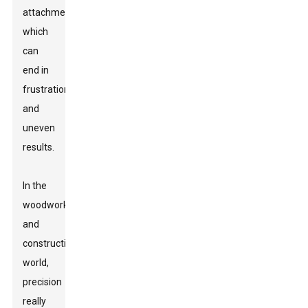
attachments,
which
can
end in
frustration
and
uneven
results.
In the
woodworking
and
construction
world,
precision
really