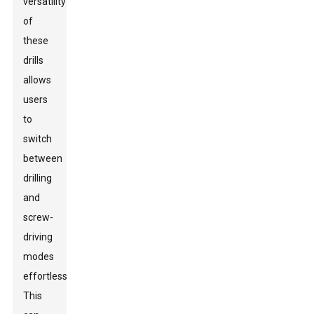
versatility
of
these
drills
allows
users
to
switch
between
drilling
and
screw-
driving
modes
effortlessly.
This