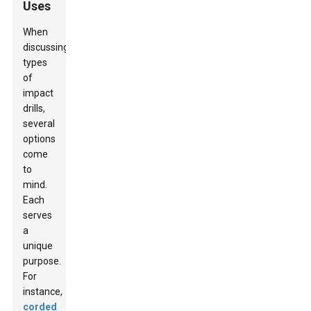
Uses
When
discussing
types
of
impact
drills,
several
options
come
to
mind.
Each
serves
a
unique
purpose.
For
instance,
corded