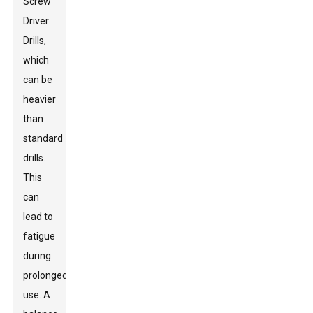
Screw
Driver
Drill
s,
which
can be
heavier
than
standard
drills.
This
can
lead to
fatigue
during
prolonged
use. A