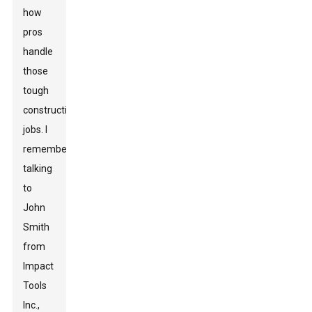
how
pros
handle
those
tough
construction
jobs. I
remember
talking
to
John
Smith
from
Impact
Tools
Inc.,