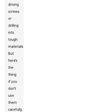
driving
screws
or
drilling
into
tough
materials.
But
here’s
the
thing:
if you
don’t
use
them
carefully,