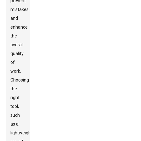
prevent
mistakes
and
enhance
the
overall
quality
of
work.
Choosing
the
right
tool,
such
as a
lightweight