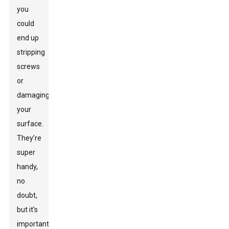
you
could
end up
stripping
screws
or
damaging
your
surface.
They’re
super
handy,
no
doubt,
but it’s
important