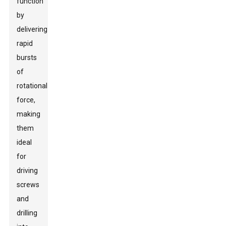
function
by
delivering
rapid
bursts
of
rotational
force,
making
them
ideal
for
driving
screws
and
drilling