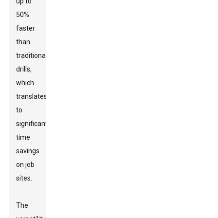
up to
50%
faster
than
traditional
drills,
which
translates
to
significant
time
savings
on job
sites.
The