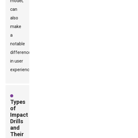
model,
can
also
make
a
notable
difference
in user
experience.
Types
of
Impact
Drills
and
Their