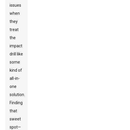
issues
when
they
treat
the
impact
drill like
some
kind of
all-in-
one
solution.
Finding
that
sweet
spot—