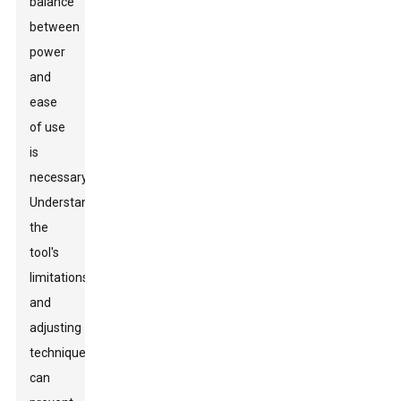
balance
between
power
and
ease
of use
is
necessary.
Understanding
the
tool's
limitations
and
adjusting
techniques
can