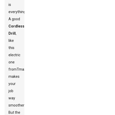
is
everything.
A good
Cordless
Drill
,
like
this
electric
one
from
Tmax
,
makes
your
job
way
smoother.
But the