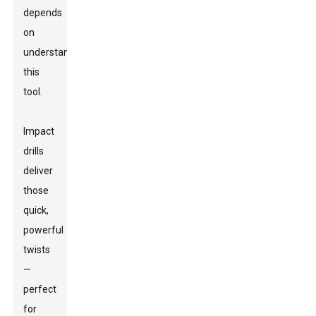
depends
on
understanding
this
tool.
Impact
drills
deliver
those
quick,
powerful
twists
—
perfect
for