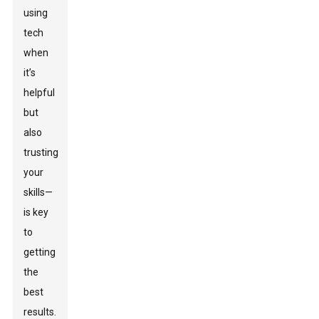
using
tech
when
it’s
helpful
but
also
trusting
your
skills—
is key
to
getting
the
best
results.