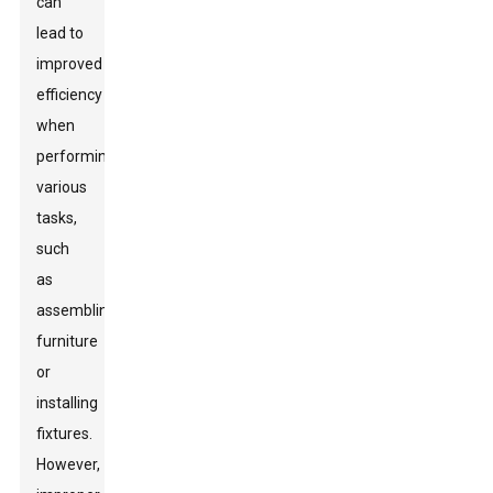
can
lead to
improved
efficiency
when
performing
various
tasks,
such
as
assembling
furniture
or
installing
fixtures.
However,