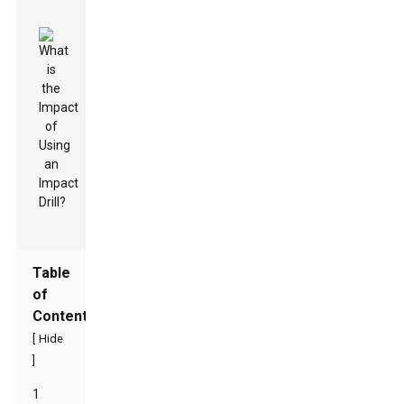
Table
of
Contents
[
Hide
]
1