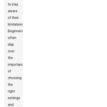
to stay
aware
of their
limitations.
Beginners
often
skip
over
the
importance
of
choosing
the
right
settings
and