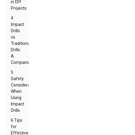
in DIY
Projects
4
Impact
Drills
vs.
Traditional
Drills:
A
Comparison
5
Safety
Considerations
When
Using
Impact
Drills
6 Tips
for
Effective