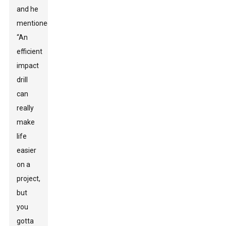
and he
mentioned,
“An
efficient
impact
drill
can
really
make
life
easier
on a
project,
but
you
gotta