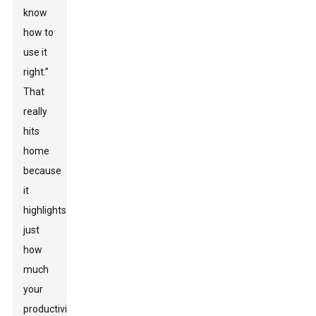
know
how to
use it
right.”
That
really
hits
home
because
it
highlights
just
how
much
your
productivity