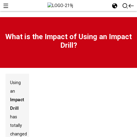
What is the Impact of Using an Impact
Drill?
Using
an
Impact
Drill
has
totally
changed