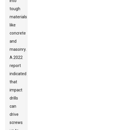
into
tough
materials
like
concrete
and
masonry.
A 2022
report
indicated
that
impact
drills
can
drive
screws