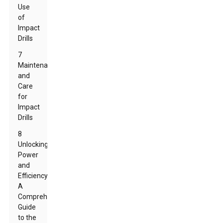
Use
of
Impact
Drills
7
Maintenance
and
Care
for
Impact
Drills
8
Unlocking
Power
and
Efficiency:
A
Comprehensive
Guide
to the