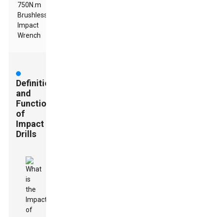
750N.m
Brushless
Impact
Wrench
Definition
and
Functionality
of
Impact
Drills