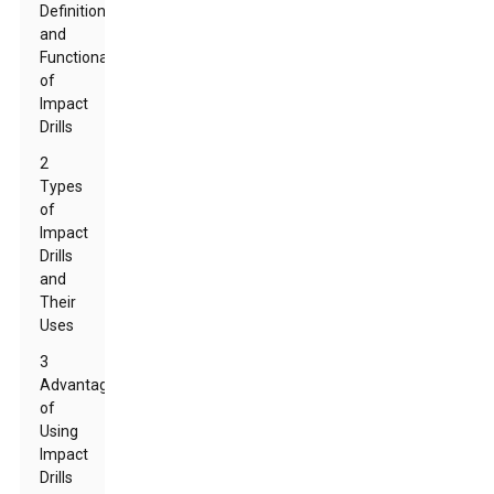
Definition
and
Functionality
of
Impact
Drills
2
Types
of
Impact
Drills
and
Their
Uses
3
Advantages
of
Using
Impact
Drills