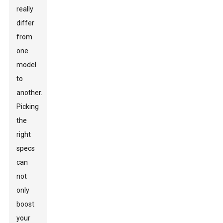
really
differ
from
one
model
to
another.
Picking
the
right
specs
can
not
only
boost
your