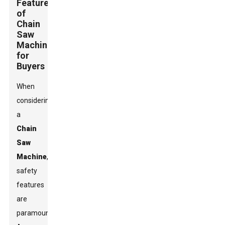
Features
of
Chain
Saw
Machines
for
Buyers
When
considering
a
Chain
Saw
Machine
,
safety
features
are
paramount.