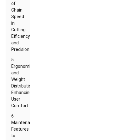
of
Chain
Speed
in
Cutting
Efficiency
and
Precision
5
Ergonomics
and
Weight
Distribution:
Enhancing
User
Comfort
6
Maintenance
Features
to