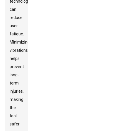
technology
can
reduce
user
fatigue.
Minimizing
vibrations
helps
prevent
long-
term
injuries,
making
the
tool
safer