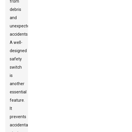
from
debris
and
unexpected
accidents.
A well-
designed
safety
switch
is
another
essential
feature.
It
prevents
accidental