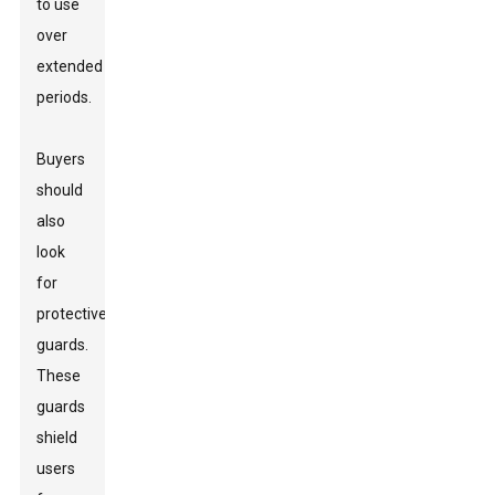
to use
over
extended
periods.
Buyers
should
also
look
for
protective
guards.
These
guards
shield
users