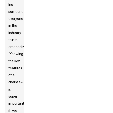
Inc.,
someone
everyone
in the
industry
trusts,
emphasizes,
“Knowing
the key
features
of a
chainsaw
is
super
important
if you