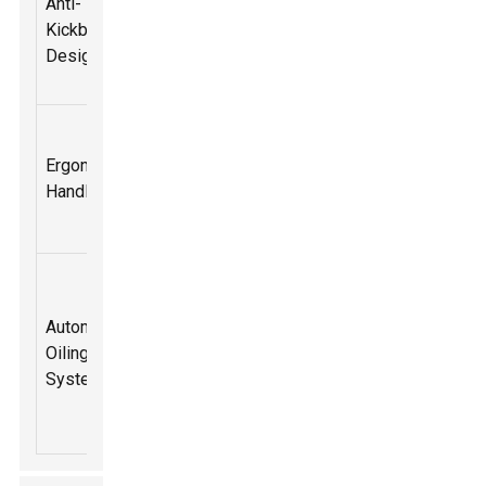
Anti-
features to
for safety
Kickback
reduce the
during
Design
chance of
operation
kickback.
Designed
Improves
for comfort
Ergonomic
handling and
during use,
Handle
reduces
allowing for
strain
better grip.
Ensures the
chain
Automatic
remains
Extends the
Oiling
lubricated
tool's
System
without
lifespan
manual
intervention.