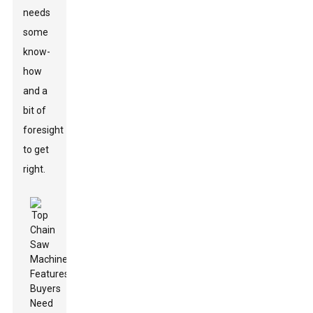
needs
some
know-
how
and a
bit of
foresight
to get
right.