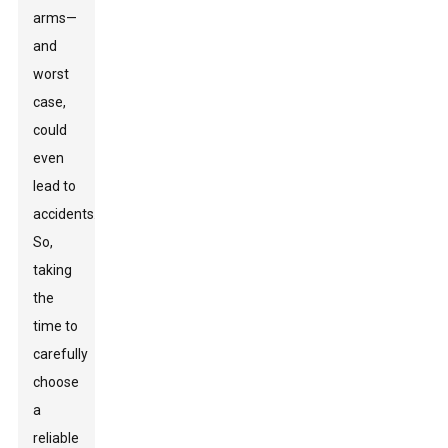
arms—
and
worst
case,
could
even
lead to
accidents.
So,
taking
the
time to
carefully
choose
a
reliable