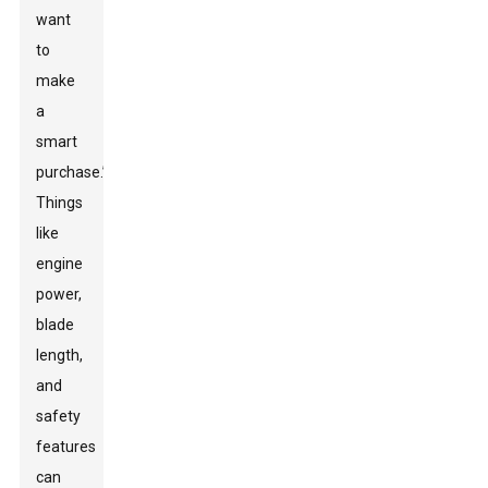
want
to
make
a
smart
purchase.”
Things
like
engine
power,
blade
length,
and
safety
features
can