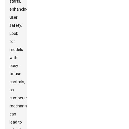
starts,
enhancing
user
safety.
Look
for
models
with
easy-
to-use
controls,
as
cumbersome
mechanisms
can
lead to