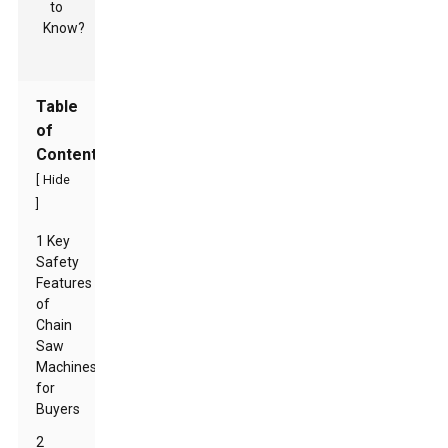
Table
of
Contents
[
Hide
]
1 Key
Safety
Features
of
Chain
Saw
Machines
for
Buyers
2