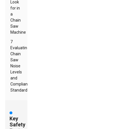
Look
for in
a
Chain
Saw
Machine
7
Evaluating
Chain
Saw
Noise
Levels
and
Compliance
Standards
Key
Safety