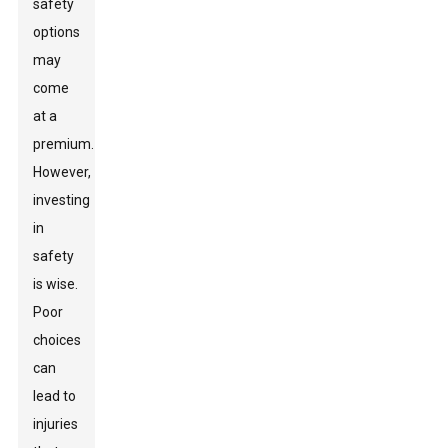
safety
options
may
come
at a
premium.
However,
investing
in
safety
is wise.
Poor
choices
can
lead to
injuries