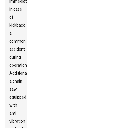
immediately
in case
of
kickback,
a
common
accident
during
operation.
Additionally,
a chain
saw
equipped
with
anti-
vibration