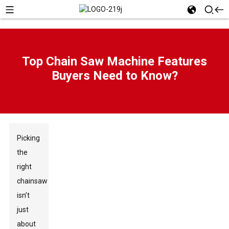
Top Chain Saw Machine Features
Buyers Need to Know?
Picking
the
right
chainsaw
isn’t
just
about