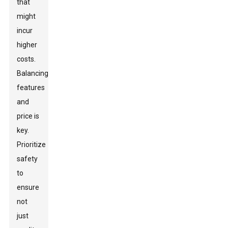
that
might
incur
higher
costs.
Balancing
features
and
price is
key.
Prioritize
safety
to
ensure
not
just