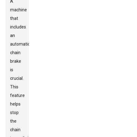
A
machine
that
includes
an
automatic
chain
brake
is
crucial.
This
feature
helps
stop
the
chain