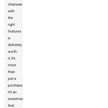
chainsaw
with
the
right
features
is
definitely
worth
it. It’s
more
than
just a
purchase;
it’s an
investment
that