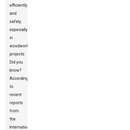
efficiently
and
safely,
especially
in
woodworking
projects.
Did you
know?
According
to
recent
reports
from
the
International