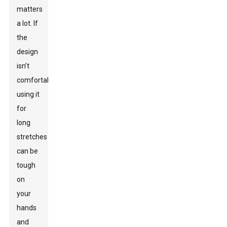
matters
a lot. If
the
design
isn’t
comfortable,
using it
for
long
stretches
can be
tough
on
your
hands
and