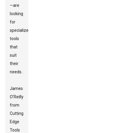
—are
looking
for
specialized
tools
that
suit
their
needs.
James
O'Reilly
from
Cutting
Edge
Tools