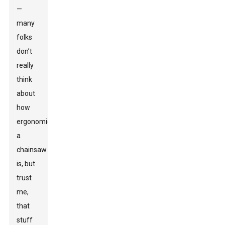
—
many
folks
don’t
really
think
about
how
ergonomic
a
chainsaw
is, but
trust
me,
that
stuff