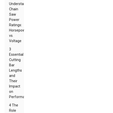
Understanding
Chain
Saw
Power
Ratings:
Horsepower
vs.
Voltage
3
Essential
Cutting
Bar
Lengths
and
Their
Impact
on
Performance
4 The
Role