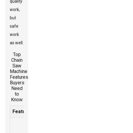
quality
work,
but
safe
work
as well.
Top
Chain
Saw
Machine
Features
Buyers
Need
to
Know
Feature
Description
Importance
A
mechanism
Prevents