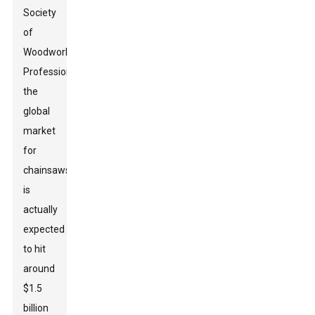
Society
of
Woodworking
Professionals,
the
global
market
for
chainsaws
is
actually
expected
to hit
around
$1.5
billion