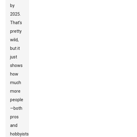
by
2025.
That’s
pretty
wild,
but it
just
shows
how
much
more
people
—both
pros
and
hobbyists