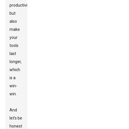
productivity
but
also
make
your
tools
last
longer,
which
is a
win-
win.
And
let’s be
honest