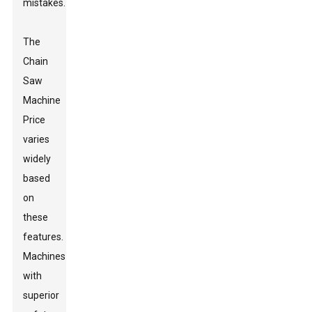
mistakes.
The
Chain
Saw
Machine
Price
varies
widely
based
on
these
features.
Machines
with
superior