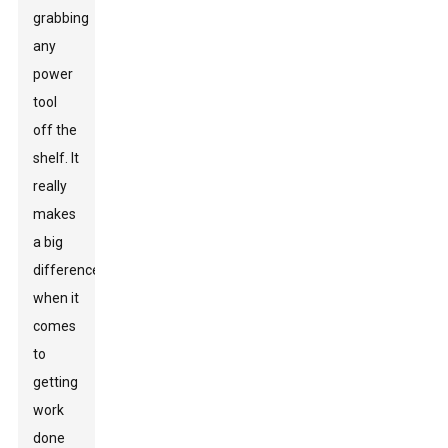
grabbing
any
power
tool
off the
shelf. It
really
makes
a big
difference
when it
comes
to
getting
work
done