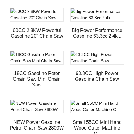
60CC 2.8KW Powerful
Big Power Performance
Gasoline 20" Chain Saw
Gasoline 63.3cc 2.4k...
18CC Gasoline Petor
63.3CC High Power
Chain Saw Mini Chain
Gasoline Chain Saw
Saw
NEW Power Gasoline
Small 55CC Mini Hand
Petrol Chain Saw 2800W
Wood Cutter Machine
C...