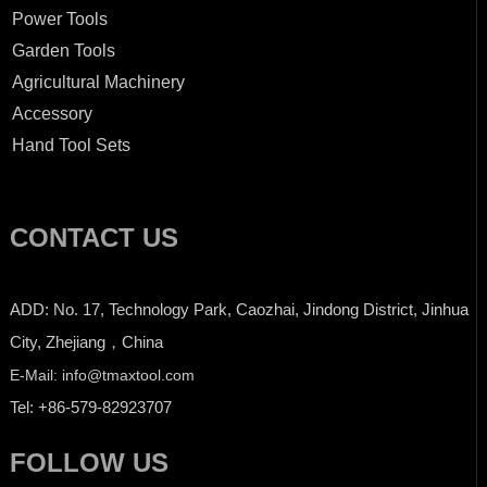
Power Tools
Garden Tools
Agricultural Machinery
Accessory
Hand Tool Sets
CONTACT US
ADD: No. 17, Technology Park, Caozhai, Jindong District, Jinhua
City, Zhejiang，China
E-Mail: info@tmaxtool.com
Tel: +86-579-82923707
FOLLOW US