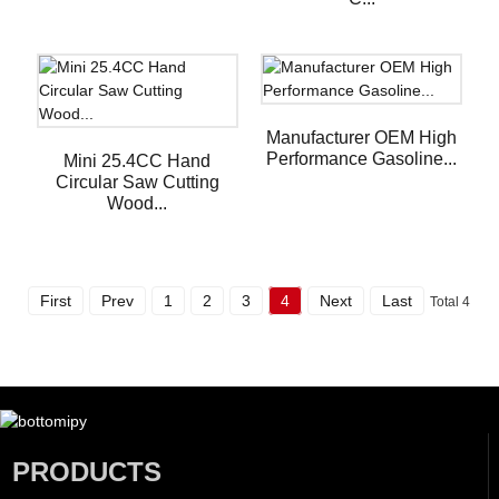
Manufacturer OEM High
Performance Gasoline...
Mini 25.4CC Hand
Circular Saw Cutting
Wood...
First
Prev
1
2
3
4
Next
Last
Total 4
PRODUCTS