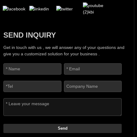
SEND INQUIRY
Get in touch with us , we will answer any of your questions and
give you a customized solution for your business .
Send