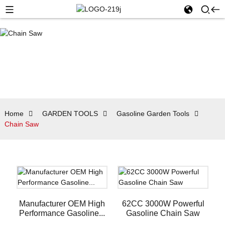
Home
GARDEN TOOLS
Gasoline Garden Tools
Chain Saw
Manufacturer OEM High
62CC 3000W Powerful
Performance Gasoline...
Gasoline Chain Saw