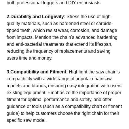
both professional loggers and DIY enthusiasts.
2.Durability and Longevity:
Stress the use of high-
quality materials, such as hardened steel or carbide-
tipped teeth, which resist wear, corrosion, and damage
from impacts. Mention the chain's advanced hardening
and anti-bacterial treatments that extend its lifespan,
reducing the frequency of replacements and saving
users time and money.
3.Compatibility and Fitment:
Highlight the saw chain's
compatibility with a wide range of popular chainsaw
models and brands, ensuring easy integration with users'
existing equipment. Emphasize the importance of proper
fitment for optimal performance and safety, and offer
guidance or tools (such as a compatibility chart or fitment
guide) to help customers choose the right chain for their
specific saw model.