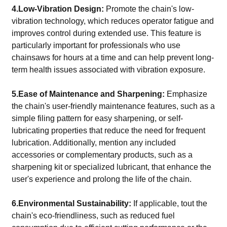
4.Low-Vibration Design:
Promote the chain's low-
vibration technology, which reduces operator fatigue and
improves control during extended use. This feature is
particularly important for professionals who use
chainsaws for hours at a time and can help prevent long-
term health issues associated with vibration exposure.
5.Ease of Maintenance and Sharpening:
Emphasize
the chain's user-friendly maintenance features, such as a
simple filing pattern for easy sharpening, or self-
lubricating properties that reduce the need for frequent
lubrication. Additionally, mention any included
accessories or complementary products, such as a
sharpening kit or specialized lubricant, that enhance the
user's experience and prolong the life of the chain.
6.Environmental Sustainability:
If applicable, tout the
chain's eco-friendliness, such as reduced fuel