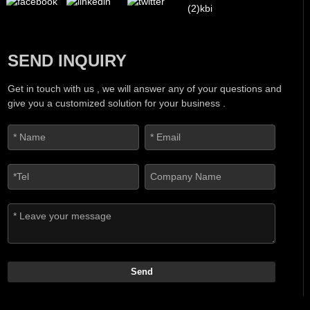
SEND INQUIRY
Get in touch with us , we will answer any of your questions and
give you a customized solution for your business .
Send