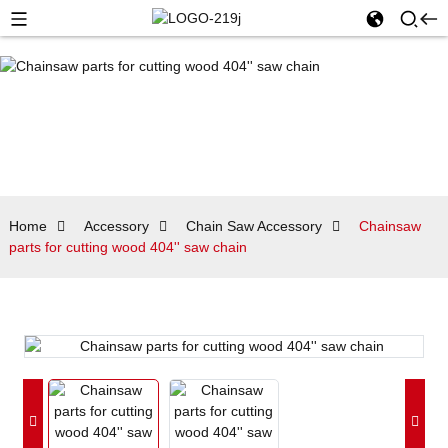
Home
Accessory
Chain Saw Accessory
Chainsaw
parts for cutting wood 404'' saw chain