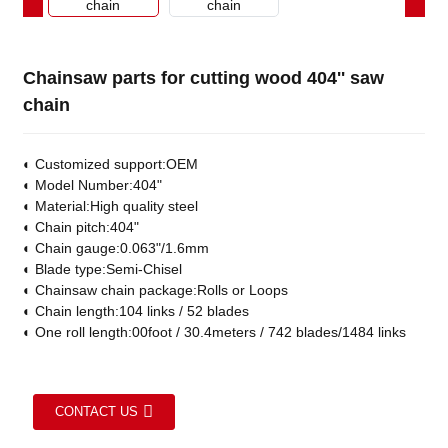
Chainsaw parts for cutting wood 404'' saw
chain
◐
Customized support:OEM
◐
Model Number:404"
◐
Material:High quality steel
◐
Chain pitch:404"
◐
Chain gauge:0.063"/1.6mm
◐
Blade type:Semi-Chisel
◐
Chainsaw chain package:Rolls or Loops
◐
Chain length:104 links / 52 blades
◐
One roll length:00foot / 30.4meters / 742 blades/1484 links
CONTACT US