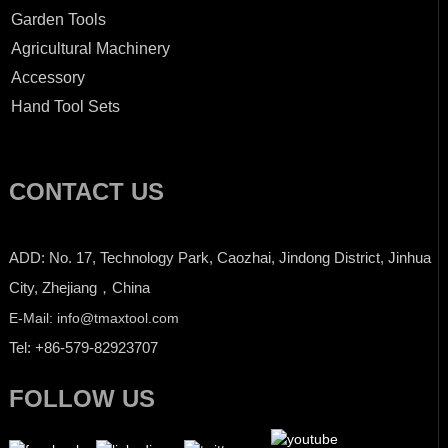
Garden Tools
Agricultural Machinery
Accessory
Hand Tool Sets
CONTACT US
ADD: No. 17, Technology Park, Caozhai, Jindong District, Jinhua
City, Zhejiang，China
E-Mail: info@tmaxtool.com
Tel: +86-579-82923707
FOLLOW US