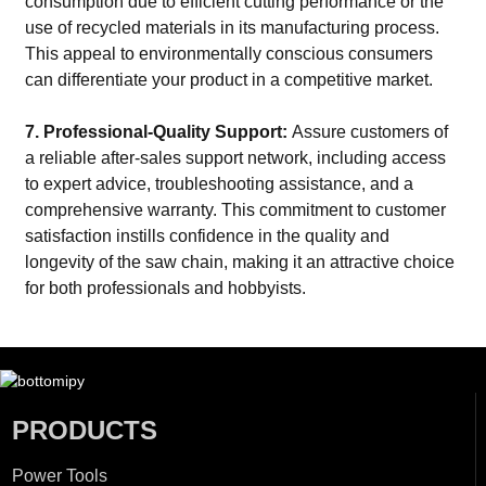
consumption due to efficient cutting performance or the
use of recycled materials in its manufacturing process.
This appeal to environmentally conscious consumers
can differentiate your product in a competitive market.
7. Professional-Quality Support:
Assure customers of
a reliable after-sales support network, including access
to expert advice, troubleshooting assistance, and a
comprehensive warranty. This commitment to customer
satisfaction instills confidence in the quality and
longevity of the saw chain, making it an attractive choice
for both professionals and hobbyists.
PRODUCTS
Power Tools