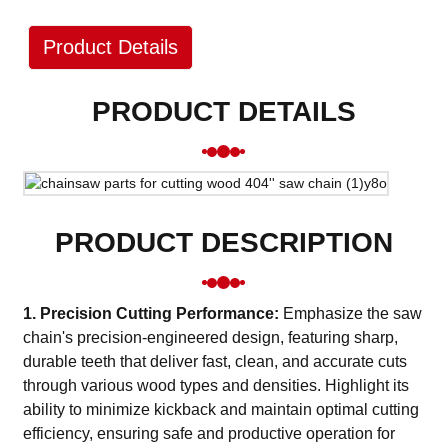
Product Details
PRODUCT DETAILS
PRODUCT DESCRIPTION
1. Precision Cutting Performance:
Emphasize the saw
chain's precision-engineered design, featuring sharp,
durable teeth that deliver fast, clean, and accurate cuts
through various wood types and densities. Highlight its
ability to minimize kickback and maintain optimal cutting
efficiency, ensuring safe and productive operation for