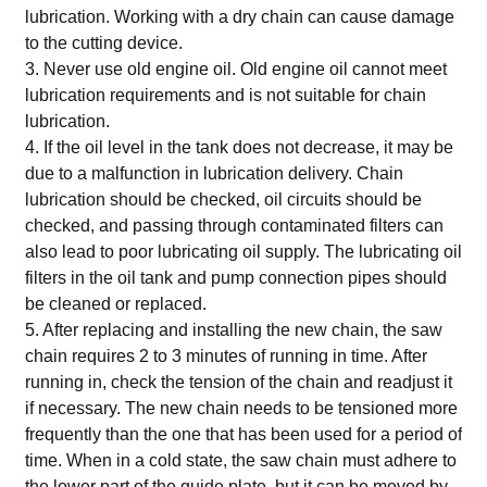
lubrication. Working with a dry chain can cause damage
to the cutting device.
3. Never use old engine oil. Old engine oil cannot meet
lubrication requirements and is not suitable for chain
lubrication.
4. If the oil level in the tank does not decrease, it may be
due to a malfunction in lubrication delivery. Chain
lubrication should be checked, oil circuits should be
checked, and passing through contaminated filters can
also lead to poor lubricating oil supply. The lubricating oil
filters in the oil tank and pump connection pipes should
be cleaned or replaced.
5. After replacing and installing the new chain, the saw
chain requires 2 to 3 minutes of running in time. After
running in, check the tension of the chain and readjust it
if necessary. The new chain needs to be tensioned more
frequently than the one that has been used for a period of
time. When in a cold state, the saw chain must adhere to
the lower part of the guide plate, but it can be moved by