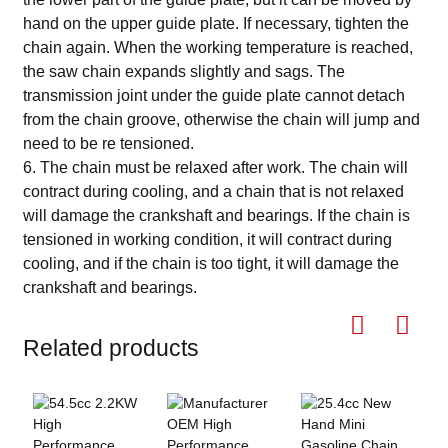
hand on the upper guide plate. If necessary, tighten the
chain again. When the working temperature is reached,
the saw chain expands slightly and sags. The
transmission joint under the guide plate cannot detach
from the chain groove, otherwise the chain will jump and
need to be re tensioned.
6. The chain must be relaxed after work. The chain will
contract during cooling, and a chain that is not relaxed
will damage the crankshaft and bearings. If the chain is
tensioned in working condition, it will contract during
cooling, and if the chain is too tight, it will damage the
crankshaft and bearings.
Related products