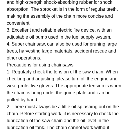
and high-strength shock-absorbing rubber for shock
absorption. The sprocket is in the form of regular teeth,
making the assembly of the chain more concise and
convenient.
3. Excellent and reliable electric fire device, with an
adjustable oil pump used in the fuel supply system.
4. Super chainsaw, can also be used for pruning large
trees, harvesting large materials, accident rescue and
other operations.
Precautions for using chainsaws
1. Regularly check the tension of the saw chain. When
checking and adjusting, please turn off the engine and
wear protective gloves. The appropriate tension is when
the chain is hung under the guide plate and can be
pulled by hand.
2. There must always be a little oil splashing out on the
chain. Before starting work, it is necessary to check the
lubrication of the saw chain and the oil level in the
lubrication oil tank. The chain cannot work without