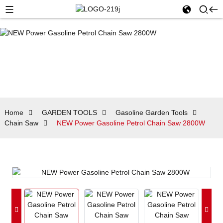
Home
GARDEN TOOLS
Gasoline Garden Tools
Chain Saw
NEW Power Gasoline Petrol Chain Saw 2800W