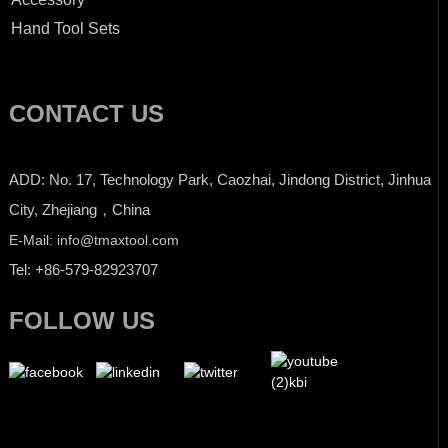
Hand Tool Sets
CONTACT US
ADD: No. 17, Technology Park, Caozhai, Jindong District, Jinhua
City, Zhejiang，China
E-Mail: info@tmaxtool.com
Tel: +86-579-82923707
FOLLOW US