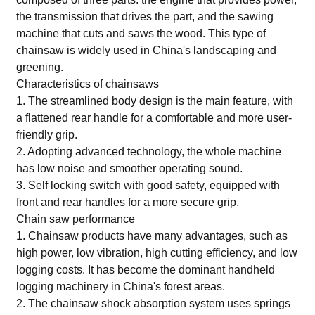
the transmission that drives the part, and the sawing
machine that cuts and saws the wood. This type of
chainsaw is widely used in China's landscaping and
greening.
Characteristics of chainsaws
1. The streamlined body design is the main feature, with
a flattened rear handle for a comfortable and more user-
friendly grip.
2. Adopting advanced technology, the whole machine
has low noise and smoother operating sound.
3. Self locking switch with good safety, equipped with
front and rear handles for a more secure grip.
Chain saw performance
1. Chainsaw products have many advantages, such as
high power, low vibration, high cutting efficiency, and low
logging costs. It has become the dominant handheld
logging machinery in China's forest areas.
2. The chainsaw shock absorption system uses springs