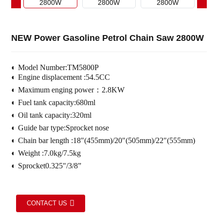
NEW Power Gasoline Petrol Chain Saw 2800W
◐
Model Number:TM5800P
◐
Engine displacement :54.5CC
◐
Maximum enging power：2.8KW
◐
Fuel tank capacity:680ml
◐
Oil tank capacity:320ml
◐
Guide bar type:Sprocket nose
◐
Chain bar length :18"(455mm)/20"(505mm)/22"(555mm)
◐
Weight :7.0kg/7.5kg
◐
Sprocket0.325"/3/8”
CONTACT US