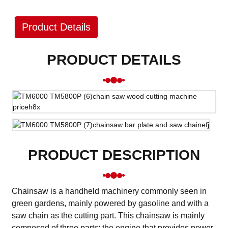
Product Details
PRODUCT DETAILS
PRODUCT DESCRIPTION
Chainsaw is a handheld machinery commonly seen in
green gardens, mainly powered by gasoline and with a
saw chain as the cutting part. This chainsaw is mainly
composed of three parts: the engine that provides power,