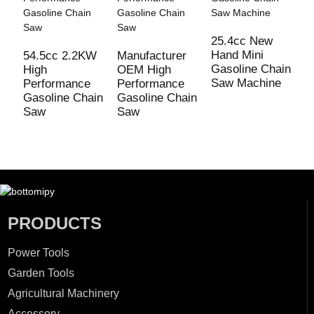
25.4cc New
M
Hand Mini
5
54.5cc 2.2KW
Manufacturer
Gasoline Chain
G
High
OEM High
Saw Machine
S
Performance
Performance
Gasoline Chain
Gasoline Chain
Saw
Saw
PRODUCTS
Power Tools
Garden Tools
Agricultural Machinery
Accessory