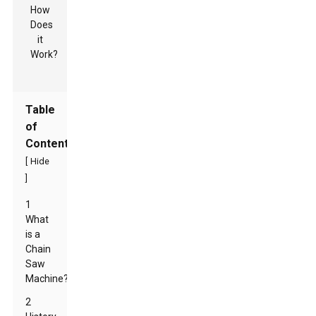
Table
of
Contents
[
Hide
]
1
What
is a
Chain
Saw
Machine?
2