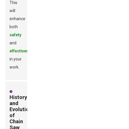
This
will
enhance
both
safety
and
effectiveness
in your
work.
History
and
Evolution
of
Chain
Saw