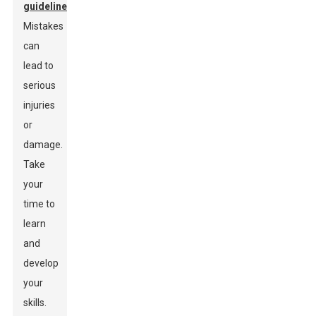
guidelines
.
Mistakes
can
lead to
serious
injuries
or
damage.
Take
your
time to
learn
and
develop
your
skills.