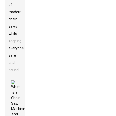
of
modern
chain
saws
while
keeping
everyone
safe
and
sound.