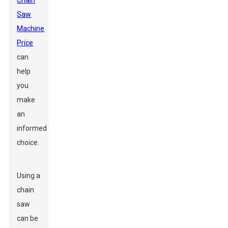
Chain
Saw
Machine
Price
can
help
you
make
an
informed
choice.
Using a
chain
saw
can be