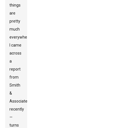
things
are
pretty
much
everywhere.
I came
across
a
report
from
Smith
&
Associates
recently
—
turns