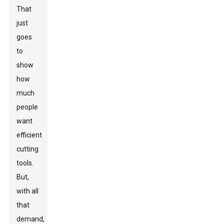
That
just
goes
to
show
how
much
people
want
efficient
cutting
tools.
But,
with all
that
demand,