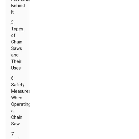
Behind
It
5
Types
of
Chain
Saws
and
Their
Uses
6
Safety
Measures
When
Operating
a
Chain
Saw
7