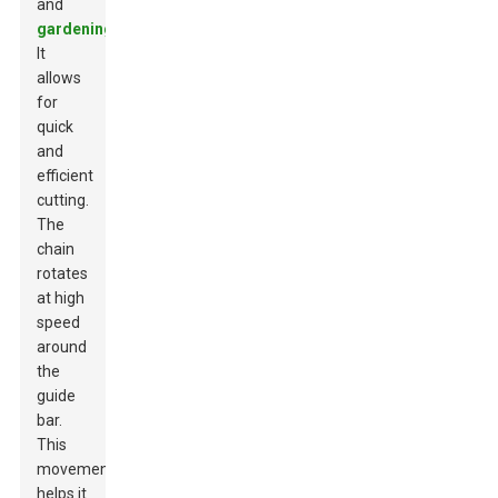
and
gardening
.
It
allows
for
quick
and
efficient
cutting.
The
chain
rotates
at high
speed
around
the
guide
bar.
This
movement
helps it