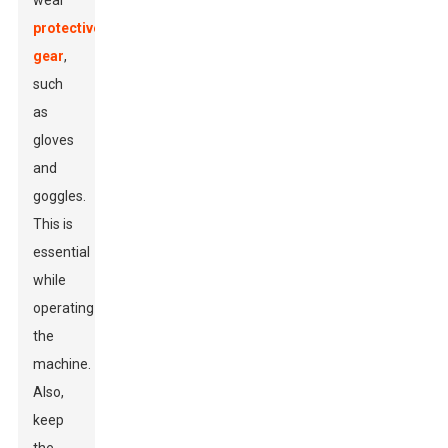
wear
protective
gear
,
such
as
gloves
and
goggles.
This is
essential
while
operating
the
machine.
Also,
keep