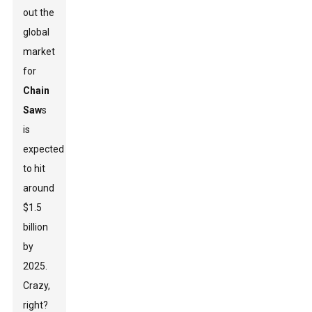
out the
global
market
for
Chain
Saw
s
is
expected
to hit
around
$1.5
billion
by
2025.
Crazy,
right?