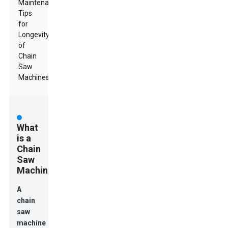
Maintenance
Tips
for
Longevity
of
Chain
Saw
Machines
What
is a
Chain
Saw
Machine?
A
chain
saw
machine