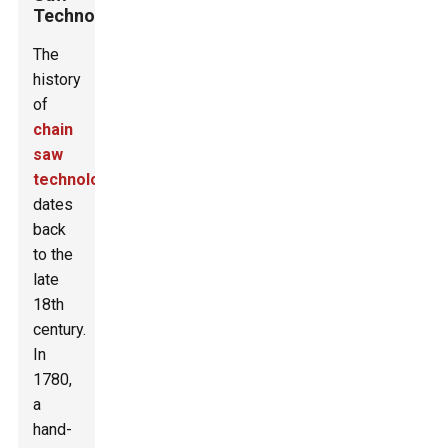
Technology
The
history
of
chain
saw
technology
dates
back
to the
late
18th
century.
In
1780,
a
hand-