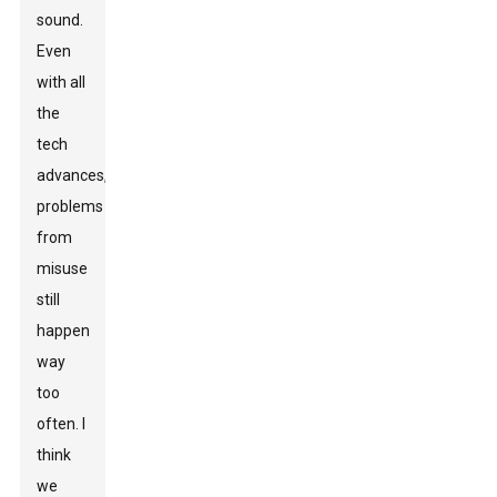
sound.
Even
with all
the
tech
advances,
problems
from
misuse
still
happen
way
too
often. I
think
we