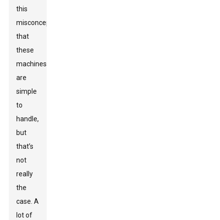
this
misconception
that
these
machines
are
simple
to
handle,
but
that’s
not
really
the
case. A
lot of