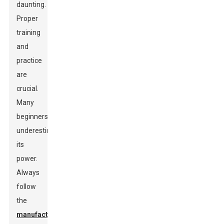
daunting.
Proper
training
and
practice
are
crucial.
Many
beginners
underestimate
its
power.
Always
follow
the
manufacturer's