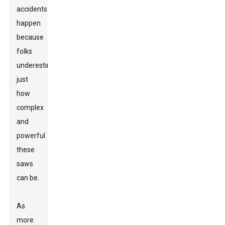
accidents
happen
because
folks
underestimate
just
how
complex
and
powerful
these
saws
can be.
As
more