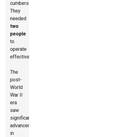
cumbersome.
They
needed
two
people
to
operate
effectively.
The
post-
World
War II
era
saw
significant
advancements
in