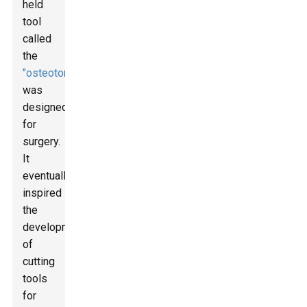
held
tool
called
the
"osteotome"
was
designed
for
surgery.
It
eventually
inspired
the
development
of
cutting
tools
for