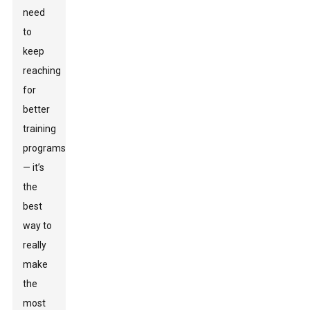
need
to
keep
reaching
for
better
training
programs
— it’s
the
best
way to
really
make
the
most