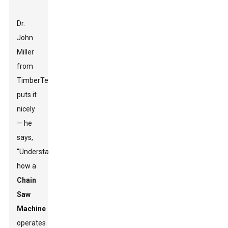
Dr.
John
Miller
from
TimberTech
puts it
nicely
— he
says,
“Understanding
how a
Chain
Saw
Machine
operates