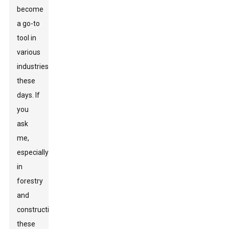
become
a go-to
tool in
various
industries
these
days. If
you
ask
me,
especially
in
forestry
and
construction,
these