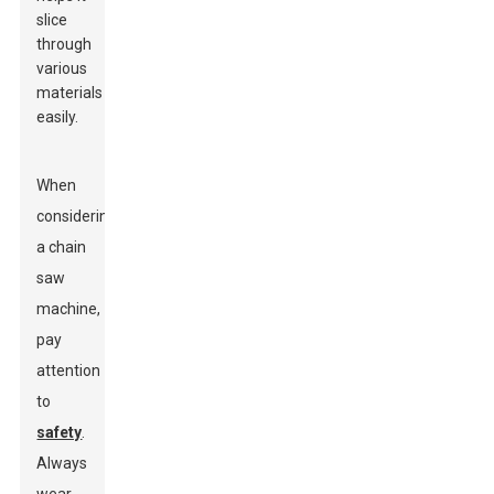
slice
through
various
materials
easily.
When
considering
a chain
saw
machine,
pay
attention
to
safety
.
Always