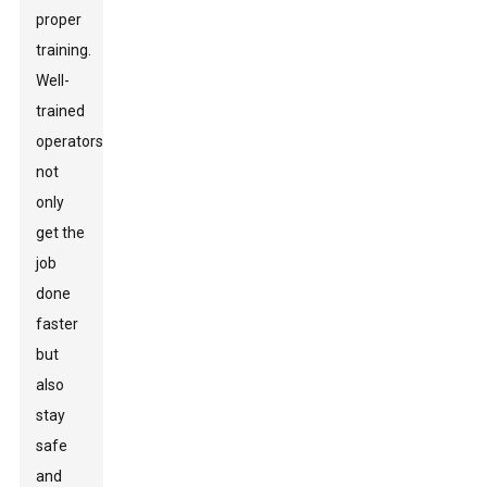
proper
training.
Well-
trained
operators
not
only
get the
job
done
faster
but
also
stay
safe
and