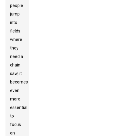
people
jump
into
fields
where
they
need a
chain
saw, it
becomes
even
more
essential
to
focus
on