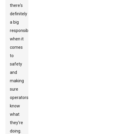
there's
definitely
a big
responsibility
when it
comes
to
safety
and
making
sure
operators
know
what
they’re
doing.