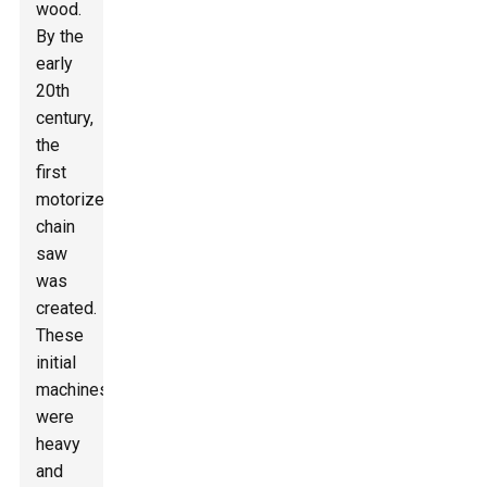
wood.
By the
early
20th
century,
the
first
motorized
chain
saw
was
created.
These
initial
machines
were
heavy
and