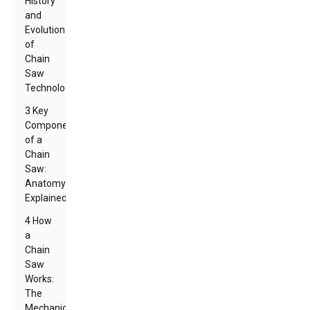
History
and
Evolution
of
Chain
Saw
Technology
3 Key
Components
of a
Chain
Saw:
Anatomy
Explained
4 How
a
Chain
Saw
Works:
The
Mechanics