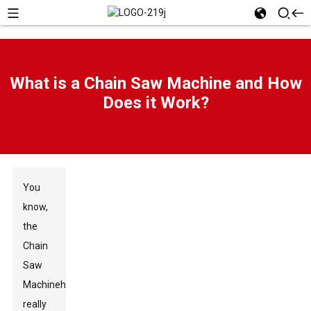
What is a Chain Saw Machine and How
Does it Work?
You
know,
the
Chain
Saw
Machine
has
really