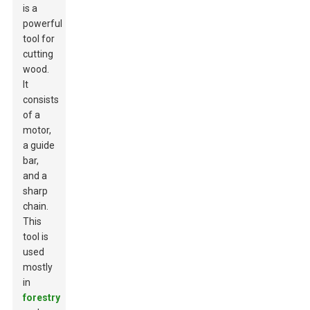
is a
powerful
tool for
cutting
wood.
It
consists
of a
motor,
a guide
bar,
and a
sharp
chain.
This
tool is
used
mostly
in
forestry