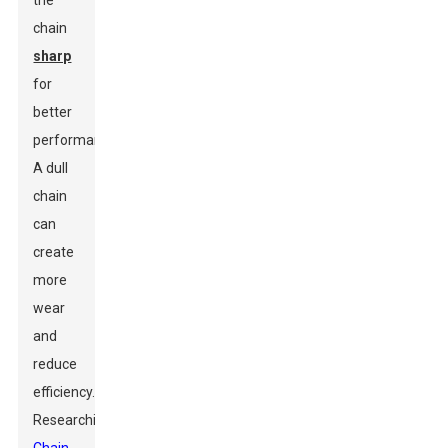
the
chain
sharp
for
better
performance.
A dull
chain
can
create
more
wear
and
reduce
efficiency.
Researching