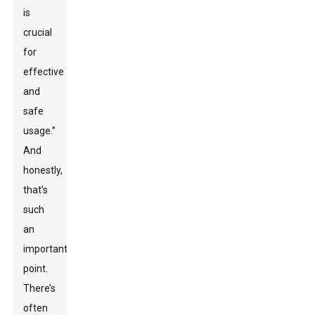
is
crucial
for
effective
and
safe
usage.”
And
honestly,
that’s
such
an
important
point.
There’s
often