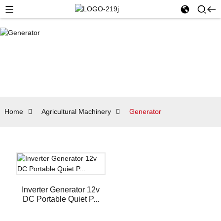
Home
Agricultural Machinery
Generator
Inverter Generator 12v
DC Portable Quiet P...