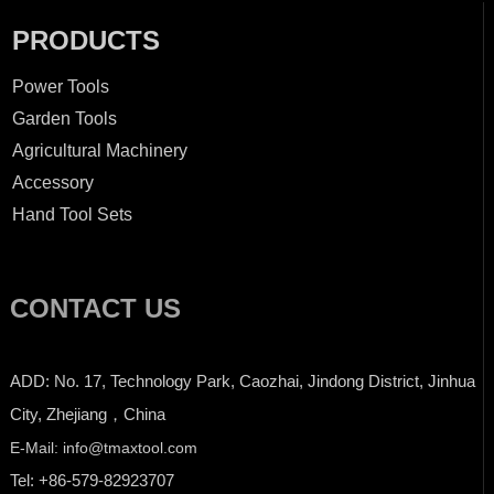
PRODUCTS
Power Tools
Garden Tools
Agricultural Machinery
Accessory
Hand Tool Sets
CONTACT US
ADD: No. 17, Technology Park, Caozhai, Jindong District, Jinhua
City, Zhejiang，China
E-Mail: info@tmaxtool.com
Tel: +86-579-82923707