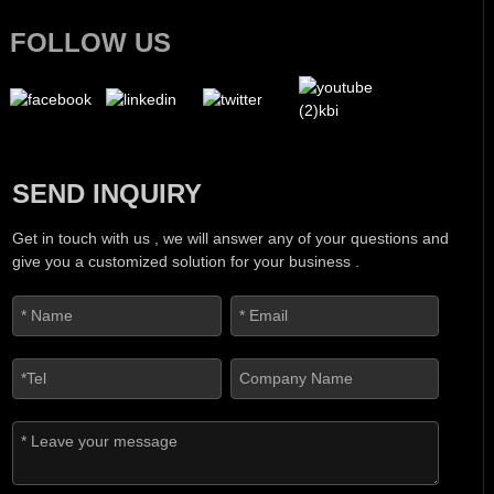
FOLLOW US
SEND INQUIRY
Get in touch with us , we will answer any of your questions and
give you a customized solution for your business .