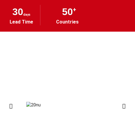
30
50
+
days
Lead Time
Countries
ONE-STOP TOOLS
PROCUREMENT SOLUTION