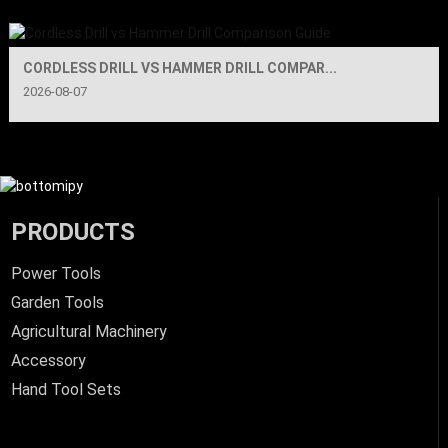
CORDLESS DRILL VS HAMMER DRILL COMPAR...
2026-08-07
PRODUCTS
Power Tools
Garden Tools
Agricultural Machinery
Accessory
Hand Tool Sets