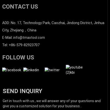
CONTACT US
ADD: No. 17, Technology Park, Caozhai, Jindong District, Jinhua
City, Zhejiang，China
E-Mail: info@tmaxtool.com
Tel: +86-579-82923707
FOLLOW US
SEND INQUIRY
Get in touch with us , we will answer any of your questions and
give you a customized solution for your business .