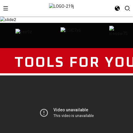
TOOLS FOR YO