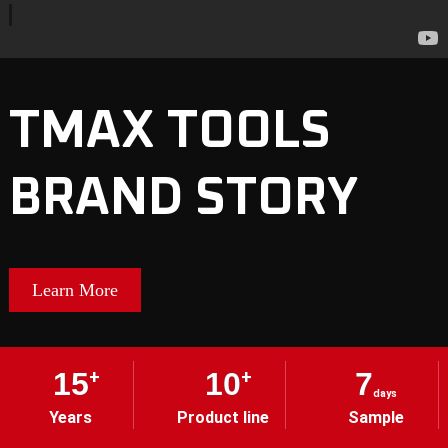
TMAX TOOLS
BRAND STORY
Learn More
15
+
10
+
7
days
Years
Product line
Sample