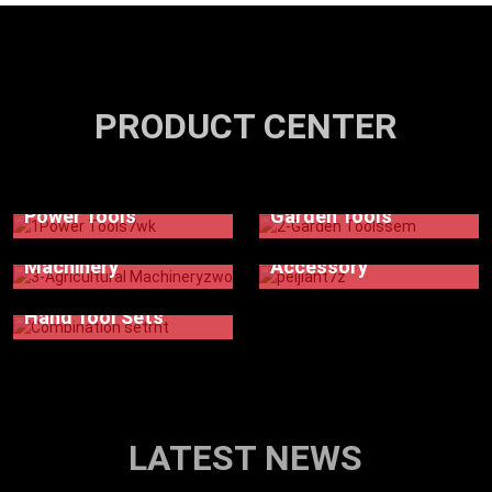
PRODUCT CENTER
Power Tools
Garden Tools
Agricultural
Machinery
Accessory
Hand Tool Sets
LATEST NEWS