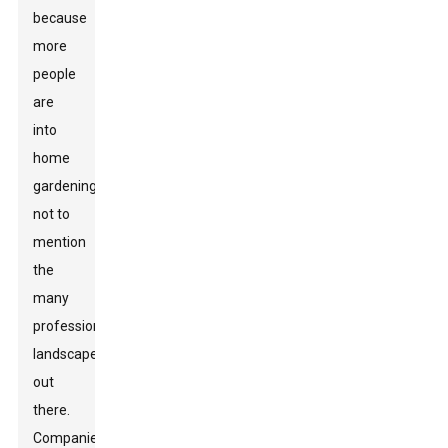
because
more
people
are
into
home
gardening,
not to
mention
the
many
professional
landscapers
out
there.
Companies