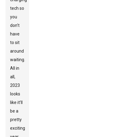
tech so
you
don’t
have
to sit
around
waiting.
All in
all,
2023
looks
like it’ll
be a
pretty
exciting
year