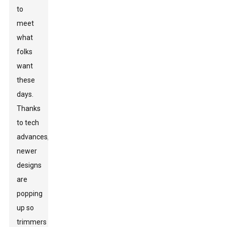
to
meet
what
folks
want
these
days.
Thanks
to tech
advances,
newer
designs
are
popping
up so
trimmers