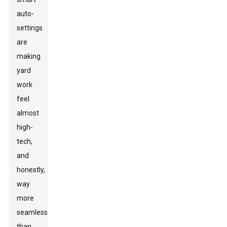
auto-
settings
are
making
yard
work
feel
almost
high-
tech,
and
honestly,
way
more
seamless
than