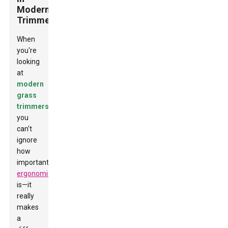
Modern
Trimmers
When
you're
looking
at
modern
grass
trimmers
,
you
can't
ignore
how
important
ergonomics
is—it
really
makes
a