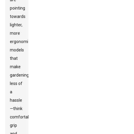
pointing
towards
lighter,
more
ergonomic
models
that
make
gardening
less of
a
hassle
—think
comfortable
grip
and