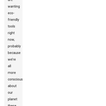
wanting
eco-
friendly
tools
right
now,
probably
because
we’re
all
more
conscious
about
our
planet
these