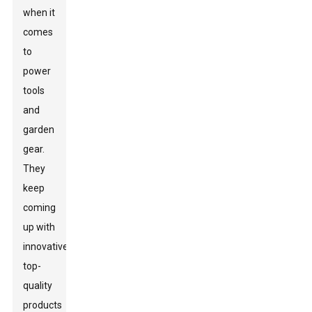
when it
comes
to
power
tools
and
garden
gear.
They
keep
coming
up with
innovative,
top-
quality
products