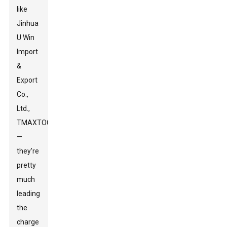
like
Jinhua
U Win
Import
&
Export
Co.,
Ltd.,
TMAXTOOL
—
they’re
pretty
much
leading
the
charge