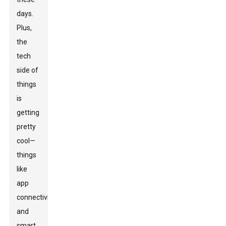
days.
Plus,
the
tech
side of
things
is
getting
pretty
cool—
things
like
app
connectivity
and
smart