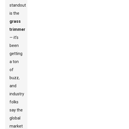
standout
is the
grass
trimmer
— it’s
been
getting
a ton
of
buzz,
and
industry
folks
say the
global
market