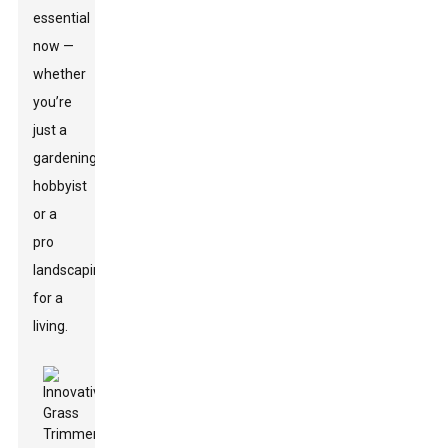
essential
now —
whether
you’re
just a
gardening
hobbyist
or a
pro
landscaping
for a
living.