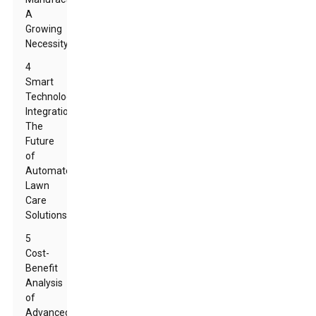
A
Growing
Necessity
4
Smart
Technology
Integration:
The
Future
of
Automated
Lawn
Care
Solutions
5
Cost-
Benefit
Analysis
of
Advanced