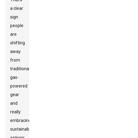
a clear
sign
people
are
shifting
away
from
traditional
gas-
powered
gear
and
really
embracing
sustainable
options.