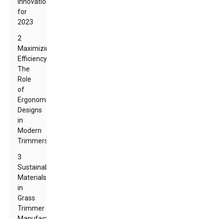
Innovations
for
2023
2
Maximizing
Efficiency:
The
Role
of
Ergonomic
Designs
in
Modern
Trimmers
3
Sustainable
Materials
in
Grass
Trimmer
Manufacturing: