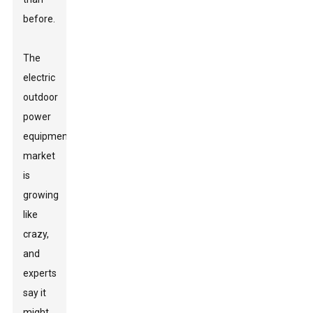
before.
The
electric
outdoor
power
equipment
market
is
growing
like
crazy,
and
experts
say it
might