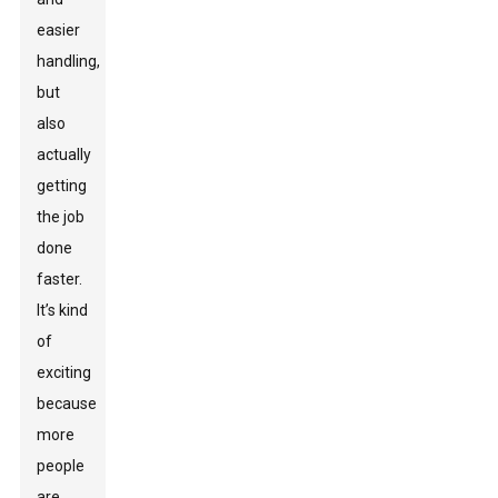
easier
handling,
but
also
actually
getting
the job
done
faster.
It’s kind
of
exciting
because
more
people
are