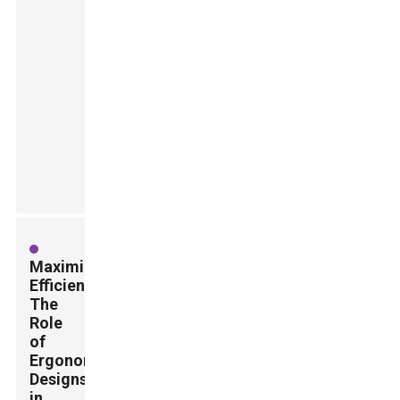
Maximizing
Efficiency:
The
Role
of
Ergonomic
Designs
in