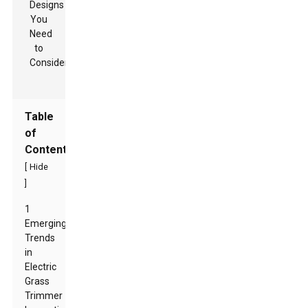
Table
of
Contents
[
Hide
]
1
Emerging
Trends
in
Electric
Grass
Trimmer