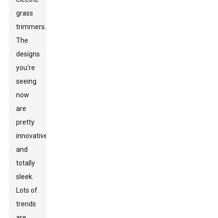
grass
trimmers.
The
designs
you're
seeing
now
are
pretty
innovative
and
totally
sleek.
Lots of
trends
are