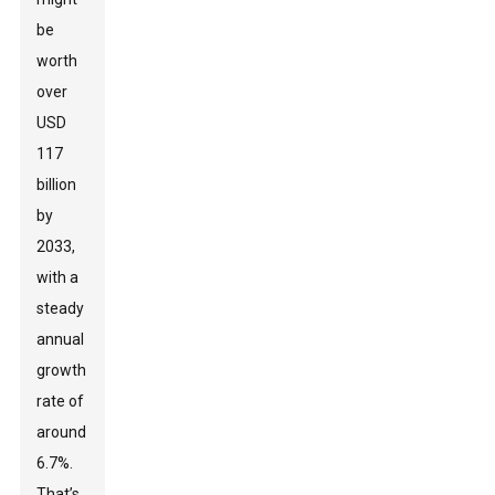
be
worth
over
USD
117
billion
by
2033,
with a
steady
annual
growth
rate of
around
6.7%.
That’s