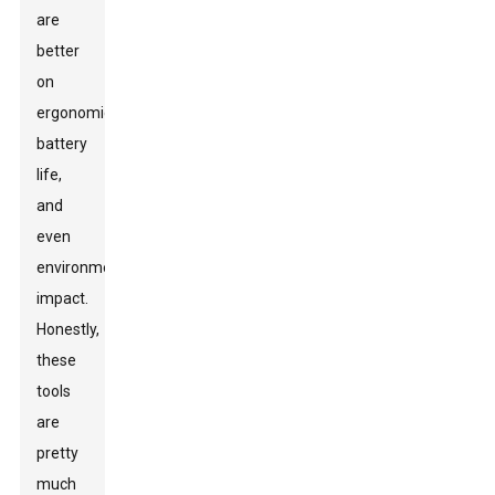
are
better
on
ergonomics,
battery
life,
and
even
environmental
impact.
Honestly,
these
tools
are
pretty
much