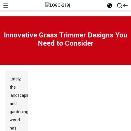
Innovative Grass Trimmer Designs You
Need to Consider
Lately,
the
landscaping
and
gardening
world
has