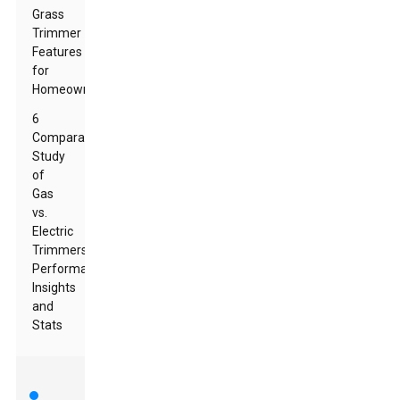
Grass
Trimmer
Features
for
Homeowners
6
Comparative
Study
of
Gas
vs.
Electric
Trimmers:
Performance
Insights
and
Stats