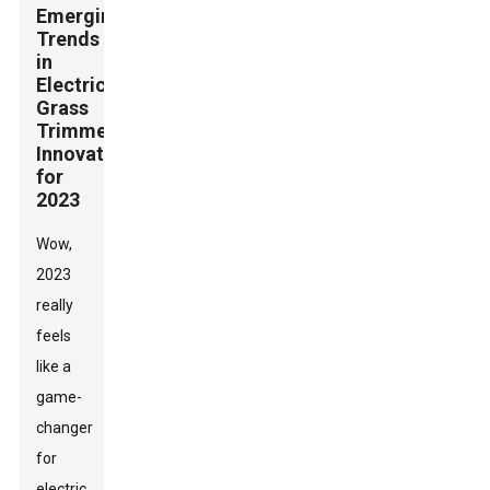
Emerging
Trends
in
Electric
Grass
Trimmer
Innovations
for
2023
Wow,
2023
really
feels
like a
game-
changer
for
electric