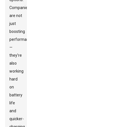
Companies
are not
just
boosting
performance
—
they’re
also
working
hard
on
battery
life
and
quicker-
charging