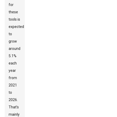
for
these
tools is
expected
to
grow
around
5.1%
each
year
from
2021
to
2026.
That’s
mainly