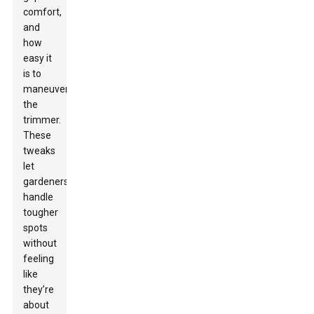
comfort,
and
how
easy it
is to
maneuver
the
trimmer.
These
tweaks
let
gardeners
handle
tougher
spots
without
feeling
like
they’re
about