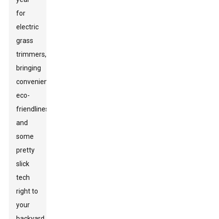
for
electric
grass
trimmers,
bringing
convenience,
eco-
friendliness,
and
some
pretty
slick
tech
right to
your
backyard.