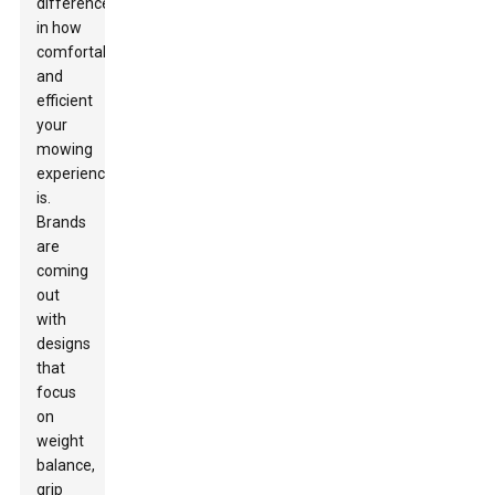
difference
in how
comfortable
and
efficient
your
mowing
experience
is.
Brands
are
coming
out
with
designs
that
focus
on
weight
balance,
grip