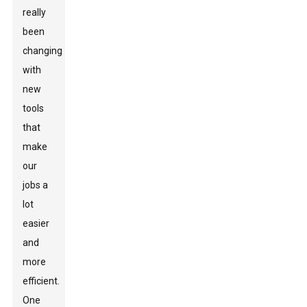
really
been
changing
with
new
tools
that
make
our
jobs a
lot
easier
and
more
efficient.
One