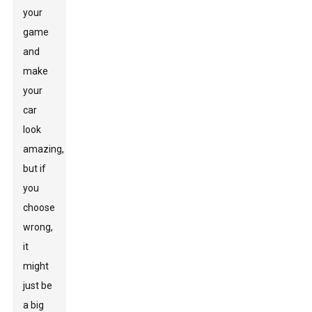
your
game
and
make
your
car
look
amazing,
but if
you
choose
wrong,
it
might
just be
a big