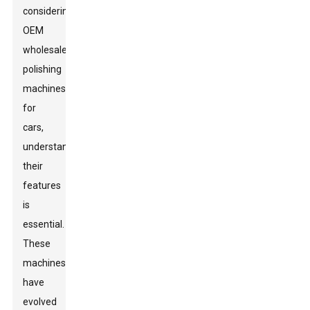
considering
OEM
wholesale
polishing
machines
for
cars,
understanding
their
features
is
essential.
These
machines
have
evolved