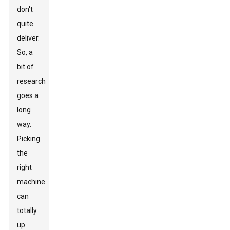
don't
quite
deliver.
So, a
bit of
research
goes a
long
way.
Picking
the
right
machine
can
totally
up