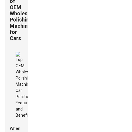
of
OEM
Wholesale
Polishing
Machines
for
Cars
When