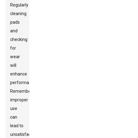
Regularly
cleaning
pads
and
checking
for
wear
will
enhance
performance.
Remember,
improper
use
can
lead to
unsatisfactory