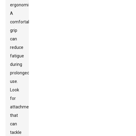
ergonomics.
A
comfortable
grip
can
reduce
fatigue
during
prolonged
use.
Look
for
attachments
that
can
tackle