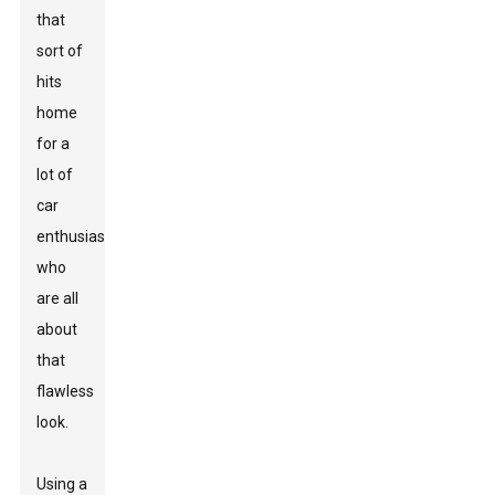
that
sort of
hits
home
for a
lot of
car
enthusiasts
who
are all
about
that
flawless
look.
Using a