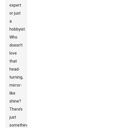
expert
or just
a
hobbyist.
Who
doesn’t
love
that
head-
turning,
mirror-
like
shine?
There’s
just
something