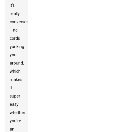
it's
really
convenient
—no
cords
yanking
you
around,
which
makes
it
super
easy
whether
you're
an