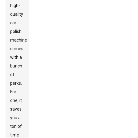
high-
quality
car
polish
machine
comes
with a
bunch
of
perks.
For
one, it
saves
you a
ton of
time