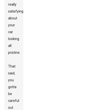
really
satisfying
about
your
car
looking
all
pristine.
That
said,
you
gotta
be
careful
out