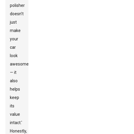
polisher
doesn’t
just
make
your
car
look
awesome
— it
also
helps
keep
its
value
intact.'
Honestly,