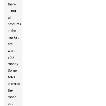
there
— not
all
products
in the
market
are
worth
your
money.
Some
folks
promise
the
moon
but