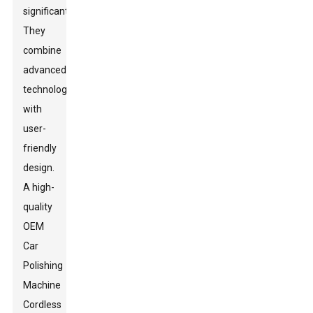
significantly.
They
combine
advanced
technology
with
user-
friendly
design.
A high-
quality
OEM
Car
Polishing
Machine
Cordless