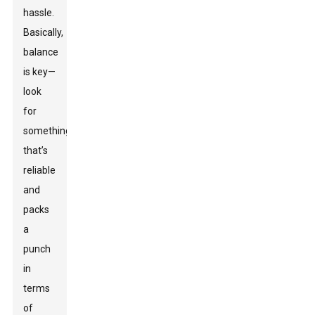
hassle.
Basically,
balance
is key—
look
for
something
that’s
reliable
and
packs
a
punch
in
terms
of