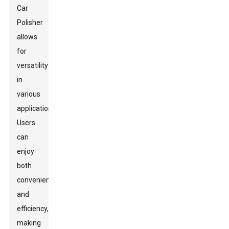
Car
Polisher
allows
for
versatility
in
various
applications.
Users
can
enjoy
both
convenience
and
efficiency,
making