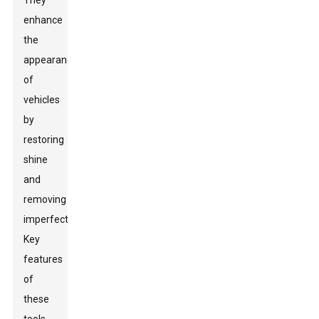
They
enhance
the
appearance
of
vehicles
by
restoring
shine
and
removing
imperfections.
Key
features
of
these