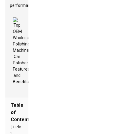
performance.
Table
of
Contents
[
Hide