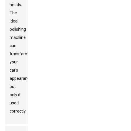
needs.
The
ideal
polishing
machine
can
transform
your
car's
appearance,
but
only if
used
correctly.