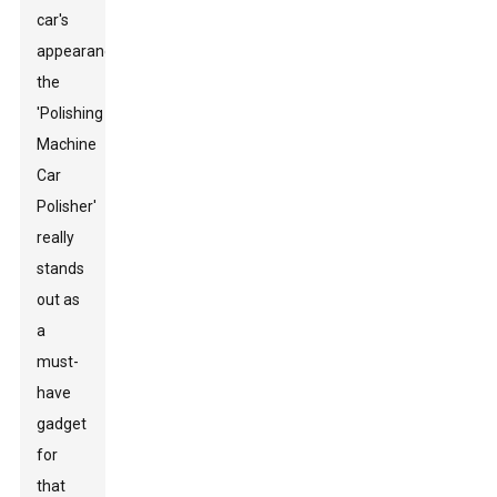
car's
appearance,
the
'Polishing
Machine
Car
Polisher'
really
stands
out as
a
must-
have
gadget
for
that