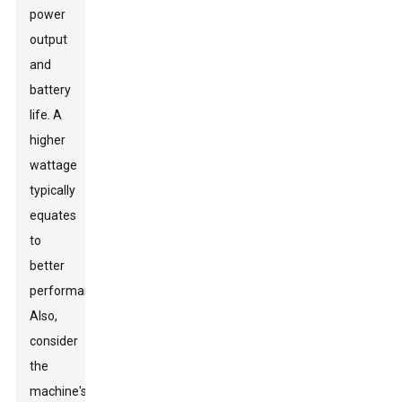
power
output
and
battery
life. A
higher
wattage
typically
equates
to
better
performance.
Also,
consider
the
machine's