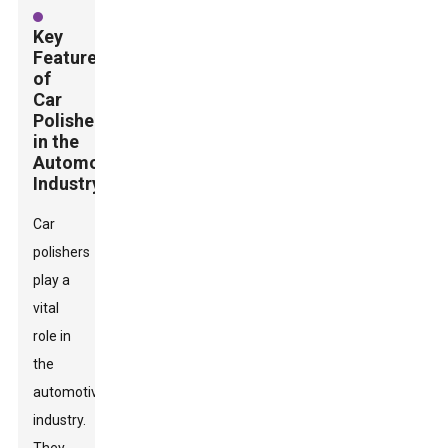
Key
Features
of
Car
Polishers
in the
Automotive
Industry
Car
polishers
play a
vital
role in
the
automotive
industry.