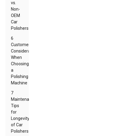
vs.
Non-
OEM
Car
Polishers
6
Customer
Considerations
When
Choosing
a
Polishing
Machine
7
Maintenance
Tips
for
Longevity
of Car
Polishers