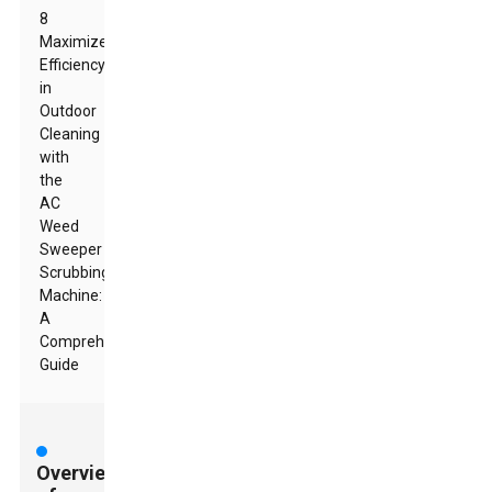
8
Maximize
Efficiency
in
Outdoor
Cleaning
with
the
AC
Weed
Sweeper
Scrubbing
Machine:
A
Comprehensive
Guide
Overview