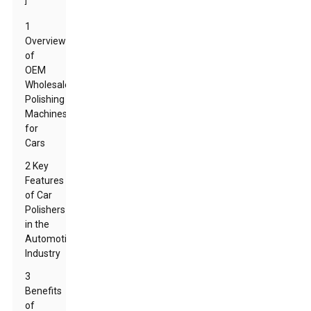
]
1
Overview
of
OEM
Wholesale
Polishing
Machines
for
Cars
2 Key
Features
of Car
Polishers
in the
Automotive
Industry
3
Benefits
of