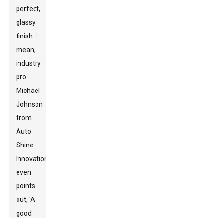
perfect,
glassy
finish. I
mean,
industry
pro
Michael
Johnson
from
Auto
Shine
Innovations
even
points
out, 'A
good