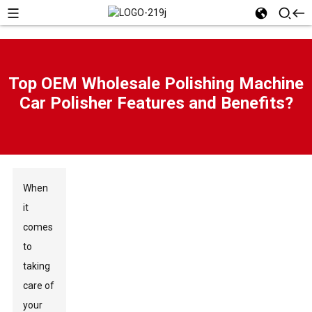
Top OEM Wholesale Polishing Machine
Car Polisher Features and Benefits?
When
it
comes
to
taking
care of
your