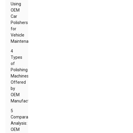
Using
OEM
Car
Polishers
for
Vehicle
Maintenance
4
Types
of
Polishing
Machines
Offered
by
OEM
Manufacturers
5
Comparative
Analysis:
OEM