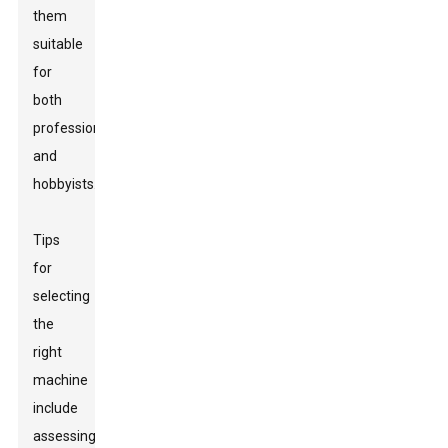
them
suitable
for
both
professionals
and
hobbyists.
Tips
for
selecting
the
right
machine
include
assessing