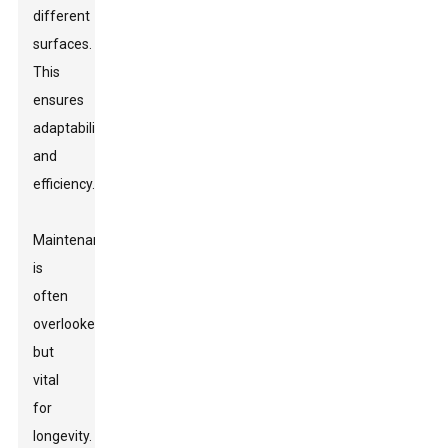
different
surfaces.
This
ensures
adaptability
and
efficiency.
Maintenance
is
often
overlooked
but
vital
for
longevity.