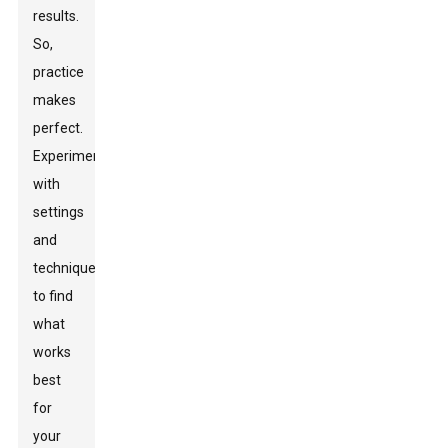
results.
So,
practice
makes
perfect.
Experiment
with
settings
and
techniques
to find
what
works
best
for
your