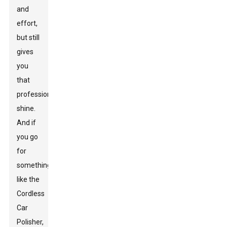
and
effort,
but still
gives
you
that
professional
shine.
And if
you go
for
something
like the
Cordless
Car
Polisher
,