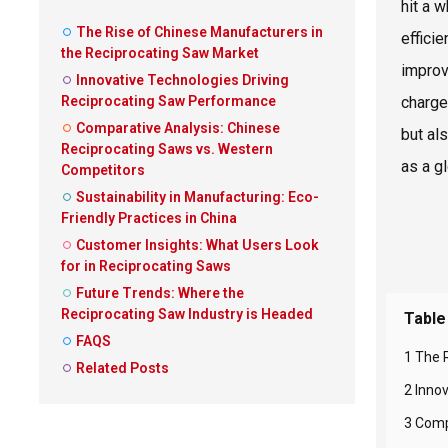
hit a 
The Rise of Chinese Manufacturers in
effici
the Reciprocating Saw Market
improv
Innovative Technologies Driving
Reciprocating Saw Performance
charge
Comparative Analysis: Chinese
but al
Reciprocating Saws vs. Western
as a g
Competitors
Sustainability in Manufacturing: Eco-
Friendly Practices in China
Customer Insights: What Users Look
for in Reciprocating Saws
Future Trends: Where the
Reciprocating Saw Industry is Headed
Table
FAQS
1 The 
Related Posts
2 Inno
3 Comp