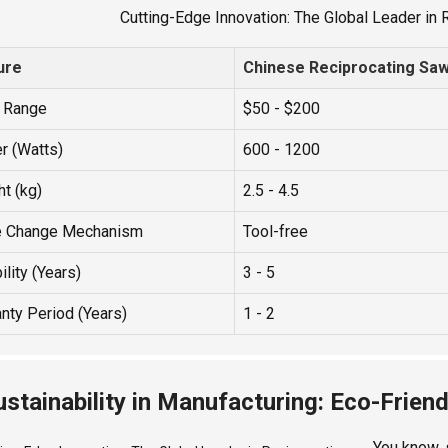
Cutting-Edge Innovation: The Global Leader in
ure
Chinese Reciprocating Sa
e Range
$50 - $200
r (Watts)
600 - 1200
t (kg)
2.5 - 4.5
e Change Mechanism
Tool-free
ility (Years)
3 - 5
nty Period (Years)
1 - 2
ustainability in Manufacturing: Eco-Friend
You know, 