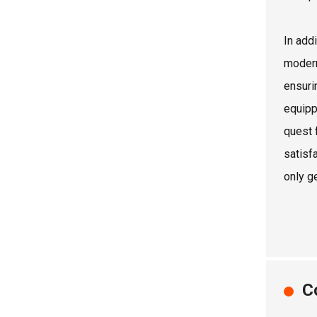
In add
modern
ensuri
equipp
quest 
satisf
only ge
C