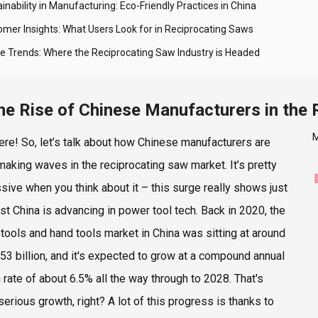
inability in Manufacturing: Eco-Friendly Practices in China
omer Insights: What Users Look for in Reciprocating Saws
re Trends: Where the Reciprocating Saw Industry is Headed
he Rise of Chinese Manufacturers in the
M
ere! So, let’s talk about how Chinese manufacturers are
 making waves in the reciprocating saw market. It’s pretty
sive when you think about it – this surge really shows just
st China is advancing in power tool tech. Back in 2020, the
tools and hand tools market in China was sitting at around
53 billion, and it's expected to grow at a compound annual
 rate of about 6.5% all the way through to 2028. That's
erious growth, right? A lot of this progress is thanks to