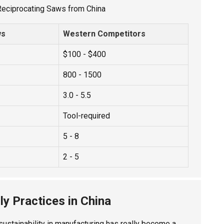
 Reciprocating Saws from China
ws
Western Competitors
$100 - $400
800 - 1500
3.0 - 5.5
Tool-required
5 - 8
2 - 5
ly Practices in China
sustainability in manufacturing has really become a