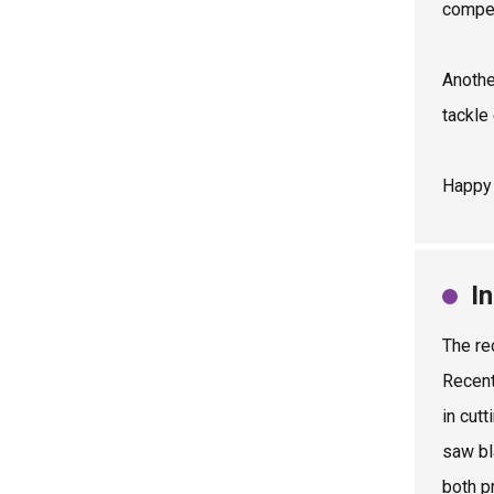
compet
Anothe
tackle
Happy 
I
The re
Recent
in cut
saw bl
both p