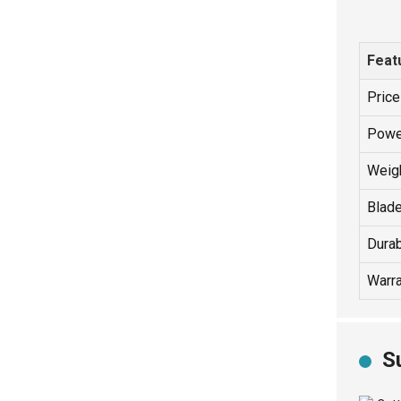
Feat
Pric
Powe
Weigh
Blad
Durab
Warra
S