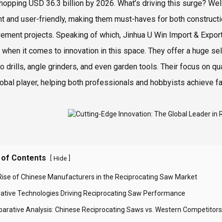
whopping USD 36.3 billion by 2026. What’s driving this surge? Well
ent and user-friendly, making them must-haves for both construct
ement projects. Speaking of which, Jinhua U Win Import & Export
 when it comes to innovation in this space. They offer a huge sel
so drills, angle grinders, and even garden tools. Their focus on 
lobal player, helping both professionals and hobbyists achieve fa
 of Contents
[
]
Hide
Rise of Chinese Manufacturers in the Reciprocating Saw Market
vative Technologies Driving Reciprocating Saw Performance
arative Analysis: Chinese Reciprocating Saws vs. Western Competitors