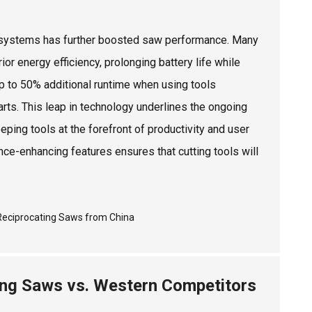
ery systems has further boosted saw performance. Many
 energy efficiency, prolonging battery life while
p to 50% additional runtime when using tools
rts. This leap in technology underlines the ongoing
eping tools at the forefront of productivity and user
nce-enhancing features ensures that cutting tools will
ing Saws vs. Western Competitors