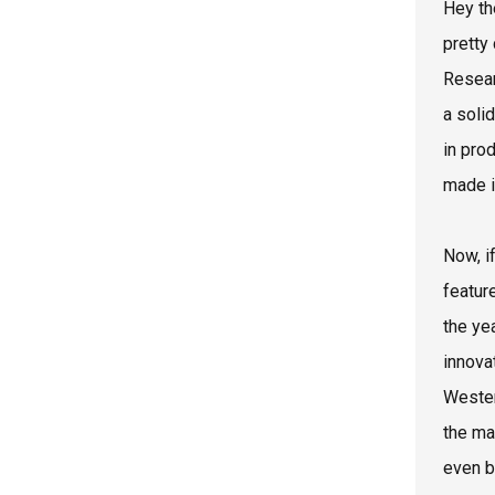
Hey th
pretty
Resear
a soli
in pro
made i
Now, i
featur
the ye
innova
Wester
the ma
even b