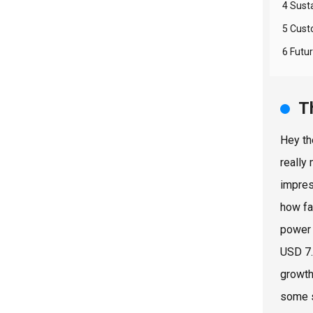
4 Susta
5 Cust
6 Futu
T
Hey th
really
impres
how fa
power 
USD 7.
growth
some s