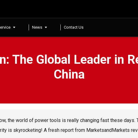
ervice
News
Contact Us
n: The Global Leader in 
China
ow, the world of power tools is really changing fast these days.
rity is skyrocketing! A fresh report from MarketsandMarkets rev