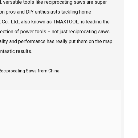
, versatile tools like reciprocating saws are super
ion pros and DIY enthusiasts tackling home
 Co., Ltd., also known as TMAXTOOL, is leading the
ection of power tools – not just reciprocating saws,
quality and performance has really put them on the map
ntastic results.