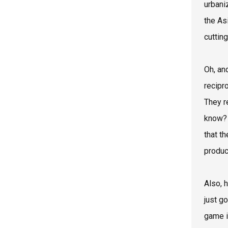
urbani
the As
cuttin
Oh, and
recipr
They re
know? 
that th
product
Also, 
just g
game i