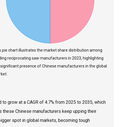
s pie chart illustrates the market share distribution among
ding reciprocating saw manufacturers in 2023, highlighting
 significant presence of Chinese manufacturers in the global
ket.
ed to grow at a CAGR of 4.7% from 2025 to 2035, which
s these Chinese manufacturers keep upping their
 bigger spot in global markets, becoming tough