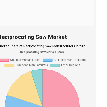
 Reciprocating Saw Market
arket Share of Reciprocating Saw Manufacturers in 2023