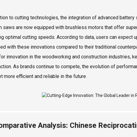
ition to cutting technologies, the integration of advanced batt
 saws are now equipped with brushless motors that offer superior
ng optimal cutting speeds. According to data, users can expect u
ed with these innovations compared to their traditional counterpa
for innovation in the woodworking and construction industries, ke
action. As brands continue to compete, the evolution of performa
t more efficient and reliable in the future.
omparative Analysis: Chinese Reciprocat