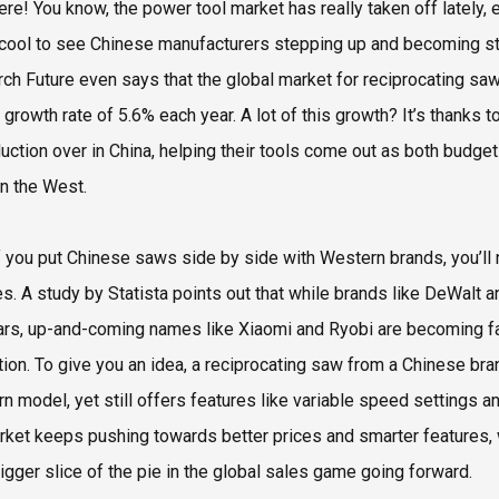
ere! You know, the power tool market has really taken off lately, 
 cool to see Chinese manufacturers stepping up and becoming st
ch Future even says that the global market for reciprocating saws
d growth rate of 5.6% each year. A lot of this growth? It’s tha
duction over in China, helping their tools come out as both budg
n the West.
f you put Chinese saws side by side with Western brands, you’ll 
es. A study by Statista points out that while brands like DeWalt
ars, up-and-coming names like Xiaomi and Ryobi are becoming fav
tion. To give you an idea, a reciprocating saw from a Chinese b
n model, yet still offers features like variable speed settings 
rket keeps pushing towards better prices and smarter features,
igger slice of the pie in the global sales game going forward.