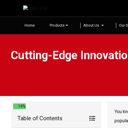
Home
Products
About Us
Our S
Cutting-Edge Innovatio
14%
You kn
Table of Contents
popula