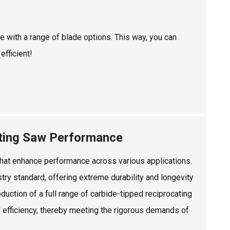
e with a range of blade options. This way, you can
efficient!
ating Saw Performance
 that enhance performance across various applications.
ry standard, offering extreme durability and longevity
duction of a full range of carbide-tipped reciprocating
efficiency, thereby meeting the rigorous demands of