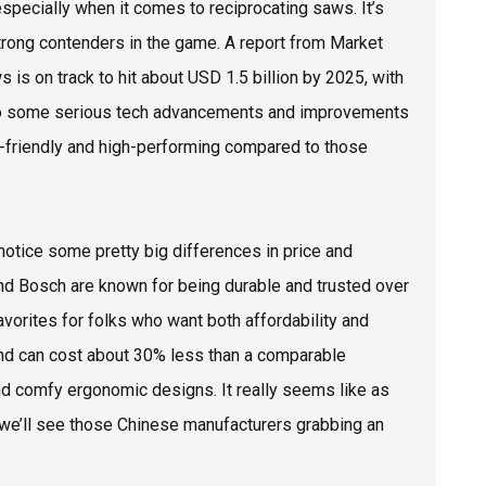
especially when it comes to reciprocating saws. It’s
rong contenders in the game. A report from Market
 is on track to hit about USD 1.5 billion by 2025, with
nks to some serious tech advancements and improvements
et-friendly and high-performing compared to those
notice some pretty big differences in price and
 and Bosch are known for being durable and trusted over
orites for folks who want both affordability and
rand can cost about 30% less than a comparable
and comfy ergonomic designs. It really seems like as
 we’ll see those Chinese manufacturers grabbing an