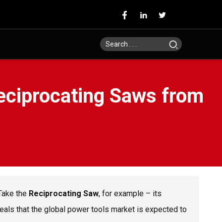
Reciprocating Saws from
 Take the
Reciprocating Saw
, for example – its
eals that the global power tools market is expected to