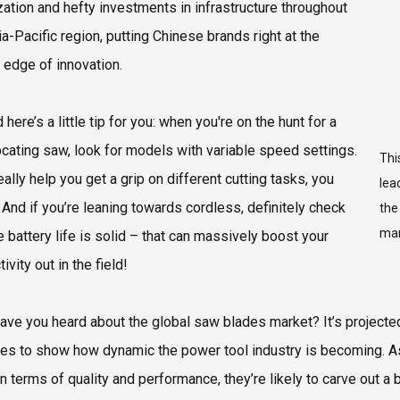
zation and hefty investments in infrastructure throughout
ia-Pacific region, putting Chinese brands right at the
g edge of innovation.
 here’s a little tip for you: when you're on the hunt for a
ocating saw, look for models with variable speed settings.
Thi
ally help you get a grip on different cutting tasks, you
lea
And if you’re leaning towards cordless, definitely check
the
mar
e battery life is solid – that can massively boost your
ivity out in the field!
have you heard about the global saw blades market? It’s project
oes to show how dynamic the power tool industry is becoming. A
n terms of quality and performance, they’re likely to carve out a