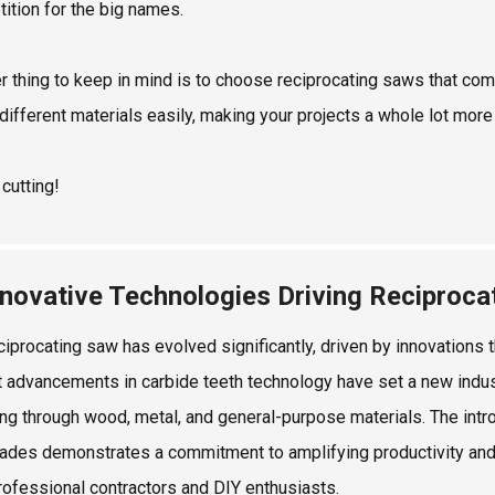
ition for the big names.
r thing to keep in mind is to choose reciprocating saws that com
 different materials easily, making your projects a whole lot more 
cutting!
nnovative Technologies Driving Reciproc
ciprocating saw has evolved significantly, driven by innovations
 advancements in carbide teeth technology have set a new indust
ting through wood, metal, and general-purpose materials. The intro
ades demonstrates a commitment to amplifying productivity and 
rofessional contractors and DIY enthusiasts.