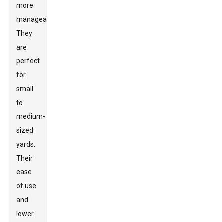
more
manageable.
They
are
perfect
for
small
to
medium-
sized
yards.
Their
ease
of use
and
lower