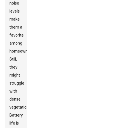
noise
levels
make
them a
favorite
among
homeowners.
Still,
they
might
struggle
with
dense
vegetation.
Battery
life is