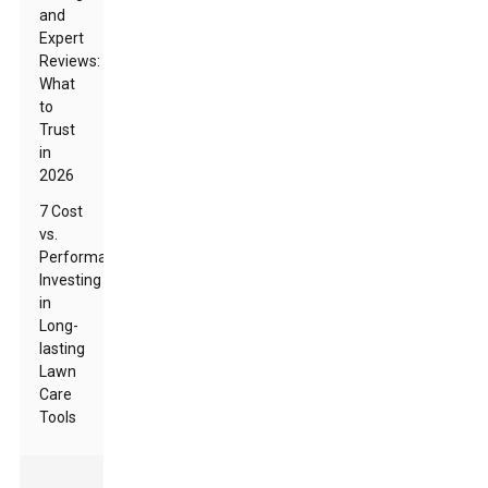
and
Expert
Reviews:
What
to
Trust
in
2026
7 Cost
vs.
Performance:
Investing
in
Long-
lasting
Lawn
Care
Tools