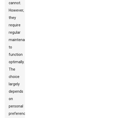
cannot.
However,
they
require
regular
maintenance
to
function
optimally.
The
choice
largely
depends
on
personal
preference