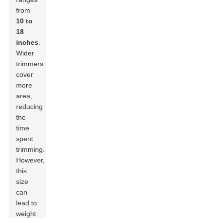
from
10 to
18
inches
.
Wider
trimmers
cover
more
area,
reducing
the
time
spent
trimming.
However,
this
size
can
lead to
weight