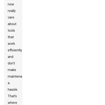
now
really
care
about
tools
that
work
efficiently
and
don’t
make
maintenance
a
hassle.
That’s
where