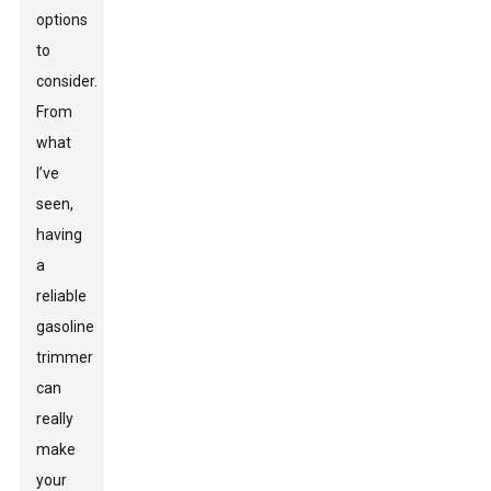
options
to
consider.
From
what
I’ve
seen,
having
a
reliable
gasoline
trimmer
can
really
make
your