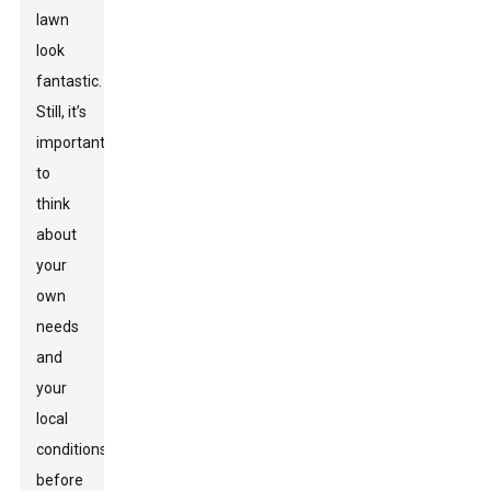
lawn
look
fantastic.
Still, it’s
important
to
think
about
your
own
needs
and
your
local
conditions
before