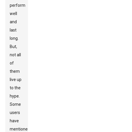
perform
well
and
last
long.
But,
not all
of
them
live up
to the
hype.
Some
users
have
mentioned