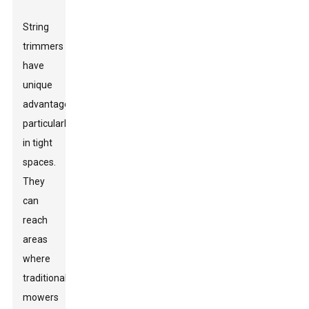
String
trimmers
have
unique
advantages,
particularly
in tight
spaces.
They
can
reach
areas
where
traditional
mowers