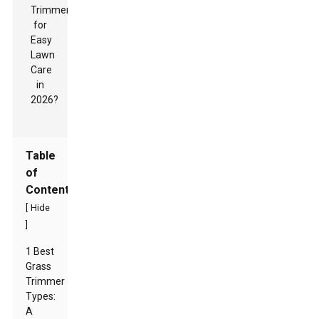
Table
of
Contents
[
Hide
]
1 Best
Grass
Trimmer
Types:
A