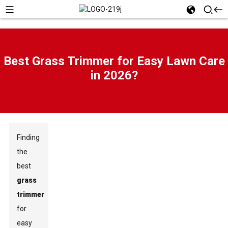
Best Grass Trimmer for Easy Lawn Care
in 2026?
Finding
the
best
grass
trimmer
for
easy