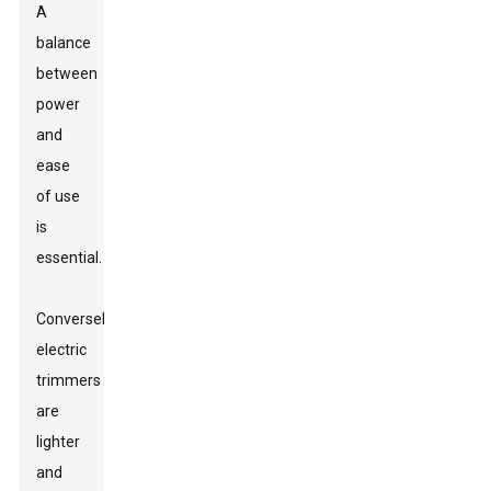
A
balance
between
power
and
ease
of use
is
essential.
Conversely,
electric
trimmers
are
lighter
and