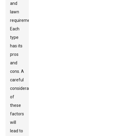
and
lawn
requirements.
Each
type
has its
pros
and
cons. A
careful
consideration
of
these
factors
will
lead to