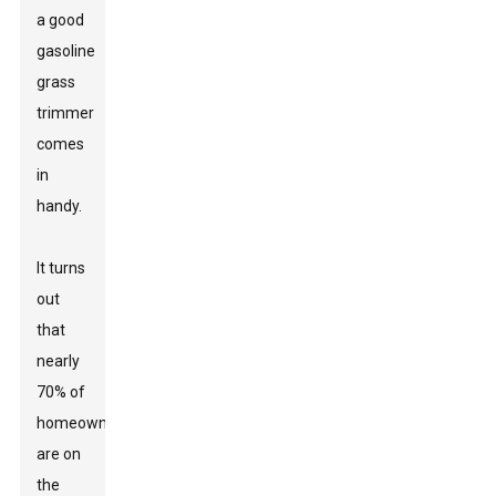
a good
gasoline
grass
trimmer
comes
in
handy.
It turns
out
that
nearly
70% of
homeowners
are on
the