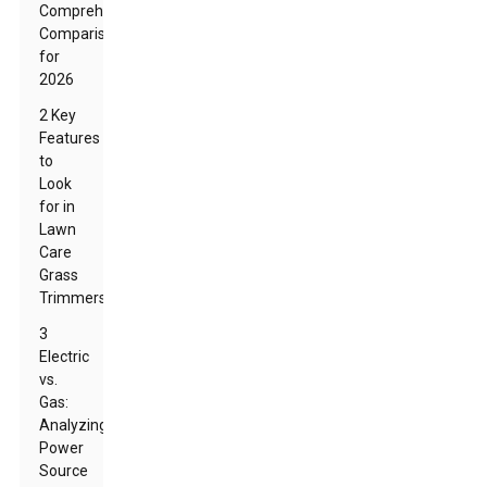
Comprehensive
Comparison
for
2026
2 Key
Features
to
Look
for in
Lawn
Care
Grass
Trimmers
3
Electric
vs.
Gas:
Analyzing
Power
Source