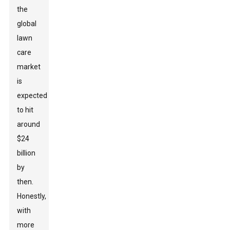
the
global
lawn
care
market
is
expected
to hit
around
$24
billion
by
then.
Honestly,
with
more