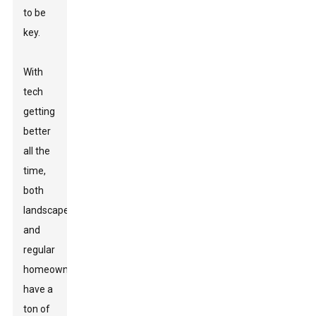
to be
key.
With
tech
getting
better
all the
time,
both
landscapers
and
regular
homeowners
have a
ton of