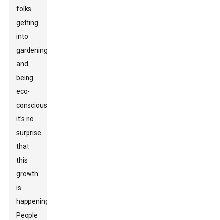
folks
getting
into
gardening
and
being
eco-
conscious,
it’s no
surprise
that
this
growth
is
happening.
People