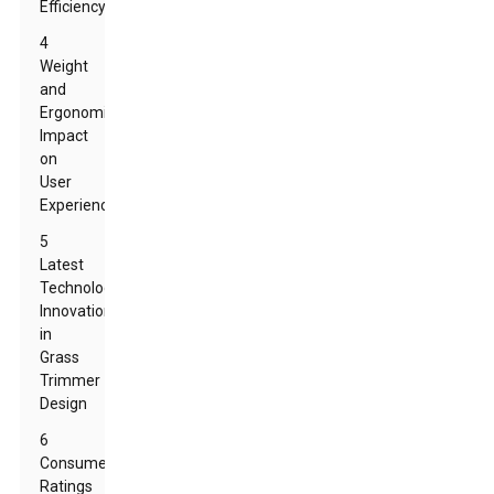
Efficiency
4
Weight
and
Ergonomics:
Impact
on
User
Experience
5
Latest
Technology
Innovations
in
Grass
Trimmer
Design
6
Consumer
Ratings