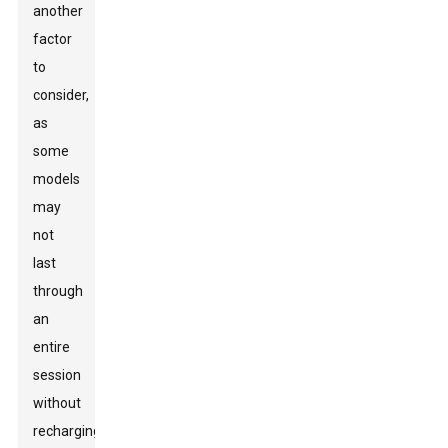
another
factor
to
consider,
as
some
models
may
not
last
through
an
entire
session
without
recharging.