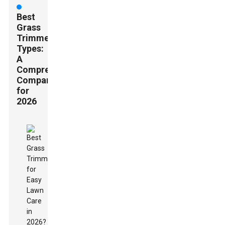
Best
Grass
Trimmer
Types:
A
Comprehensive
Comparison
for
2026