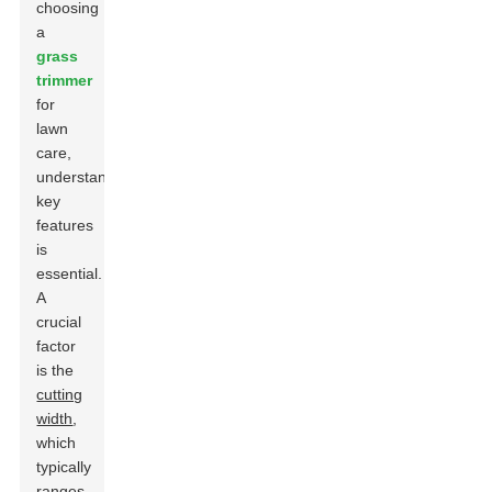
choosing
a
grass
trimmer
for
lawn
care,
understanding
key
features
is
essential.
A
crucial
factor
is the
cutting
width
,
which
typically
ranges