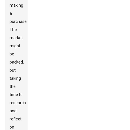
making
a
purchase.
The
market
might
be
packed,
but
taking
the
time to
research
and
reflect
on