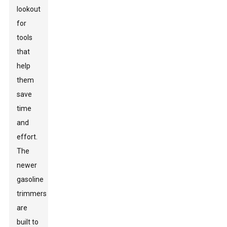
lookout
for
tools
that
help
them
save
time
and
effort.
The
newer
gasoline
trimmers
are
built to