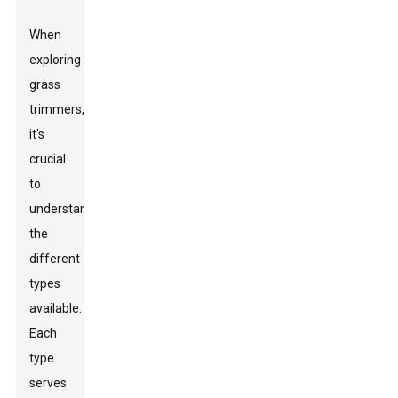
When
exploring
grass
trimmers,
it's
crucial
to
understand
the
different
types
available.
Each
type
serves