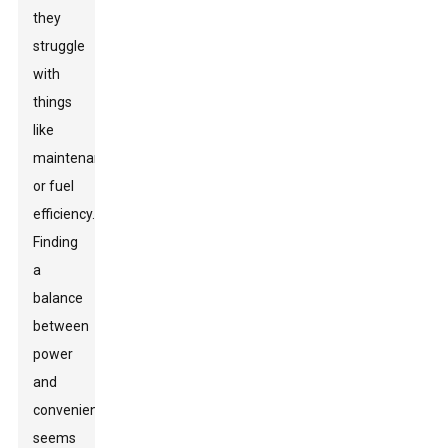
they
struggle
with
things
like
maintenance
or fuel
efficiency.
Finding
a
balance
between
power
and
convenience
seems