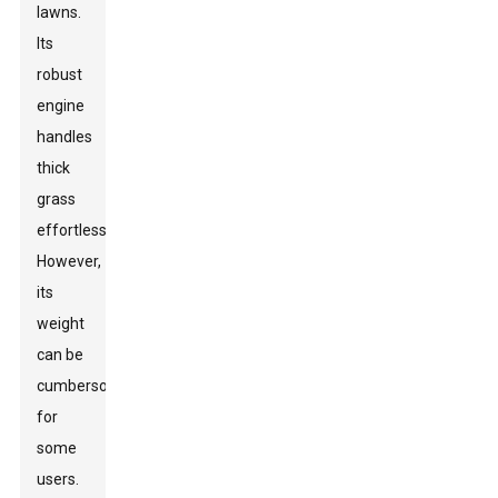
lawns.
Its
robust
engine
handles
thick
grass
effortlessly.
However,
its
weight
can be
cumbersome
for
some
users.