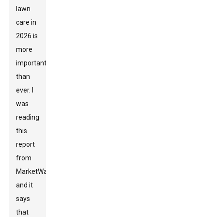
lawn
care in
2026 is
more
important
than
ever. I
was
reading
this
report
from
MarketWatch,
and it
says
that