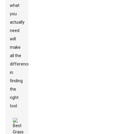
what
you
actually
need
will
make
all the
difference
in
finding
the
right
tool.