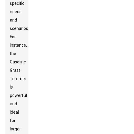
specific
needs
and
scenarios.
For
instance,
the
Gasoline
Grass
Trimmer
is
powerful
and
ideal
for
larger