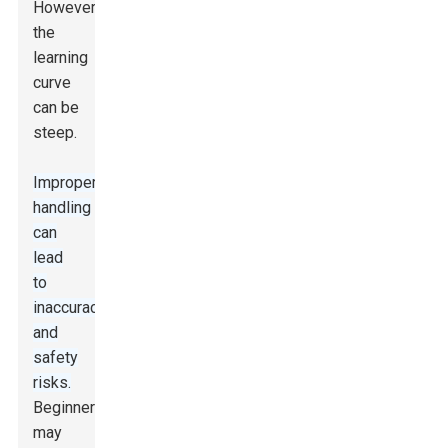
However,
the
learning
curve
can be
steep.
Improper
handling
can
lead
to
inaccuracies
and
safety
risks.
Beginners
may