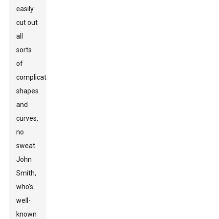
easily
cut out
all
sorts
of
complicated
shapes
and
curves,
no
sweat.
John
Smith,
who’s
well-
known