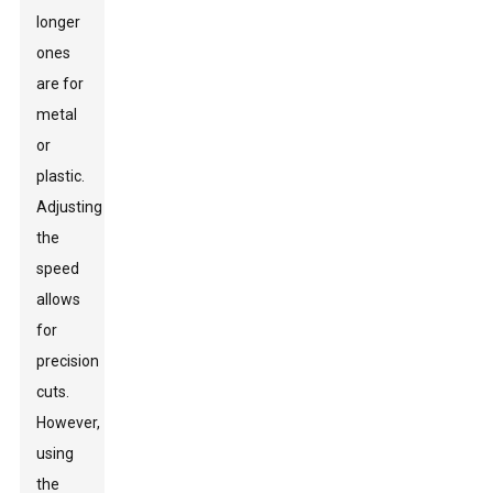
longer
ones
are for
metal
or
plastic.
Adjusting
the
speed
allows
for
precision
cuts.
However,
using
the