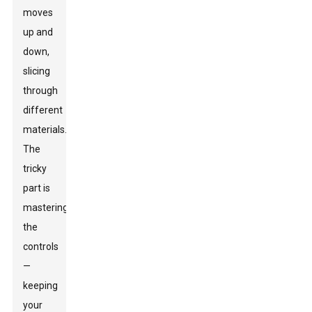
moves
up and
down,
slicing
through
different
materials.
The
tricky
part is
mastering
the
controls
—
keeping
your