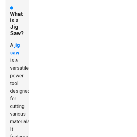
What
is a
Jig
Saw?
A
jig
saw
is a
versatile
power
tool
designed
for
cutting
various
materials.
It
features