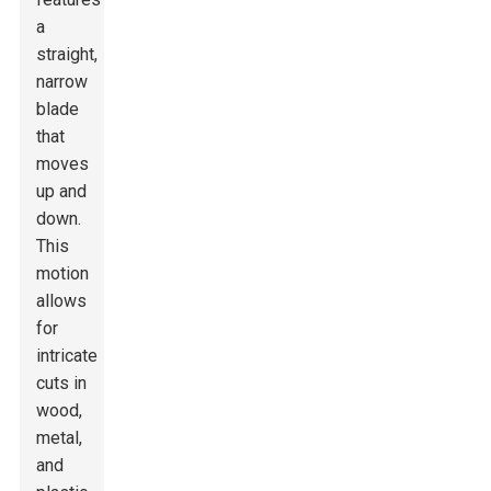
a
straight,
narrow
blade
that
moves
up and
down.
This
motion
allows
for
intricate
cuts in
wood,
metal,
and