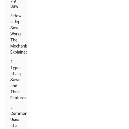
Jig
Saw
3 How
a Jig
Saw
Works:
The
Mechanism
Explained
4
Types
of Jig
Saws
and
Their
Features
5
Common
Uses
of a