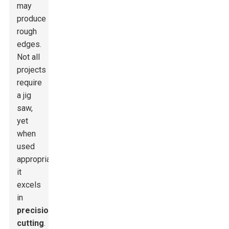
may
produce
rough
edges.
Not all
projects
require
a jig
saw,
yet
when
used
appropriately,
it
excels
in
precision
cutting
.