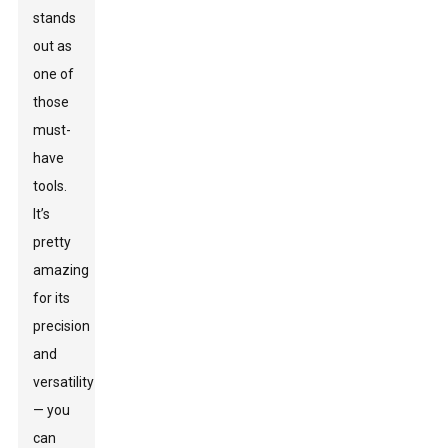
stands
out as
one of
those
must-
have
tools.
It’s
pretty
amazing
for its
precision
and
versatility
— you
can