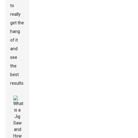
to
really
get the
hang
of it
and
see
the
best
results.