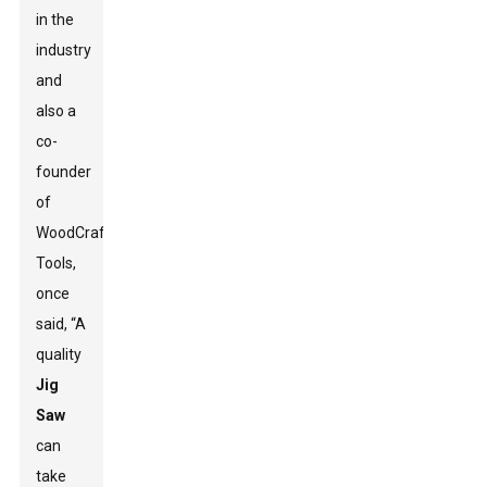
in the
industry
and
also a
co-
founder
of
WoodCraft
Tools,
once
said, “A
quality
Jig
Saw
can
take