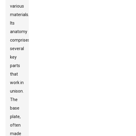
various
materials.
Its
anatomy
comprises
several
key
parts
that
work in
unison.
The
base
plate,
often
made