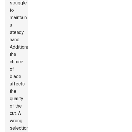
struggle
to
maintain
a
steady
hand.
Additionally,
the
choice
of
blade
affects
the
quality
of the
cut. A
wrong
selection