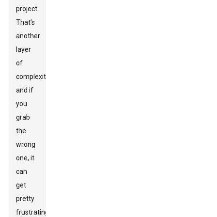
project.
That’s
another
layer
of
complexity,
and if
you
grab
the
wrong
one, it
can
get
pretty
frustrating