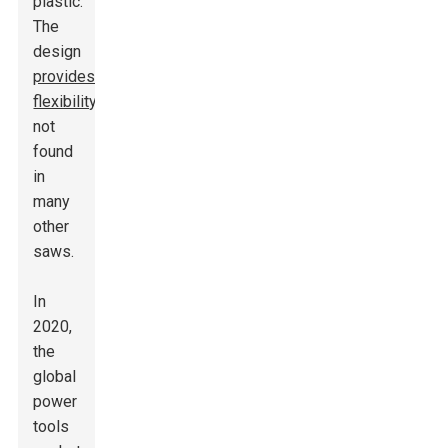
plastic.
The
design
provides
flexibility
not
found
in
many
other
saws.
In
2020,
the
global
power
tools