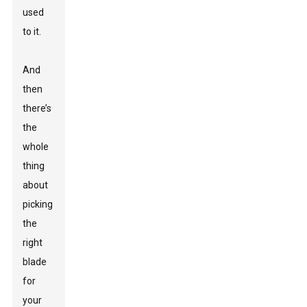
used
to it.
And
then
there’s
the
whole
thing
about
picking
the
right
blade
for
your