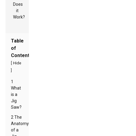
Table
of
Contents
[
Hide
]
1
What
is a
Jig
Saw?
2 The
Anatomy
of a