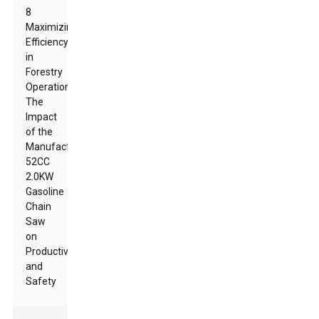
8
Maximizing
Efficiency
in
Forestry
Operations:
The
Impact
of the
Manufacturer
52CC
2.0KW
Gasoline
Chain
Saw
on
Productivity
and
Safety