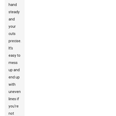
hand
steady
and
your
cuts
precise.
It’s
easy to
mess
up and
end up
with
uneven
lines if
you're
not