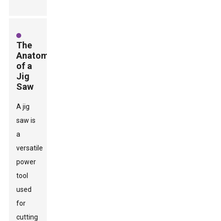
The
Anatomy
of a
Jig
Saw
A jig
saw is
a
versatile
power
tool
used
for
cutting