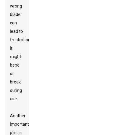
wrong
blade
can
lead to
frustration.
It
might
bend
or
break
during
use.
Another
important
part is