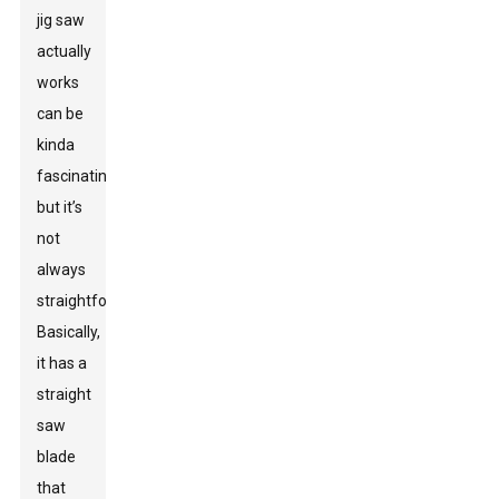
jig saw
actually
works
can be
kinda
fascinating,
but it’s
not
always
straightforward.
Basically,
it has a
straight
saw
blade
that