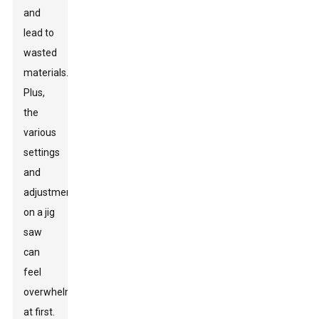
and
lead to
wasted
materials.
Plus,
the
various
settings
and
adjustments
on a jig
saw
can
feel
overwhelming
at first.