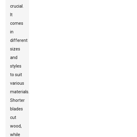
crucial.
It
comes
in
different
sizes
and
styles
to suit
various
materials.
Shorter
blades
cut
wood,
while