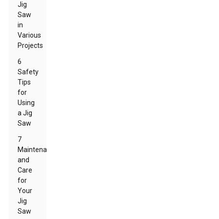
Jig
Saw
in
Various
Projects
6
Safety
Tips
for
Using
a Jig
Saw
7
Maintenance
and
Care
for
Your
Jig
Saw