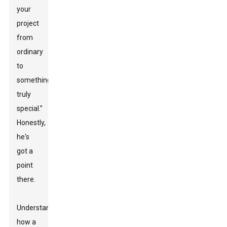
your
project
from
ordinary
to
something
truly
special.”
Honestly,
he's
got a
point
there.
Understanding
how a