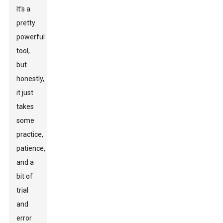
It’s a
pretty
powerful
tool,
but
honestly,
it just
takes
some
practice,
patience,
and a
bit of
trial
and
error