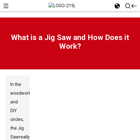
What is a Jig Saw and How Does it
Work?
In the
woodworking
and
DIY
circles,
the
Jig
Saw
really