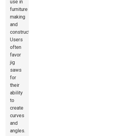
use in
furniture
making
and
construction.
Users
often
favor
jig
saws
for
their
ability
to
create
curves
and
angles.