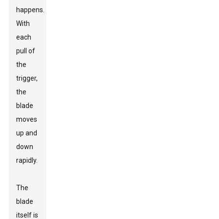
happens.
With
each
pull of
the
trigger,
the
blade
moves
up and
down
rapidly.
The
blade
itself is