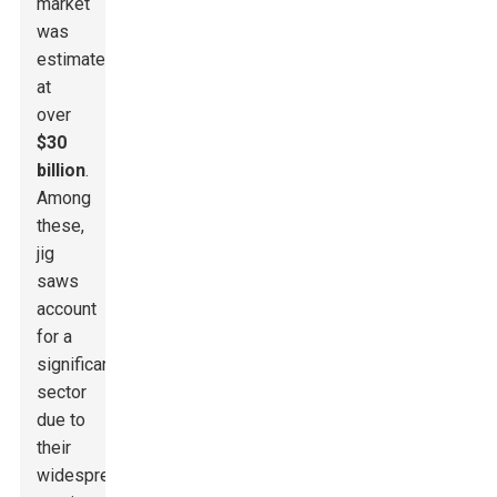
market
was
estimated
at
over
$30
billion
.
Among
these,
jig
saws
account
for a
significant
sector
due to
their
widespread