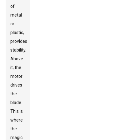
of
metal
or
plastic,
provides
stability.
Above
it, the
motor
drives
the
blade.
This is
where
the
magic