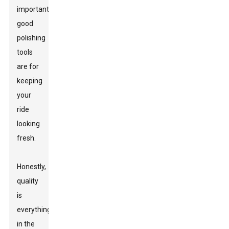
important
good
polishing
tools
are for
keeping
your
ride
looking
fresh.
Honestly,
quality
is
everything
in the