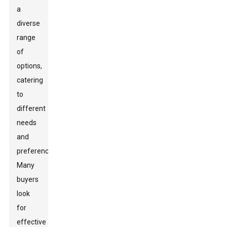
a
diverse
range
of
options,
catering
to
different
needs
and
preferences.
Many
buyers
look
for
effective