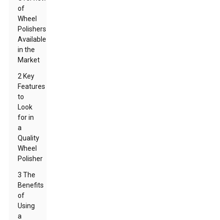
of
Wheel
Polishers
Available
in the
Market
2 Key
Features
to
Look
for in
a
Quality
Wheel
Polisher
3 The
Benefits
of
Using
a