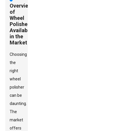
Overview
of
Wheel
Polishers
Available
in the
Market
Choosing
the
right
wheel
polisher
can be
daunting.
The
market
offers