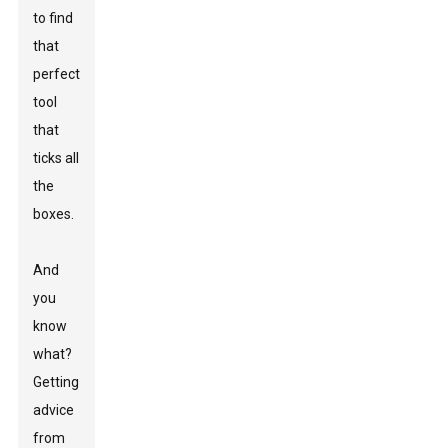
to find
that
perfect
tool
that
ticks all
the
boxes.
And
you
know
what?
Getting
advice
from