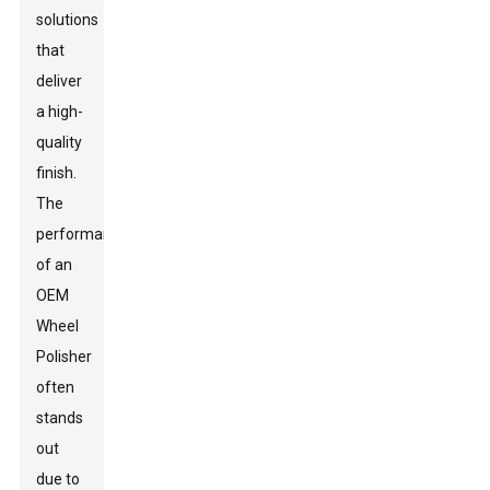
solutions
that
deliver
a high-
quality
finish.
The
performance
of an
OEM
Wheel
Polisher
often
stands
out
due to