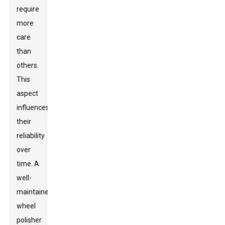
require
more
care
than
others.
This
aspect
influences
their
reliability
over
time. A
well-
maintained
wheel
polisher