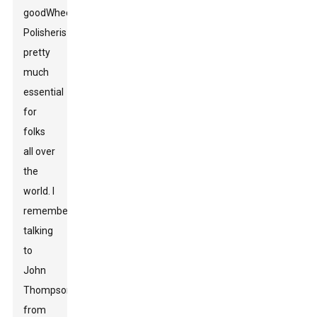
good
Wheel
Polisher
is
pretty
much
essential
for
folks
all over
the
world. I
remember
talking
to
John
Thompson
from