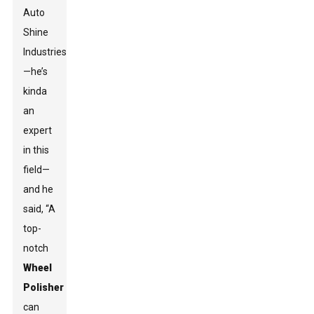
Auto
Shine
Industries
—he’s
kinda
an
expert
in this
field—
and he
said, “A
top-
notch
Wheel
Polisher
can