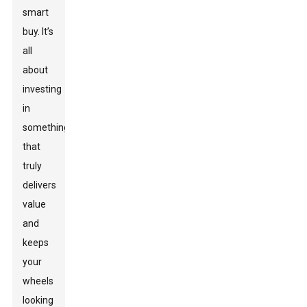
smart
buy. It’s
all
about
investing
in
something
that
truly
delivers
value
and
keeps
your
wheels
looking