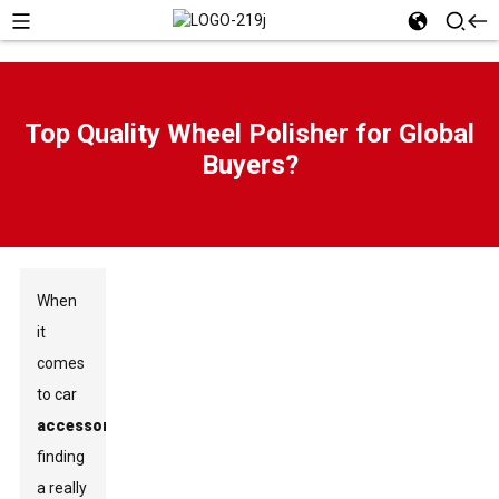
Top Quality Wheel Polisher for Global
Buyers?
When
it
comes
to car
accessories
,
finding
a really