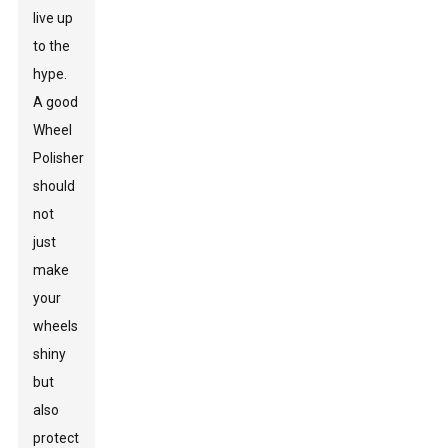
live up
to the
hype.
A good
Wheel
Polisher
should
not
just
make
your
wheels
shiny
but
also
protect