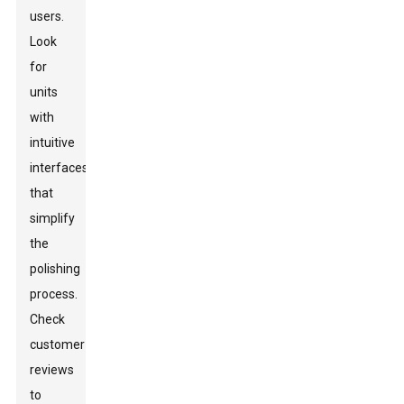
users.
Look
for
units
with
intuitive
interfaces
that
simplify
the
polishing
process.
Check
customer
reviews
to