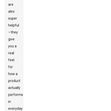
are
also
super
helpful
—they
give
you a
real
feel
for
how a
product
actually
performs
in
everyday