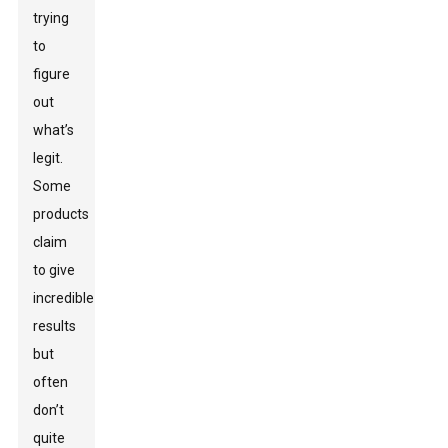
trying
to
figure
out
what’s
legit.
Some
products
claim
to give
incredible
results
but
often
don’t
quite