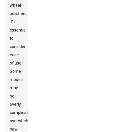
wheel
polishers,
it’s
essential
to
consider
ease
of use.
Some
models
may
be
overly
complicated,
overwhelming
new