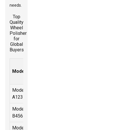
needs.
Top
Quality
Wheel
Polisher
for
Global
Buyers
Speed
Power
Weight
Price
Model
Type
Range
(W)
(kg)
(USD)
(RPM)
Model
1000-
Electric
1200
2.5
150
A123
3000
Model
2000-
Pneumatic
800
1.8
120
B456
4000
Model
0-