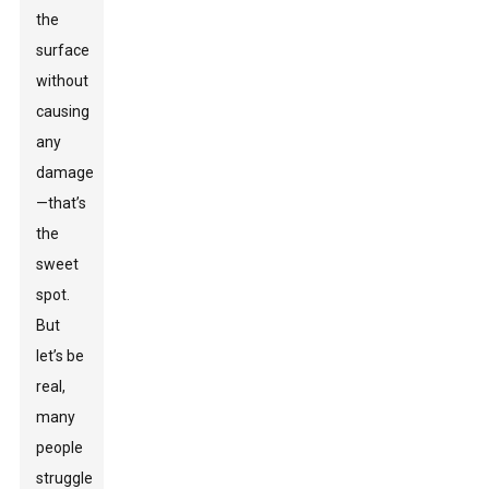
the
surface
without
causing
any
damage
—that’s
the
sweet
spot.
But
let’s be
real,
many
people
struggle