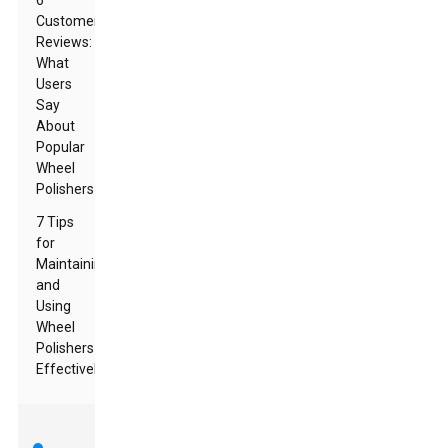
6
Customer
Reviews:
What
Users
Say
About
Popular
Wheel
Polishers
7 Tips
for
Maintaining
and
Using
Wheel
Polishers
Effectively