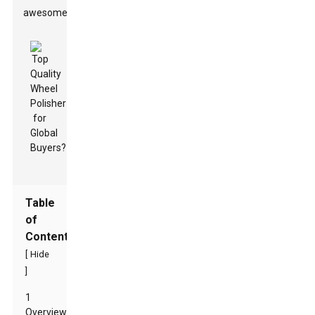
awesome.
Table
of
Contents
[
Hide
]
1
Overview