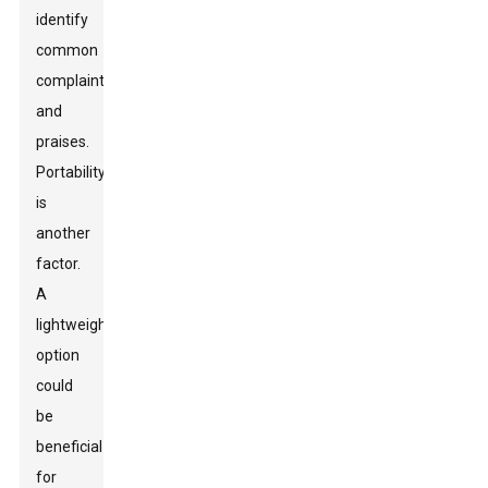
identify
common
complaints
and
praises.
Portability
is
another
factor.
A
lightweight
option
could
be
beneficial
for