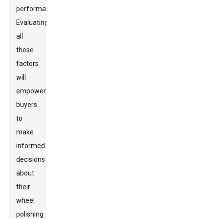
performance.
Evaluating
all
these
factors
will
empower
buyers
to
make
informed
decisions
about
their
wheel
polishing