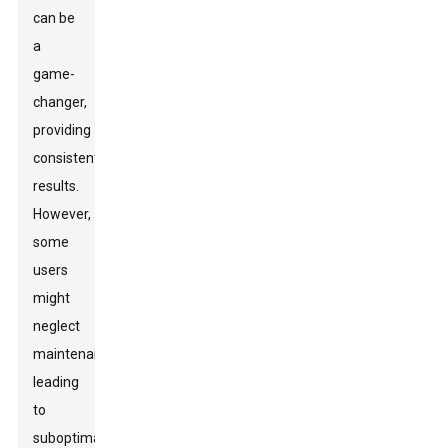
can be
a
game-
changer,
providing
consistent
results.
However,
some
users
might
neglect
maintenance,
leading
to
suboptimal