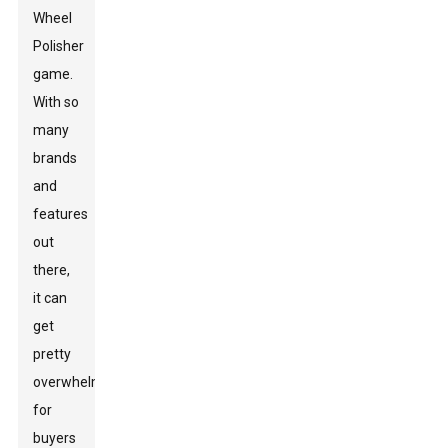
Wheel
Polisher
game.
With so
many
brands
and
features
out
there,
it can
get
pretty
overwhelming
for
buyers