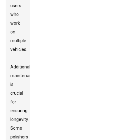
users
who
work
on
multiple
vehicles.
Additionally,
maintenance
is
crucial
for
ensuring
longevity.
Some
polishers