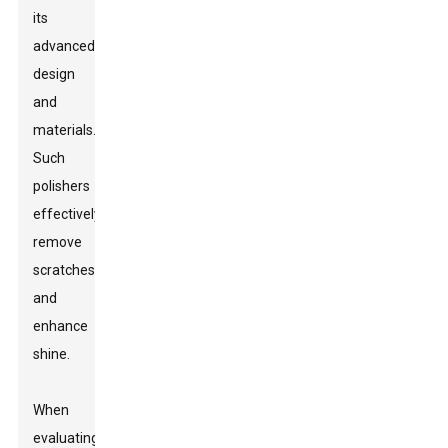
its
advanced
design
and
materials.
Such
polishers
effectively
remove
scratches
and
enhance
shine.
When
evaluating