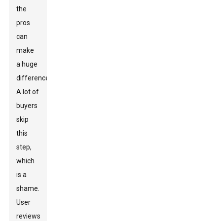
the
pros
can
make
a huge
difference.
A lot of
buyers
skip
this
step,
which
is a
shame.
User
reviews