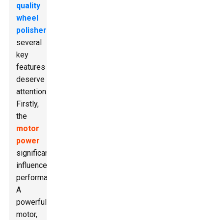
quality
wheel
polisher
,
several
key
features
deserve
attention.
Firstly,
the
motor
power
significantly
influences
performance.
A
powerful
motor,