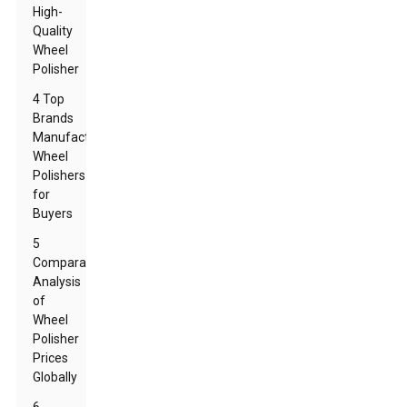
High-
Quality
Wheel
Polisher
4 Top
Brands
Manufacturing
Wheel
Polishers
for
Buyers
5
Comparative
Analysis
of
Wheel
Polisher
Prices
Globally