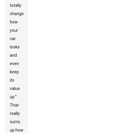
totally
change
how
your
car
looks
and
even
keep
its
value
up.”
That
really
sums
up how