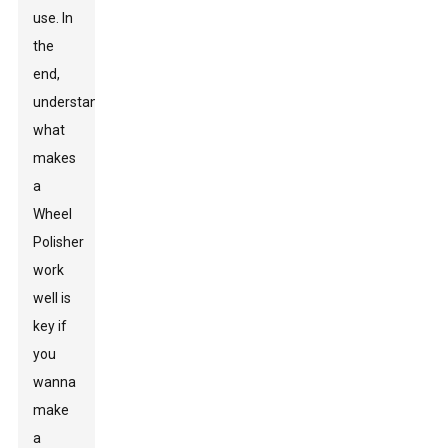
use. In
the
end,
understanding
what
makes
a
Wheel
Polisher
work
well is
key if
you
wanna
make
a