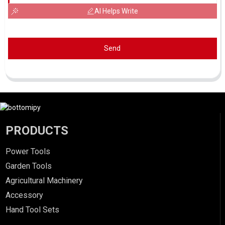
AI Helps Write
Send
PRODUCTS
Power Tools
Garden Tools
Agricultural Machinery
Accessory
Hand Tool Sets