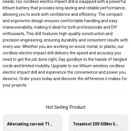
needs, Our cordless electric impact drill is equipped with a powerful
lithium battery that provides long-lasting and reliable performance,
allowing you to work with confidence and efficiency. The compact
and ergonomic design ensures comfortable handling and easy
maneuverability, making it ideal for both professionals and DIY
enthusiasts, This drill features high-quality construction and
precision engineering, ensuring durability and consistent results with
every use. Whether you are working on wood, metal, or plastic, our
cordless electric impact drill delivers the speed and accuracy you
need to get the job done right, Say goodbye to the hassle of tangled
cords and limited mobility. Upgrade to our lithium wireless cordless
electric impact drill and experience the convenience and power you
deserve. Order yours today and discover the difference it makes for
your projects
Hot Selling Product
Alternating current 710W impact electric drill
Tmaxtool 20V 50Nm lithium electric cordless brushless drill