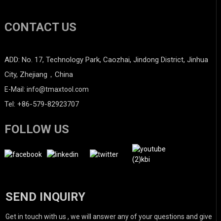
CONTACT US
ADD: No. 17, Technology Park, Caozhai, Jindong District, Jinhua
City, Zhejiang，China
E-Mail: info@tmaxtool.com
Tel: +86-579-82923707
FOLLOW US
SEND INQUIRY
Get in touch with us , we will answer any of your questions and give