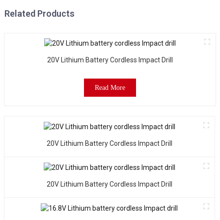
Related Products
20V Lithium Battery Cordless Impact Drill
Read More
20V Lithium Battery Cordless Impact Drill
20V Lithium Battery Cordless Impact Drill