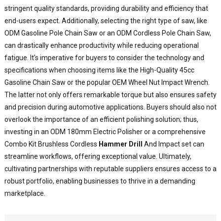
stringent quality standards, providing durability and efficiency that
end-users expect. Additionally, selecting the right type of saw, like
ODM Gasoline Pole Chain Saw or an ODM Cordless Pole Chain Saw,
can drastically enhance productivity while reducing operational
fatigue. It's imperative for buyers to consider the technology and
specifications when choosing items like the High-Quality 45cc
Gasoline Chain Saw or the popular OEM Wheel Nut Impact Wrench.
The latter not only offers remarkable torque but also ensures safety
and precision during automotive applications. Buyers should also not
overlook the importance of an efficient polishing solution; thus,
investing in an ODM 180mm Electric Polisher or a comprehensive
Combo Kit Brushless Cordless
Hammer Drill
And Impact set can
streamline workflows, offering exceptional value. Ultimately,
cultivating partnerships with reputable suppliers ensures access to a
robust portfolio, enabling businesses to thrive in a demanding
marketplace.