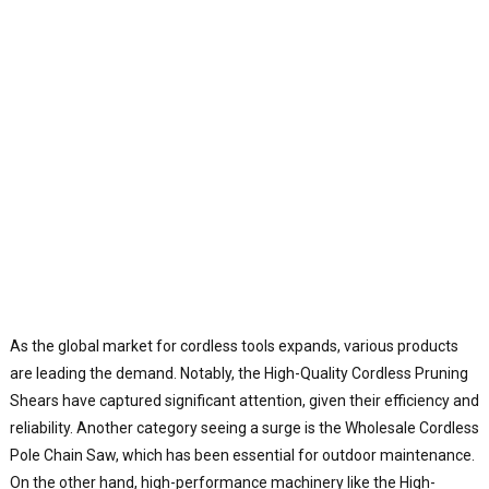
As the global market for cordless tools expands, various products
are leading the demand. Notably, the High-Quality Cordless Pruning
Shears have captured significant attention, given their efficiency and
reliability. Another category seeing a surge is the Wholesale Cordless
Pole Chain Saw, which has been essential for outdoor maintenance.
On the other hand, high-performance machinery like the High-