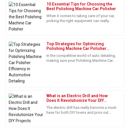
10 Essential Tips for Choosing the
Samantha
Best Polishing Machine Car Polisher
S
Clark
When it comes to taking care of your car,
picking the right equipment can really
I was thoroughly impressed with the professionalism of the
make or break the final look. I remember
support staff. They addressed all my queries promptly.
listening to John Smith
Great experience!
Top Strategies for Optimizing
23
May
2025
Polishing Machine Car Polisher
Efficiency in Automotive Detailing
In the competitive world of auto detailing,
making sure your Polishing Machine Car
Andrew
Polisher works efficiently is really key if
A
Wilson
you want that perfect
Quality and service were unmatched. The staff really knows
how to treat their customers!
What is an Electric Drill and How
21
May
2025
Does It Revolutionize Your DIY
Projects
The electric drill has really become a must-
have for both DIY lovers and pros out
James
there. It’s totally changed the way we
J
Wright
tackle home improvements and