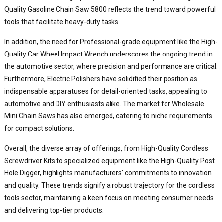
Quality Gasoline Chain Saw 5800 reflects the trend toward powerful
tools that facilitate heavy-duty tasks.
In addition, the need for Professional-grade equipment like the High-
Quality Car Wheel Impact Wrench underscores the ongoing trend in
the automotive sector, where precision and performance are critical.
Furthermore, Electric Polishers have solidified their position as
indispensable apparatuses for detail-oriented tasks, appealing to
automotive and DIY enthusiasts alike. The market for Wholesale
Mini Chain Saws has also emerged, catering to niche requirements
for compact solutions.
Overall, the diverse array of offerings, from High-Quality Cordless
Screwdriver Kits to specialized equipment like the High-Quality Post
Hole Digger, highlights manufacturers' commitments to innovation
and quality. These trends signify a robust trajectory for the cordless
tools sector, maintaining a keen focus on meeting consumer needs
and delivering top-tier products.