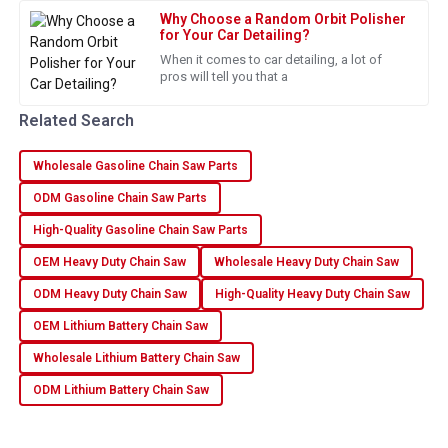
This purchase was worth it! Excellent quality and supportive
Why Choose a Random Orbit Polisher
after-sales service.
for Your Car Detailing?
When it comes to car detailing, a lot of
28
June
2025
pros will tell you that a
Related Search
Nathan
N
Reed
Wholesale Gasoline Chain Saw Parts
The quality of this item stands out. Very pleased with the
ODM Gasoline Chain Saw Parts
service provided!
High-Quality Gasoline Chain Saw Parts
27
June
2025
OEM Heavy Duty Chain Saw
Wholesale Heavy Duty Chain Saw
ODM Heavy Duty Chain Saw
High-Quality Heavy Duty Chain Saw
Henry
H
OEM Lithium Battery Chain Saw
Lee
Wholesale Lithium Battery Chain Saw
Fantastic quality! The customer support went above and
beyond to assist me.
ODM Lithium Battery Chain Saw
10
May
2025