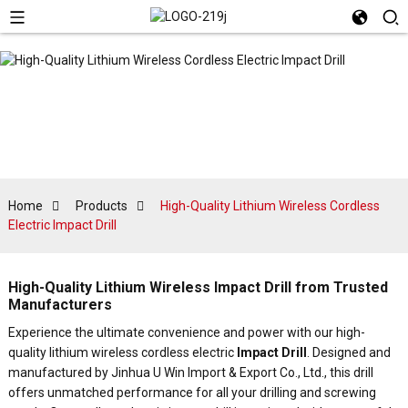
Home
Products
High-Quality Lithium Wireless Cordless
Electric Impact Drill
High-Quality Lithium Wireless Impact Drill from Trusted
Manufacturers
Experience the ultimate convenience and power with our high-
quality lithium wireless cordless electric
Impact Drill
. Designed and
manufactured by Jinhua U Win Import & Export Co., Ltd., this drill
offers unmatched performance for all your drilling and screwing