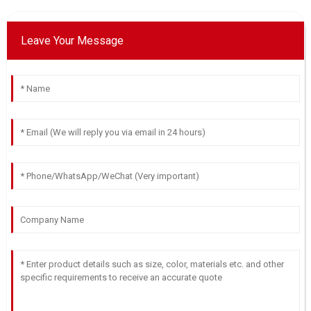
Grace
G
Leave Your Message
Phillips
Extremely happy with my purchase! Quality products and
amazing support.
05
July
2025