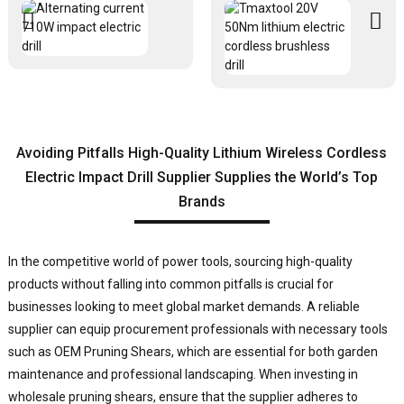
Avoiding Pitfalls High-Quality Lithium Wireless Cordless
Electric Impact Drill Supplier Supplies the World’s Top
Brands
In the competitive world of power tools, sourcing high-quality
products without falling into common pitfalls is crucial for
businesses looking to meet global market demands. A reliable
supplier can equip procurement professionals with necessary tools
such as OEM Pruning Shears, which are essential for both garden
maintenance and professional landscaping. When investing in
wholesale pruning shears, ensure that the supplier adheres to