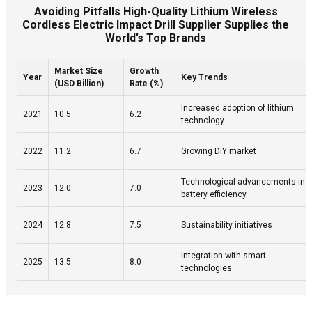
Avoiding Pitfalls High-Quality Lithium Wireless
Cordless Electric Impact Drill Supplier Supplies the
World’s Top Brands
Market Size
Growth
Year
Key Trends
(USD Billion)
Rate (%)
Increased adoption of lithium
2021
10.5
6.2
technology
2022
11.2
6.7
Growing DIY market
Technological advancements in
2023
12.0
7.0
battery efficiency
2024
12.8
7.5
Sustainability initiatives
Integration with smart
2025
13.5
8.0
technologies