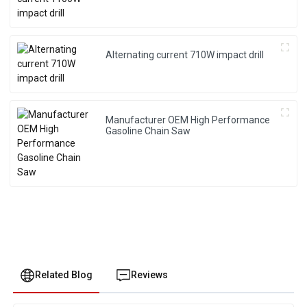
Alternating current 710W impact drill
Manufacturer OEM High Performance
Gasoline Chain Saw
Related Blog
Reviews