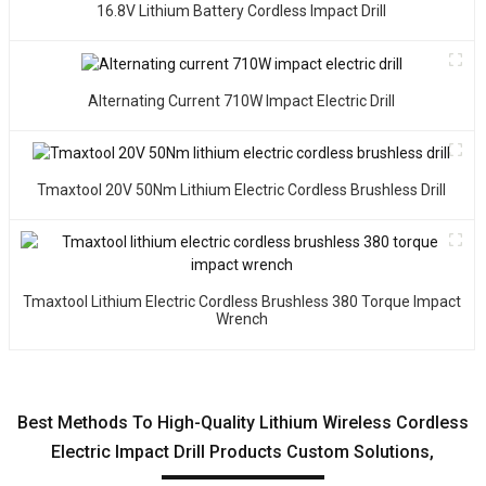
16.8V Lithium Battery Cordless Impact Drill
Alternating Current 710W Impact Electric Drill
Tmaxtool 20V 50Nm Lithium Electric Cordless Brushless Drill
Tmaxtool Lithium Electric Cordless Brushless 380 Torque Impact
Wrench
Best Methods To High-Quality Lithium Wireless Cordless
Electric Impact Drill Products Custom Solutions,