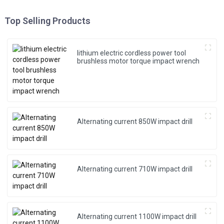
Top Selling Products
lithium electric cordless power tool
brushless motor torque impact wrench
Alternating current 850W impact drill
Alternating current 710W impact drill
Alternating current 1100W impact drill