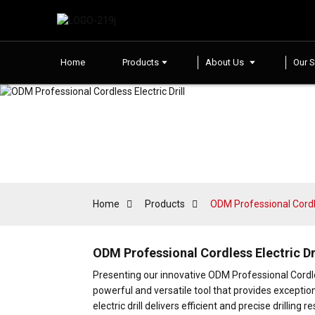
Home
Products
About Us
Our S
Home
Products
ODM Professional Cordles
ODM Professional Cordless Electric Dr
Presenting our innovative ODM Professional Cord
powerful and versatile tool that provides exceptio
electric drill delivers efficient and precise drilli