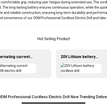
 comfortable grip, reducing user fatigue during extended use, The cord
rd. The long-lasting battery ensures continuous operation, while the qu
able and reliable construction, ensuring long-term durability and performan
d convenience of our ODM Professional Cordless Electric Drill and take y
Hot Selling Product
Alternating current 450W electric drill
20V Lithium battery cordless drill
M Professional Cordless Electric Drill Now Trending Deliv