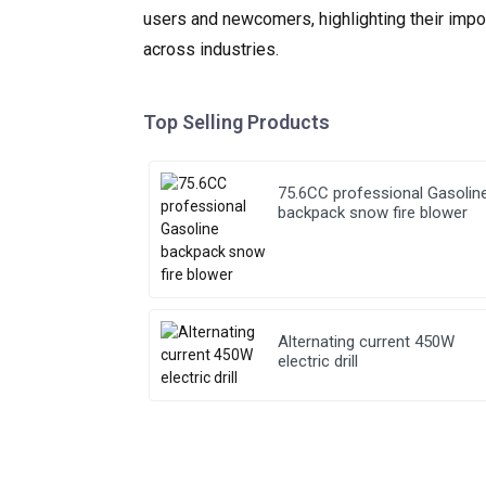
users and newcomers, highlighting their impor
across industries.
Top Selling Products
75.6CC professional Gasolin
backpack snow fire blower
Alternating current 450W
electric drill