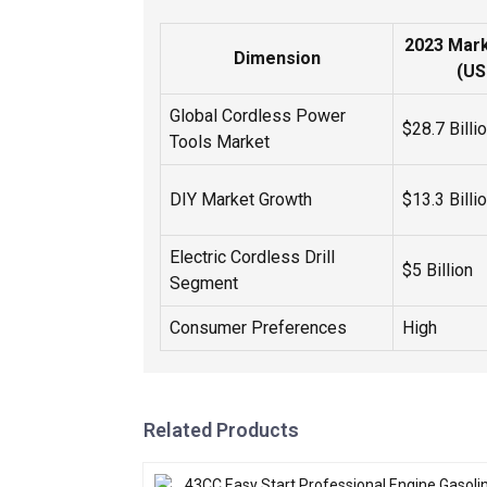
2023 Mark
Dimension
(US
Global Cordless Power
$28.7 Billi
Tools Market
DIY Market Growth
$13.3 Billi
Electric Cordless Drill
$5 Billion
Segment
Consumer Preferences
High
Related Products