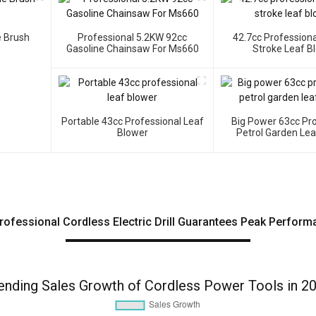
e Brush
Professional 5.2KW 92cc
42.7cc Professiona
Gasoline Chainsaw For Ms660
Stroke Leaf B
Portable 43cc Professional Leaf
Big Power 63cc Pr
Blower
Petrol Garden Le
rofessional Cordless Electric Drill Guarantees Peak Perform
ending Sales Growth of Cordless Power Tools in 2