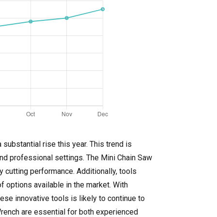
ubstantial rise this year. This trend is
and professional settings. The Mini Chain Saw
 cutting performance. Additionally, tools
 options available in the market. With
e innovative tools is likely to continue to
Wrench are essential for both experienced