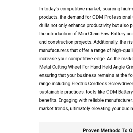
In today’s competitive market, sourcing high
products, the demand for ODM Professional Cor
drills not only enhance productivity but also
the introduction of Mini Chain Saw Battery a
and construction projects. Additionally, the 
manufacturers that offer a range of high-qua
increase your competitive edge. As the marke
Metal Cutting Wheel For Hand Held Angle Grin
ensuring that your business remains at the fo
range including Electric Cordless Screwdrive
sustainable practices, tools like ODM Batter
benefits. Engaging with reliable manufacturer
market trends, ultimately elevating your busin
Proven Methods To ODM