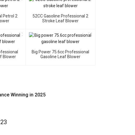
l Petrol 2
52CC Gasoline Professional 2
lower
Stroke Leaf Blower
ofessional
Big Power 75.6cc Professional
af Blower
Gasoline Leaf Blower
ance Winning in 2025
023