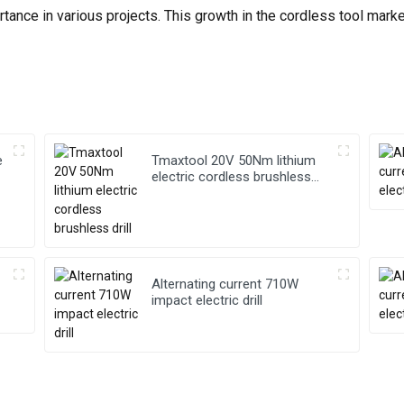
tance in various projects. This growth in the cordless tool mark
e
Tmaxtool 20V 50Nm lithium
electric cordless brushless
drill
Alternating current 710W
impact electric drill