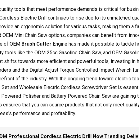
-quality tools that meet performance demands is critical for bu
dless Electric Drill continues to rise due to its unmatched qual
 provide an ergonomic solution for various tasks, making them a 
nd OEM Mini Chain Saw options, companies can benefit from innova
rise of OEM
Brush Cutter
Engine has made it possible to tackle he
lity tools like the ODM 25cc Gasoline Chain Saw, and OEM Gasoli
t shifts towards more efficient and powerful tools, investing in
ders and the Digital Adjust Torque Controlled Impact Wrench furt
refront of the industry. With the ongoing trend toward electric t
r Set and Wholesale Electric Cordless Screwdriver Set is essent
y Powered Polisher and Battery Powered Chain Saw are gaining tra
s ensures that you can source products that not only meet quality
ess's performance and profitability.
 Professional Cordless Electric Drill Now Trending Deli