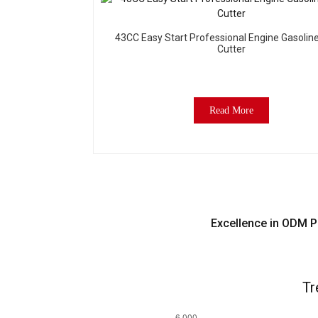
43CC Easy Start Professional Engine Gasolin
Cutter
Read More
Excellence in ODM P
Tr