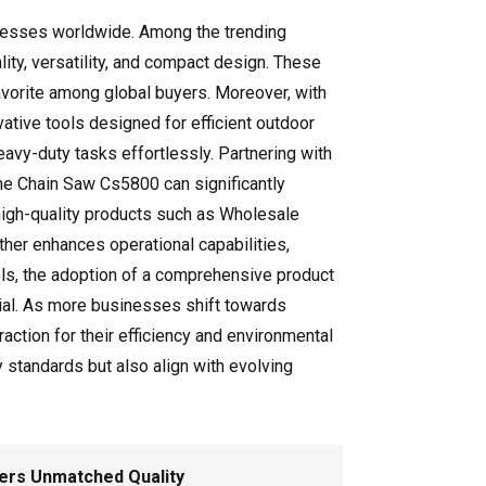
sinesses worldwide. Among the trending
ity, versatility, and compact design. These
favorite among global buyers. Moreover, with
tive tools designed for efficient outdoor
avy-duty tasks effortlessly. Partnering with
ne Chain Saw Cs5800 can significantly
 high-quality products such as Wholesale
her enhances operational capabilities,
ools, the adoption of a comprehensive product
ial. As more businesses shift towards
ction for their efficiency and environmental
 standards but also align with evolving
vers Unmatched Quality