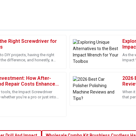
he Right Screwdriver for
Explo
Isabella
I
ts
Impac
Martinez
to DIY projects, having the right
As the 
 the difference, and honestly, a
Impact 
onalism of the support staff.
Great product with an exceptional
pretty much a
both pro
at experience!
dedicated to customer satisfacti
nvestment: How After-
2026 
02
June
2025
nd Repair Costs Enhance
Revie
e Best Impact Screw Driver
 tools, the Impact Screwdriver
When it 
Lucas
—whether you're a pro or just into
that per
L
 Jinhua U Win Import
everyon
Kelly
 professional and ensured
The product quality is outstandin
dedicated to support.
13
June
2025
r Drill And Impact
Wholesale Combo Kit Brushless Cordless Ha