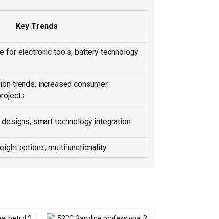
Key Trends
 for electronic tools, battery technology
ion trends, increased consumer
rojects
designs, smart technology integration
weight options, multifunctionality