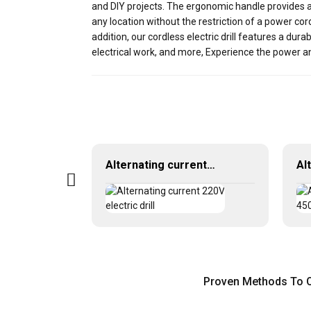
and DIY projects. The ergonomic handle provides a
any location without the restriction of a power co
addition, our cordless electric drill features a dur
electrical work, and more, Experience the power an
20V Lithium battery cordless drill
Alternating current 220V electric drill
Proven Methods To OD