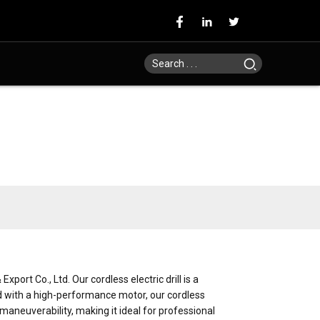
ort Co., Ltd. Our cordless electric drill is a
ed with a high-performance motor, our cordless
d maneuverability, making it ideal for professional