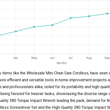
 items like the Wholesale Mini Chain Saw Cordless, have seen a s
more efficient and versatile tools in home improvement projects 
nd professionals alike, noted for its portability and high-quality
eing favored for heavier tasks, showcasing the diverse range of
ality 380 Torque Impact Wrench leading the pack, demand for thes
ordless Screwdriver Set and the High-Quality 380 Torque Impact 