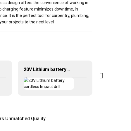
less design offers the convenience of working in
ick-charging feature minimizes downtime, In
ce. It is the perfect tool for carpentry, plumbing,
our projects to the next level
20V Lithium battery cordless Impact drill
ers Unmatched Quality