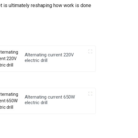
et is ultimately reshaping how work is done
Alternating current 220V
electric drill
Alternating current 650W
electric drill