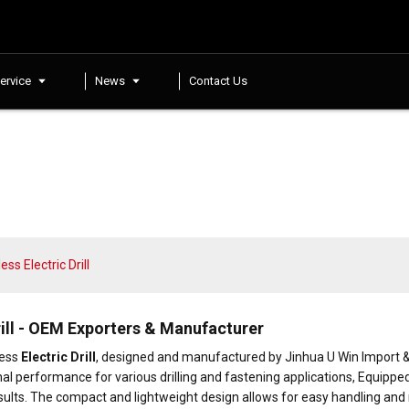
ervice
News
Contact Us
s Electric Drill
ill - OEM Exporters & Manufacturer
less
Electric Drill
, designed and manufactured by Jinhua U Win Import & Exp
nal performance for various drilling and fastening applications, Equipp
ng results. The compact and lightweight design allows for easy handling an