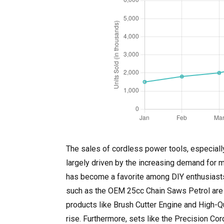
The sales of cordless power tools, especially
largely driven by the increasing demand for 
has become a favorite among DIY enthusiasts a
such as the OEM 25cc Chain Saws Petrol are b
products like Brush Cutter Engine and High-Qu
rise. Furthermore, sets like the Precision C