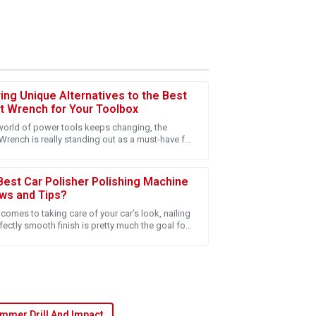
ring Unique Alternatives to the Best
t Wrench for Your Toolbox
world of power tools keeps changing, the
Wrench is really standing out as a must-have for
 after-sales experience. The team is truly
s and DIY fans. It’s just super
on.
Best Car Polisher Polishing Machine
ws and Tips?
comes to taking care of your car’s look, nailing
fectly smooth finish is pretty much the goal for
e, whether you're a car
g! The customer service team is truly
mmer Drill And Impact