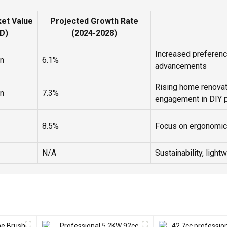
et Value
Projected Growth Rate
D)
(2024-2028)
Increased preference
on
6.1%
advancements
Rising home renovat
on
7.3%
engagement in DIY p
8.5%
Focus on ergonomic 
N/A
Sustainability, light