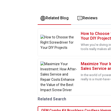
Related Blog
Reviews
How to Choose t
Samantha
S
Your DIY Projec
Clark
When you're diving in
tools really makes all
I was thoroughly impressed with the professi
good screwdriver is 
They addressed all my queries promptly. Gre
Maximize Your I
23
May
2025
Sales Service a
the Value of th
In the world of power
Joshua
really is a must-have
J
DIY projects. Over at
Taylor
Fantastic quality! The follow-up service was
Related Search
everything was up to standard.
14
May
2025
OEM Combo Kit Brushless Cordless Hamme