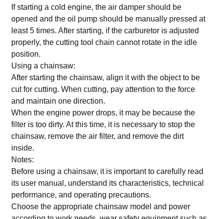
If starting a cold engine, the air damper should be
opened and the oil pump should be manually pressed at
least 5 times. After starting, if the carburetor is adjusted
properly, the cutting tool chain cannot rotate in the idle
position.
Using a chainsaw:
After starting the chainsaw, align it with the object to be
cut for cutting. When cutting, pay attention to the force
and maintain one direction.
When the engine power drops, it may be because the
filter is too dirty. At this time, it is necessary to stop the
chainsaw, remove the air filter, and remove the dirt
inside.
Notes:
Before using a chainsaw, it is important to carefully read
its user manual, understand its characteristics, technical
performance, and operating precautions.
Choose the appropriate chainsaw model and power
according to work needs, wear safety equipment such as