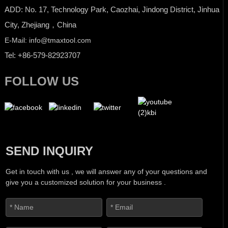
ADD: No. 17, Technology Park, Caozhai, Jindong District, Jinhua
City, Zhejiang，China
E-Mail: info@tmaxtool.com
Tel: +86-579-82923707
FOLLOW US
SEND INQUIRY
Get in touch with us , we will answer any of your questions and
give you a customized solution for your business .