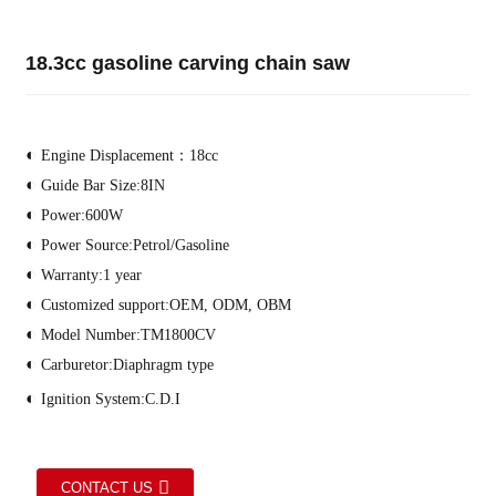
18.3cc gasoline carving chain saw
◐
Engine Displacement：18cc
◐
Guide Bar Size:8IN
◐
Power:600W
◐
Power Source:Petrol/Gasoline
◐
Warranty:1 year
◐
Customized support:OEM, ODM, OBM
◐
Model Number:TM1800CV
◐
Carburetor:Diaphragm type
◐
Ignition System:C.D.I
CONTACT US