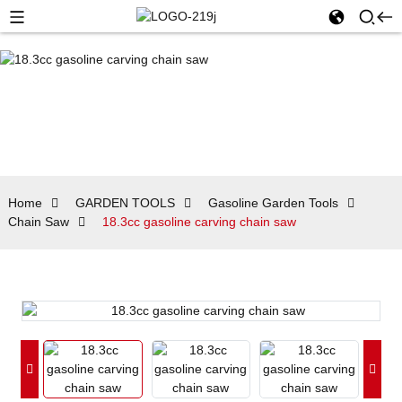
Home
GARDEN TOOLS
Gasoline Garden Tools
Chain Saw
18.3cc gasoline carving chain saw