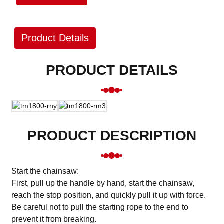
Product Details
PRODUCT DETAILS
PRODUCT DESCRIPTION
Start the chainsaw:
First, pull up the handle by hand, start the chainsaw,
reach the stop position, and quickly pull it up with force.
Be careful not to pull the starting rope to the end to
prevent it from breaking.