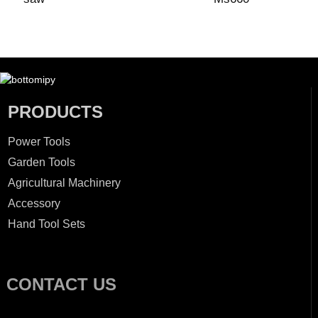
PRODUCTS
Power Tools
Garden Tools
Agricultural Machinery
Accessory
Hand Tool Sets
CONTACT US