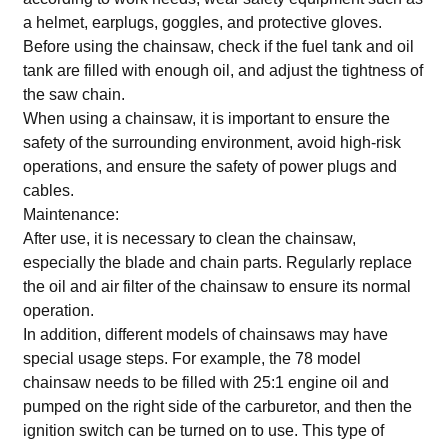
a helmet, earplugs, goggles, and protective gloves.
Before using the chainsaw, check if the fuel tank and oil
tank are filled with enough oil, and adjust the tightness of
the saw chain.
When using a chainsaw, it is important to ensure the
safety of the surrounding environment, avoid high-risk
operations, and ensure the safety of power plugs and
cables.
Maintenance:
After use, it is necessary to clean the chainsaw,
especially the blade and chain parts. Regularly replace
the oil and air filter of the chainsaw to ensure its normal
operation.
In addition, different models of chainsaws may have
special usage steps. For example, the 78 model
chainsaw needs to be filled with 25:1 engine oil and
pumped on the right side of the carburetor, and then the
ignition switch can be turned on to use. This type of