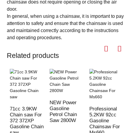
chainsaw does not require opening or closing the air
door.
In general, when using a chainsaw, it is important to pay
attention to safety and ensure that the chainsaw is used
and maintained correctly according to the instructions
and operating procedures.
Related products
5
G
NEW Power
C
Gasoline
71cc 3.9KW
Professional
Petrol Chain
Chain saw For
5.2KW 92cc
Saw 2800W
372 372XP
Gasoline
Gasoline Chain
Chainsaw For
saw
Ms660