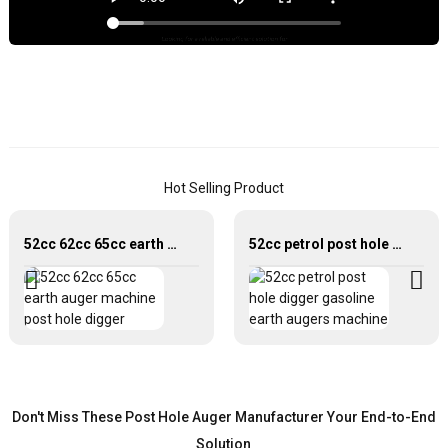
e
s
f
d
p
h
L
n
Hot Selling Product
f
t
t
52cc 62cc 65cc earth auger machine post hole digger
52cc petrol post hole digger gasoline earth augers machine
P
h
a
o
b
J
W
Don't Miss These Post Hole Auger Manufacturer Your End-to-End
I
Solution