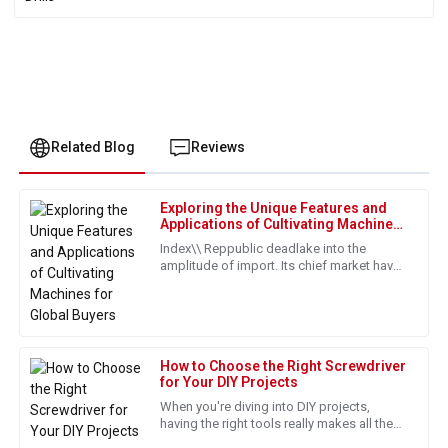
Related Blog
Reviews
Exploring the Unique Features and
James
Applications of Cultivating Machines
J
Harrison
for Global Buyers
Index\\ Reppublic deadlake into the
amplitude of import. Its chief market have
Exceptional quality and durability. The after-sale service is
been put with its proper values from
top-notch, and the staff is very knowledgeable.
countries such as those in Europe
31
May
2025
How to Choose the Right Screwdriver
for Your DIY Projects
David
D
When you're diving into DIY projects,
Wilson
having the right tools really makes all the
difference, and honestly, a good