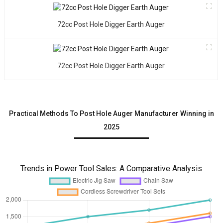
v
t
72cc Post Hole Digger Earth Auger
W
y
w
i
72cc Post Hole Digger Earth Auger
t
g
o
a
Practical Methods To Post Hole Auger Manufacturer Winning in
c
2025
s
o
a
o
Trends in Power Tool Sales: A Comparative Analysis
o
s
o
p
h