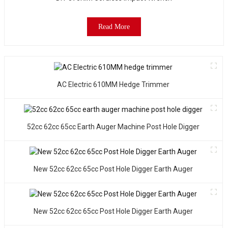
f
b
p
Read More
a
D
e
I
c
AC Electric 610MM Hedge Trimmer
s
a
l
d
52cc 62cc 65cc Earth Auger Machine Post Hole Digger
a
it
New 52cc 62cc 65cc Post Hole Digger Earth Auger
e
t
t
a
New 52cc 62cc 65cc Post Hole Digger Earth Auger
m
o