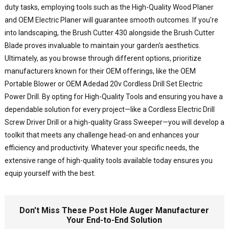
p
duty tasks, employing tools such as the High-Quality Wood Planer
e
and OEM Electric Planer will guarantee smooth outcomes. If you're
a
into landscaping, the Brush Cutter 430 alongside the Brush Cutter
r
c
Blade proves invaluable to maintain your garden's aesthetics.
y
Ultimately, as you browse through different options, prioritize
c
manufacturers known for their OEM offerings, like the OEM
d
Portable Blower or OEM Adedad 20v Cordless Drill Set Electric
p
Power Drill. By opting for High-Quality Tools and ensuring you have a
a
dependable solution for every project—like a Cordless Electric Drill
d
Screw Driver Drill or a high-quality Grass Sweeper—you will develop a
h
toolkit that meets any challenge head-on and enhances your
f
i
efficiency and productivity. Whatever your specific needs, the
f
extensive range of high-quality tools available today ensures you
p
equip yourself with the best.
t
o
o
Don't Miss These Post Hole Auger Manufacturer
s
Your End-to-End Solution
w