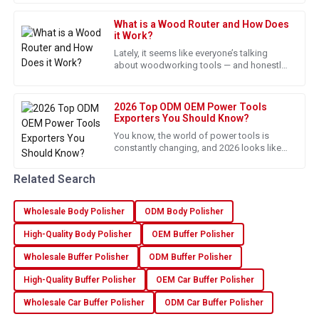
This product shines in both quality and functionality. The
screwdriver is pretty much a
after-sales team provided clear and useful guidance.
What is a Wood Router and How Does
it Work?
22
June
2025
Lately, it seems like everyone’s talking
about woodworking tools — and honestly,
the demand’s really picking up. According
Joshua
to reports from
J
Taylor
2026 Top ODM OEM Power Tools
Exporters You Should Know?
Fantastic quality! The follow-up service was professional
You know, the world of power tools is
and ensured everything was up to standard.
constantly changing, and 2026 looks like
it’s gonna be pretty exciting—especially
14
May
2025
when it comes to ODM and OEM
Related Search
Wholesale Body Polisher
ODM Body Polisher
Aiden
A
Rivera
High-Quality Body Polisher
OEM Buffer Polisher
Fantastic purchase. The quality and responsive support
Wholesale Buffer Polisher
ODM Buffer Polisher
made all the difference.
High-Quality Buffer Polisher
OEM Car Buffer Polisher
17
June
2025
Wholesale Car Buffer Polisher
ODM Car Buffer Polisher