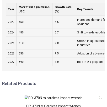
e
Market Size (in million
Growth Rate
T
Year
Key Trends
USD)
(%)
p
h
Increased demand for
2023
450
6.5
solutions
a
i
2024
480
6.7
Shift towards eco-frie
e
w
Growth in agriculture 
2025
510
7.0
industries
a
c
2026
550
7.5
Adoption of advanced
g
h
2027
590
8.0
Rise in DIY projects
a
e
t
u
Related Products
c
m
it
s
DIY 370N.m Cordless Impact Wrench