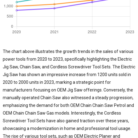
a
i
y
r
p
f
g
t
The chart above illustrates the growth trends in the sales of various
j
power tools from 2020 to 2023, specifically highlighting the Electric
d
Jig Saw, Chain Saw, and Cordless Screwdriver Tool Sets. The Electric
e
Jig Saw has shown an impressive increase from 1200 units sold in
T
2020 to 2000 units in 2023, marking a strategic point for
i
manufacturers focusing on OEM Jig Saw offerings. Conversely, the
t
manually operated Chain Saw also witnessed a steady progression,
q
a
emphasizing the demand for both OEM Chain Chain Saw Petrol and
p
OEM Chain Chain Saw Gas models. Interestingly, the Cordless
o
Screwdriver Tool Sets have also gained traction over these years,
o
showcasing a modernization in home and professional tool usage.
p
The rise of various tool sets, such as OEM Electric Planer and