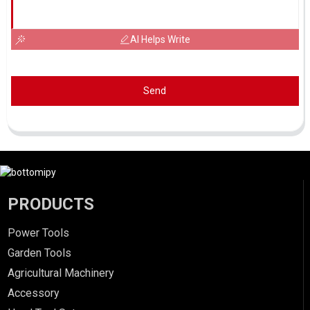
AI Helps Write
Send
PRODUCTS
Power Tools
Garden Tools
Agricultural Machinery
Accessory