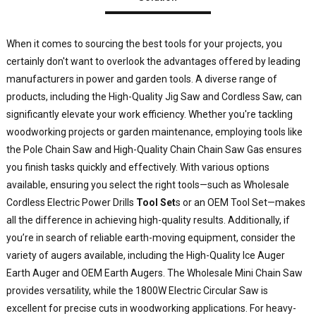
E
C
When it comes to sourcing the best tools for your projects, you
L
certainly don't want to overlook the advantages offered by leading
O
manufacturers in power and garden tools. A diverse range of
p
products, including the High-Quality Jig Saw and Cordless Saw, can
h
significantly elevate your work efficiency. Whether you're tackling
a
i
woodworking projects or garden maintenance, employing tools like
d
the Pole Chain Saw and High-Quality Chain Chain Saw Gas ensures
t
you finish tasks quickly and effectively. With various options
available, ensuring you select the right tools—such as Wholesale
y
Cordless Electric Power Drills
Tool Set
s or an OEM Tool Set—makes
d
all the difference in achieving high-quality results. Additionally, if
j
you’re in search of reliable earth-moving equipment, consider the
e
a
variety of augers available, including the High-Quality Ice Auger
f
Earth Auger and OEM Earth Augers. The Wholesale Mini Chain Saw
W
provides versatility, while the 1800W Electric Circular Saw is
i
excellent for precise cuts in woodworking applications. For heavy-