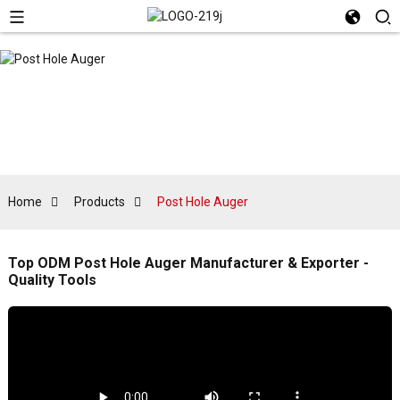
Home
Products
Post Hole Auger
Top ODM Post Hole Auger Manufacturer & Exporter -
Quality Tools
L
f
a
r
a