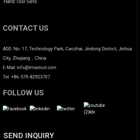
Hand Tool Sets
CONTACT US
ADD: No. 17, Technology Park, Caozhai, Jindong District, Jinhua
City, Zhejiang，China
E-Mail: info@tmaxtool.com
Tel: +86-579-82923707
FOLLOW US
SEND INQUIRY