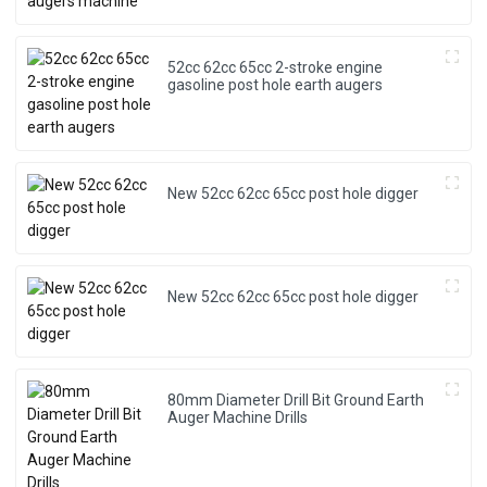
a
it
52cc 62cc 65cc 2-stroke engine
gasoline post hole earth augers
c
b
y
p
New 52cc 62cc 65cc post hole digger
New 52cc 62cc 65cc post hole digger
80mm Diameter Drill Bit Ground Earth
Auger Machine Drills