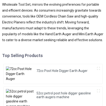
a
Wholesale Tool Set, mirrors the evolving preferences for portable
e
and efficient devices. As consumers increasingly gravitate towards
t
convenience, tools like OEM Cordless Chain Saw and high-quality
c
o
Electric Planers reflect the industry's shift. Moving forward,
d
manufacturers must adapt to these trends, leveraging the
p
popularity of models like the Hand Earth Auger and Mini Earth Auger
h
to cater to a diverse market seeking reliable and effective solutions.
w
e
C
Top Selling Products
u
t
t
72cc Post Hole Digger Earth Auger
l
m
a
o
52cc petrol post hole digger gasoline
P
earth augers machine
H
A