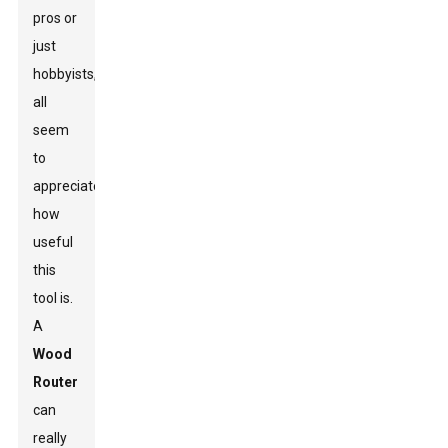
pros or
just
hobbyists,
all
seem
to
appreciate
how
useful
this
tool is.
A
Wood
Router
can
really