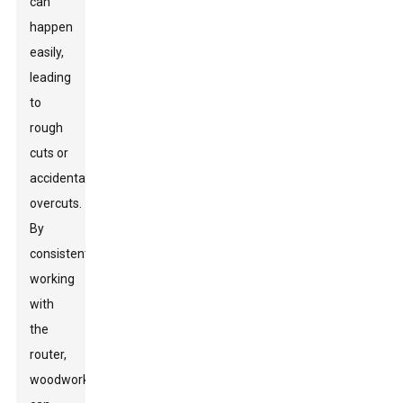
can
happen
easily,
leading
to
rough
cuts or
accidental
overcuts.
By
consistently
working
with
the
router,
woodworkers