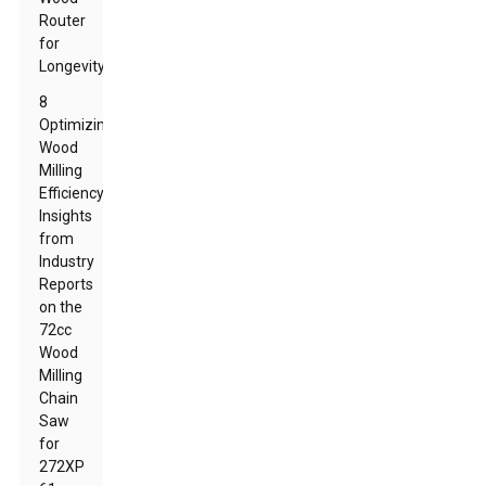
Router
for
Longevity
8
Optimizing
Wood
Milling
Efficiency:
Insights
from
Industry
Reports
on the
72cc
Wood
Milling
Chain
Saw
for
272XP