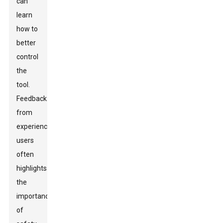
can
learn
how to
better
control
the
tool.
Feedback
from
experienced
users
often
highlights
the
importance
of