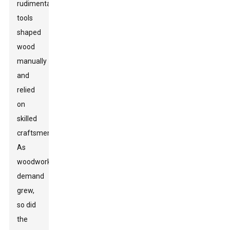
rudimentary
tools
shaped
wood
manually
and
relied
on
skilled
craftsmen.
As
woodworking
demand
grew,
so did
the