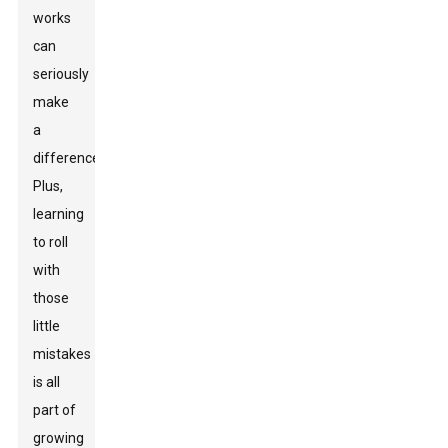
works
can
seriously
make
a
difference.
Plus,
learning
to roll
with
those
little
mistakes
is all
part of
growing