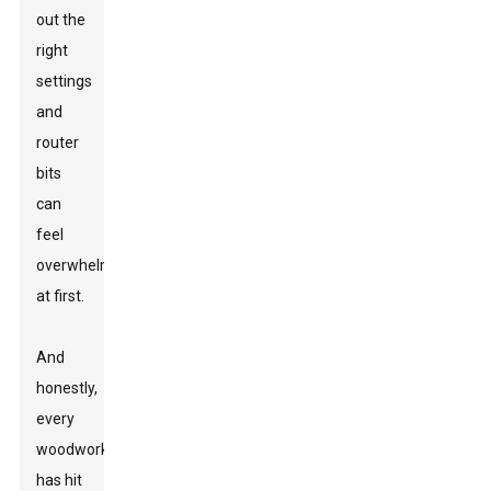
out the
right
settings
and
router
bits
can
feel
overwhelming
at first.
And
honestly,
every
woodworker
has hit