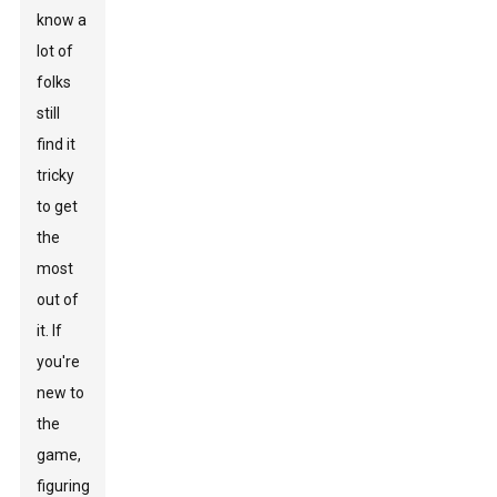
know a
lot of
folks
still
find it
tricky
to get
the
most
out of
it. If
you're
new to
the
game,
figuring