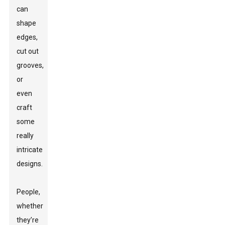
can
shape
edges,
cut out
grooves,
or
even
craft
some
really
intricate
designs.
People,
whether
they’re