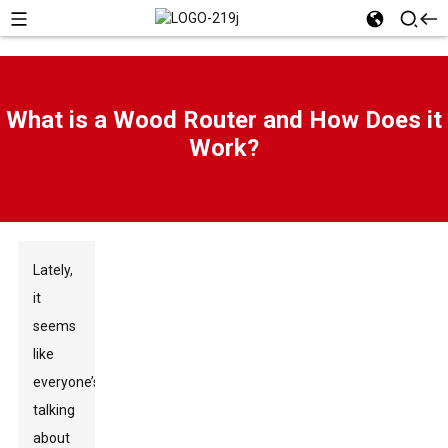
What is a Wood Router and How Does it
Work?
Lately,
it
seems
like
everyone’s
talking
about