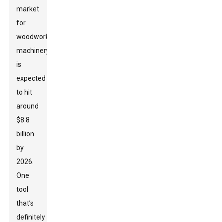
market
for
woodworking
machinery
is
expected
to hit
around
$8.8
billion
by
2026.
One
tool
that’s
definitely