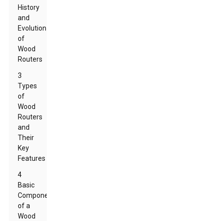
History
and
Evolution
of
Wood
Routers
3
Types
of
Wood
Routers
and
Their
Key
Features
4
Basic
Components
of a
Wood