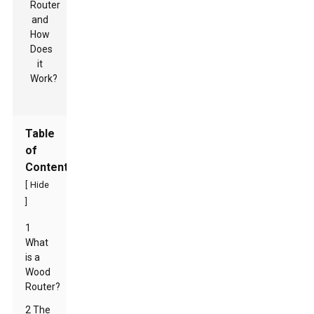
Table
of
Contents
[
Hide
]
1
What
is a
Wood
Router?
2 The