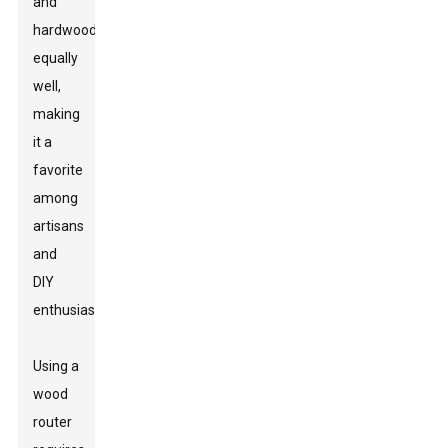
and
hardwood
equally
well,
making
it a
favorite
among
artisans
and
DIY
enthusiasts.
Using a
wood
router