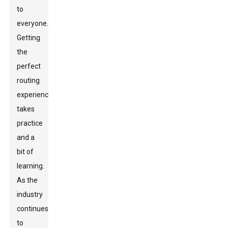
to
everyone.
Getting
the
perfect
routing
experience
takes
practice
and a
bit of
learning.
As the
industry
continues
to