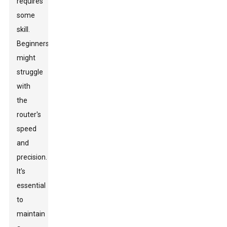
requires
some
skill.
Beginners
might
struggle
with
the
router's
speed
and
precision.
It’s
essential
to
maintain