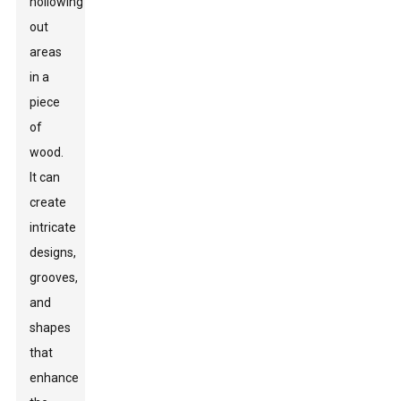
hollowing
out
areas
in a
piece
of
wood.
It can
create
intricate
designs,
grooves,
and
shapes
that
enhance