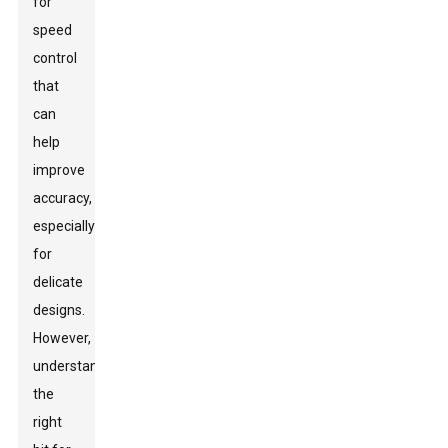
for
speed
control
that
can
help
improve
accuracy,
especially
for
delicate
designs.
However,
understanding
the
right