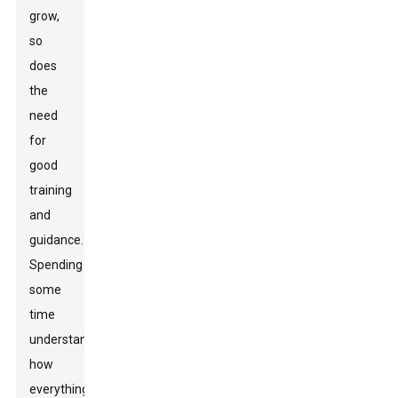
grow,
so
does
the
need
for
good
training
and
guidance.
Spending
some
time
understanding
how
everything