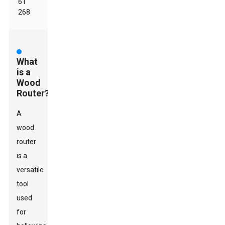
61
268
What
is a
Wood
Router?
A
wood
router
is a
versatile
tool
used
for