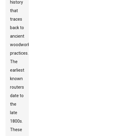
history
that
traces
back to
ancient
woodworking
practices.
The
earliest
known
routers
date to
the
late
1800s.
These