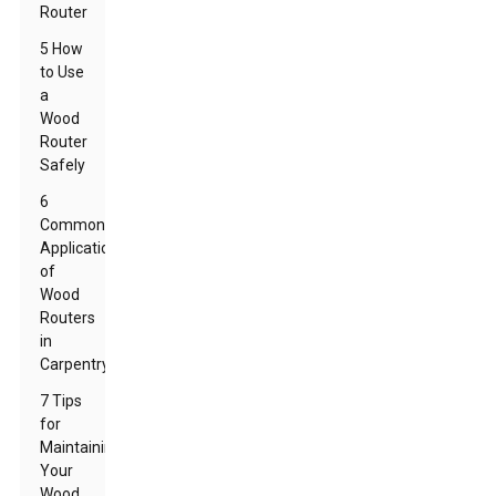
Router
5 How
to Use
a
Wood
Router
Safely
6
Common
Applications
of
Wood
Routers
in
Carpentry
7 Tips
for
Maintaining
Your
Wood