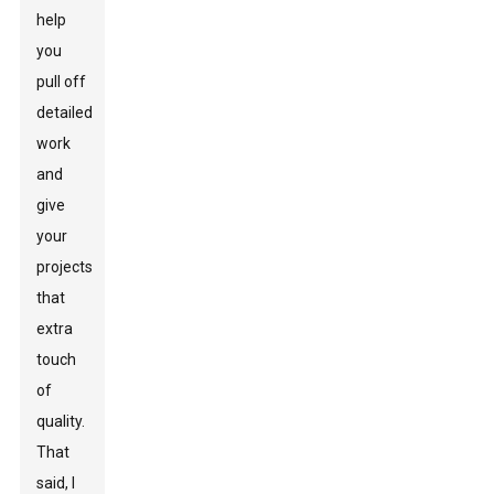
help
you
pull off
detailed
work
and
give
your
projects
that
extra
touch
of
quality.
That
said, I