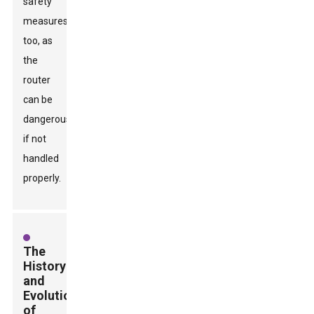
safety
measures
too, as
the
router
can be
dangerous
if not
handled
properly.
The
History
and
Evolution
of