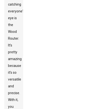
catching
everyone's
eye is
the
Wood
Router
.
It’s
pretty
amazing
because
it’s so
versatile
and
precise.
With it,
you