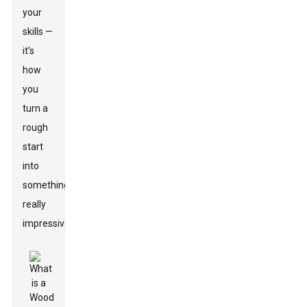
your
skills —
it’s
how
you
turn a
rough
start
into
something
really
impressive.