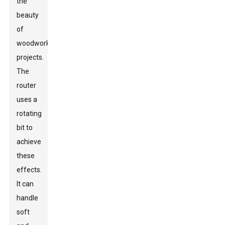
the
beauty
of
woodworking
projects.
The
router
uses a
rotating
bit to
achieve
these
effects.
It can
handle
soft