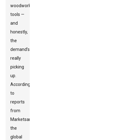
woodworking
tools —
and
honestly,
the
demand’s
really
picking
up.
According
to
reports
from
MarketsandMarkets,
the
global