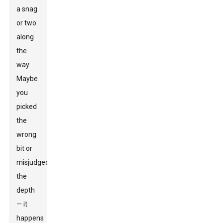
a snag
or two
along
the
way.
Maybe
you
picked
the
wrong
bit or
misjudged
the
depth
— it
happens