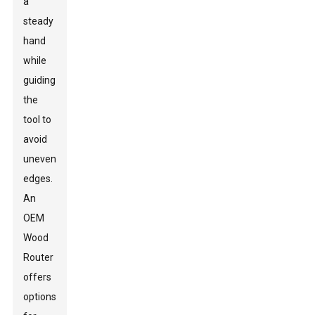
a
steady
hand
while
guiding
the
tool to
avoid
uneven
edges.
An
OEM
Wood
Router
offers
options