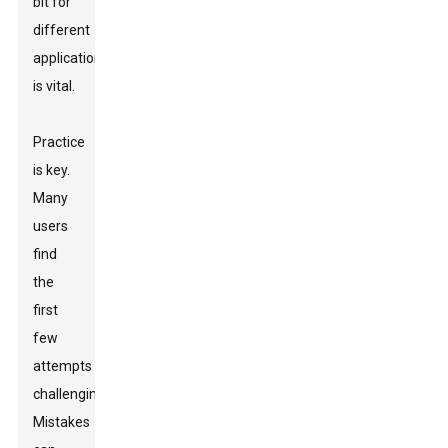
bit for
different
applications
is vital.
Practice
is key.
Many
users
find
the
first
few
attempts
challenging.
Mistakes