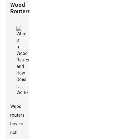
Wood
Routers
Wood
routers
have a
rich