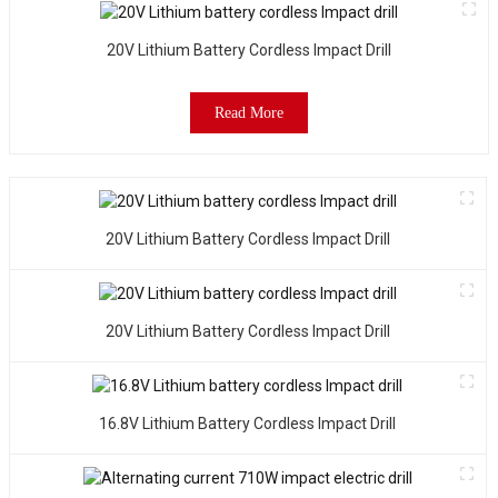
20V Lithium Battery Cordless Impact Drill
Read More
20V Lithium Battery Cordless Impact Drill
20V Lithium Battery Cordless Impact Drill
16.8V Lithium Battery Cordless Impact Drill