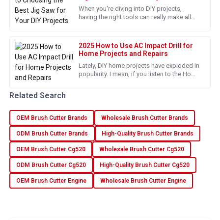
When you're diving into DIY projects,
28
June
2025
having the right tools can really make all
the difference. And honestly, a jigsaw is
one of those must-have,
Madison
2025 How to Use AC Impact Drill for
M
Home Projects and Repairs
Murphy
Lately, DIY home projects have exploded in
The quality of this product is remarkable! The after-sales
popularity. I mean, if you listen to the Home
team is very helpful.
Improvement Research Institute, they’re
saying that by 2025,
Related Search
09
June
2025
OEM Brush Cutter Brands
Wholesale Brush Cutter Brands
Isabella
ODM Brush Cutter Brands
High-Quality Brush Cutter Brands
I
Foster
OEM Brush Cutter Cg520
Wholesale Brush Cutter Cg520
Really happy with my purchase! Excellent quality and terrific
ODM Brush Cutter Cg520
High-Quality Brush Cutter Cg520
service.
OEM Brush Cutter Engine
Wholesale Brush Cutter Engine
13
June
2025
David