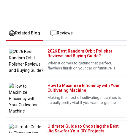
Related Blog
Reviews
2026 Best Random Orbit Polisher
Ethan
Reviews and Buying Guide?
E
Martinez
When it comes to getting that perfect,
flawless finish on your car or furniture, a
I am really pleased with this purchase. The customer service
representatives were exceptionally professional.
How to Maximize Efficiency with Your
16
May
2025
Cultivating Machine
Making the most of cultivating machines is
actually pretty vital if you want to get the
James
best results in today's farming world. I
J
Wright
came across a report
This purchase was worth it! Excellent quality and supportive
Ultimate Guide to Choosing the Best
after-sales service.
Jig Saw for Your DIY Projects