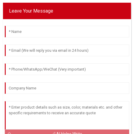
D
Cox
Leave Your Message
I am thrilled with the quality of this product! The team has
been super supportive.
02
June
2025
Ethan
E
Roberts
Very pleased! The product offers great quality, and the
service team is very committed to helping.
29
June
2025