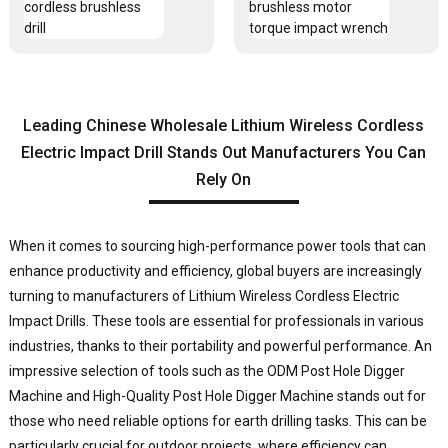
Leading Chinese Wholesale Lithium Wireless Cordless
Electric Impact Drill Stands Out Manufacturers You Can
Rely On
When it comes to sourcing high-performance power tools that can
enhance productivity and efficiency, global buyers are increasingly
turning to manufacturers of
Lithium Wireless Cordless Electric
Impact Drill
s. These tools are essential for professionals in various
industries, thanks to their portability and powerful performance. An
impressive selection of tools such as the ODM Post Hole Digger
Machine and High-Quality Post Hole Digger Machine stands out for
those who need reliable options for earth drilling tasks. This can be
particularly crucial for outdoor projects, where efficiency can