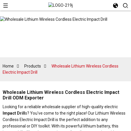
Home
Products
Wholesale Lithium Wireless Cordless
Electric Impact Drill
Wholesale Lithium Wireless Cordless Electric Impact
Drill ODM Exporter
Looking for a reliable wholesale supplier of high-quality electric
Impact Drill
s? You've come to the right place! Our Lithium Wireless
Cordless Electric Impact Drill is the perfect addition to any
professional or DIY toolkit. With its powerful lithium battery, this