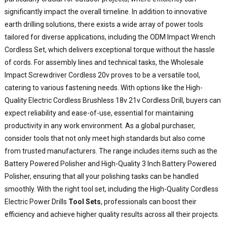
significantly impact the overall timeline. In addition to innovative
earth drilling solutions, there exists a wide array of power tools
tailored for diverse applications, including the ODM Impact Wrench
Cordless Set, which delivers exceptional torque without the hassle
of cords. For assembly lines and technical tasks, the Wholesale
Impact Screwdriver Cordless 20v proves to be a versatile tool,
catering to various fastening needs. With options like the High-
Quality Electric Cordless Brushless 18v 21v Cordless Drill, buyers can
expect reliability and ease-of-use, essential for maintaining
productivity in any work environment. As a global purchaser,
consider tools that not only meet high standards but also come
from trusted manufacturers. The range includes items such as the
Battery Powered Polisher and High-Quality 3 Inch Battery Powered
Polisher, ensuring that all your polishing tasks can be handled
smoothly. With the right tool set, including the High-Quality Cordless
Electric Power Drills
Tool Sets
, professionals can boost their
efficiency and achieve higher quality results across all their projects.