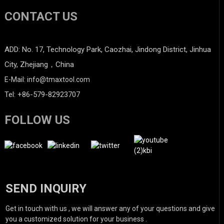
CONTACT US
ADD: No. 17, Technology Park, Caozhai, Jindong District, Jinhua
City, Zhejiang，China
E-Mail: info@tmaxtool.com
Tel: +86-579-82923707
FOLLOW US
SEND INQUIRY
Get in touch with us , we will answer any of your questions and give
you a customized solution for your business .