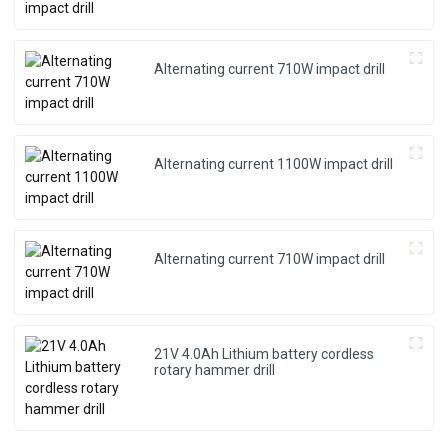
Alternating current 710W impact drill
Alternating current 1100W impact drill
Alternating current 710W impact drill
21V 4.0Ah Lithium battery cordless
rotary hammer drill