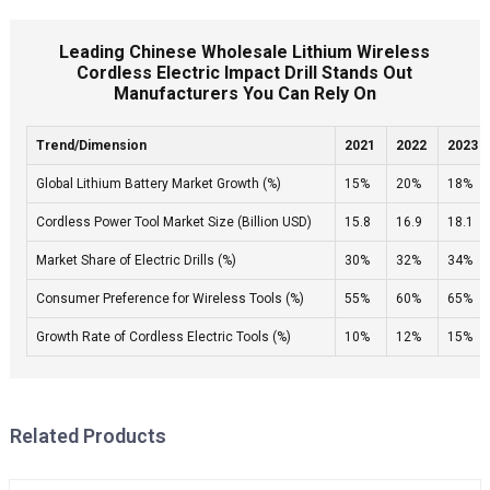
Leading Chinese Wholesale Lithium Wireless
Cordless Electric Impact Drill Stands Out
Manufacturers You Can Rely On
Trend/Dimension
2021
2022
2023
Global Lithium Battery Market Growth (%)
15%
20%
18%
Cordless Power Tool Market Size (Billion USD)
15.8
16.9
18.1
Market Share of Electric Drills (%)
30%
32%
34%
Consumer Preference for Wireless Tools (%)
55%
60%
65%
Growth Rate of Cordless Electric Tools (%)
10%
12%
15%
Related Products