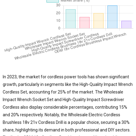
In 2023, the market for cordless power tools has shown significant
growth, particularly in segments like the High-Quality Impact Wrench
Cordless Set, accounting for 25% of the market. The Wholesale
Impact Wrench Socket Set and High-Quality Impact Screwdriver
Cordless also display considerable percentages, contributing 15%
and 20% respectively. Notably, the Wholesale Electric Cordless
Brushless 18v 21v Cordless Drill is a popular choice, securing a 30%
share, highlighting its demand in both professional and DIY sectors.