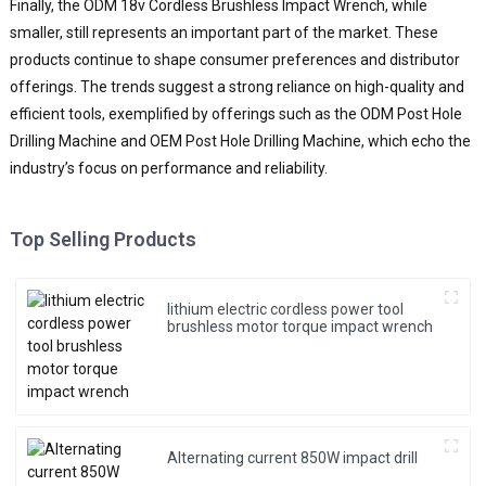
Finally, the ODM 18v Cordless Brushless Impact Wrench, while
smaller, still represents an important part of the market. These
products continue to shape consumer preferences and distributor
offerings. The trends suggest a strong reliance on high-quality and
efficient tools, exemplified by offerings such as the ODM Post Hole
Drilling Machine and OEM Post Hole Drilling Machine, which echo the
industry’s focus on performance and reliability.
Top Selling Products
lithium electric cordless power tool
brushless motor torque impact wrench
Alternating current 850W impact drill