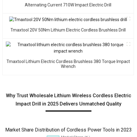
Alternating Current 710W Impact Electric Drill
Tmaxtool 20V 50Nm Lithium Electric Cordless Brushless Drill
Tmaxtool Lithium Electric Cordless Brushless 380 Torque Impact
Wrench
Why Trust Wholesale Lithium Wireless Cordless Electric
Impact Drill in 2025 Delivers Unmatched Quality
Market Share Distribution of Cordless Power Tools in 2023