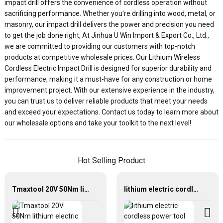
impact drill offers the convenience of cordless operation without
sacrificing performance. Whether you're drilling into wood, metal, or
masonry, our impact drill delivers the power and precision you need
to get the job done right, At Jinhua U Win Import & Export Co., Ltd.,
we are committed to providing our customers with top-notch
products at competitive wholesale prices. Our Lithium Wireless
Cordless Electric Impact Drill is designed for superior durability and
performance, making it a must-have for any construction or home
improvement project. With our extensive experience in the industry,
you can trust us to deliver reliable products that meet your needs
and exceed your expectations. Contact us today to learn more about
our wholesale options and take your toolkit to the next level!
Hot Selling Product
Tmaxtool 20V 50Nm lithium electric cordless brushless drill
lithium electric cordless power tool brushless motor torque impact wrench