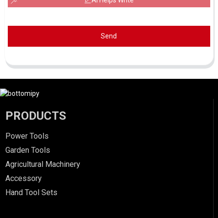
AI Helps Write
Send
PRODUCTS
Power Tools
Garden Tools
Agricultural Machinery
Accessory
Hand Tool Sets