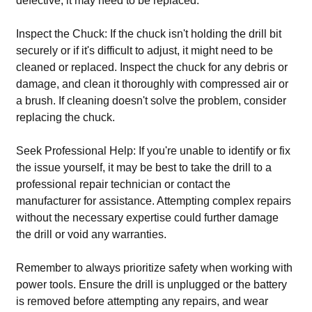
defective, it may need to be replaced.
Inspect the Chuck: If the chuck isn't holding the drill bit
securely or if it's difficult to adjust, it might need to be
cleaned or replaced. Inspect the chuck for any debris or
damage, and clean it thoroughly with compressed air or
a brush. If cleaning doesn't solve the problem, consider
replacing the chuck.
Seek Professional Help: If you're unable to identify or fix
the issue yourself, it may be best to take the drill to a
professional repair technician or contact the
manufacturer for assistance. Attempting complex repairs
without the necessary expertise could further damage
the drill or void any warranties.
Remember to always prioritize safety when working with
power tools. Ensure the drill is unplugged or the battery
is removed before attempting any repairs, and wear