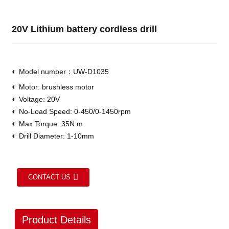
20V Lithium battery cordless drill
◐
Model number：UW-D1035
◐
Motor: brushless motor
◐
Voltage: 20V
◐
No-Load Speed: 0-450/0-1450rpm
◐
Max Torque: 35N.m
◐
Drill Diameter: 1-10mm
CONTACT US
Product Details