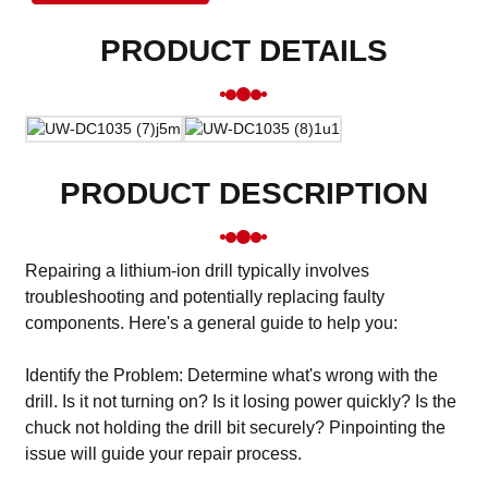
PRODUCT DETAILS
PRODUCT DESCRIPTION
Repairing a lithium-ion drill typically involves
troubleshooting and potentially replacing faulty
components. Here's a general guide to help you:
Identify the Problem: Determine what's wrong with the
drill. Is it not turning on? Is it losing power quickly? Is the
chuck not holding the drill bit securely? Pinpointing the
issue will guide your repair process.