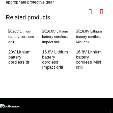
appropriate protective gear
.
Related products
20V Lithium
16.8V Lithium
16.8V Lithium
2
battery
battery
battery
b
cordless drill
cordless
cordless Mini
c
Impact drill
drill
I