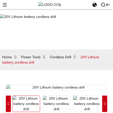
Home
Power Tools
Cordless Drill
20V Lithium
battery cordless drill