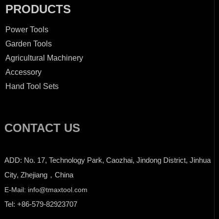
PRODUCTS
Power Tools
Garden Tools
Agricultural Machinery
Accessory
Hand Tool Sets
CONTACT US
ADD: No. 17, Technology Park, Caozhai, Jindong District, Jinhua
City, Zhejiang，China
E-Mail: info@tmaxtool.com
Tel: +86-579-82923707