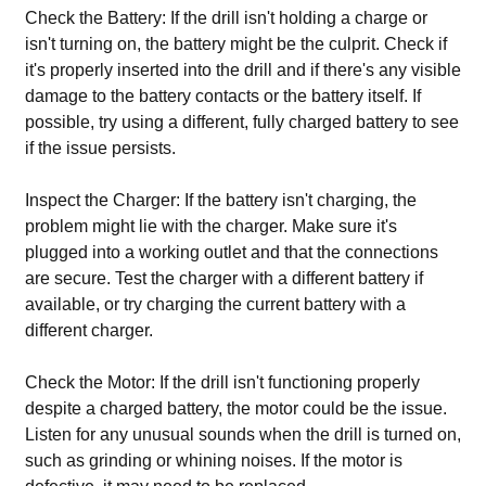
Check the Battery: If the drill isn't holding a charge or
isn't turning on, the battery might be the culprit. Check if
it's properly inserted into the drill and if there's any visible
damage to the battery contacts or the battery itself. If
possible, try using a different, fully charged battery to see
if the issue persists.
Inspect the Charger: If the battery isn't charging, the
problem might lie with the charger. Make sure it's
plugged into a working outlet and that the connections
are secure. Test the charger with a different battery if
available, or try charging the current battery with a
different charger.
Check the Motor: If the drill isn't functioning properly
despite a charged battery, the motor could be the issue.
Listen for any unusual sounds when the drill is turned on,
such as grinding or whining noises. If the motor is