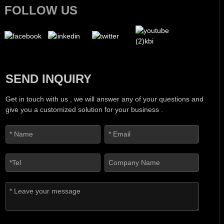
FOLLOW US
SEND INQUIRY
Get in touch with us , we will answer any of your questions and
give you a customized solution for your business .