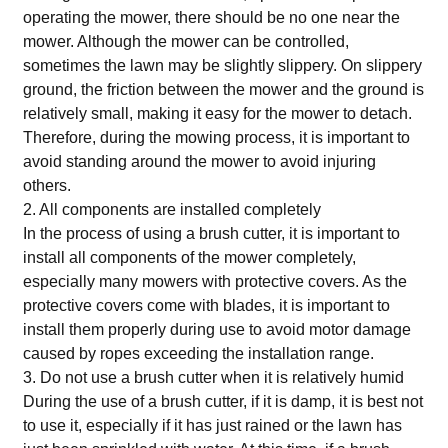
operating the mower, there should be no one near the
mower. Although the mower can be controlled,
sometimes the lawn may be slightly slippery. On slippery
ground, the friction between the mower and the ground is
relatively small, making it easy for the mower to detach.
Therefore, during the mowing process, it is important to
avoid standing around the mower to avoid injuring
others.
2. All components are installed completely
In the process of using a brush cutter, it is important to
install all components of the mower completely,
especially many mowers with protective covers. As the
protective covers come with blades, it is important to
install them properly during use to avoid motor damage
caused by ropes exceeding the installation range.
3. Do not use a brush cutter when it is relatively humid
During the use of a brush cutter, if it is damp, it is best not
to use it, especially if it has just rained or the lawn has