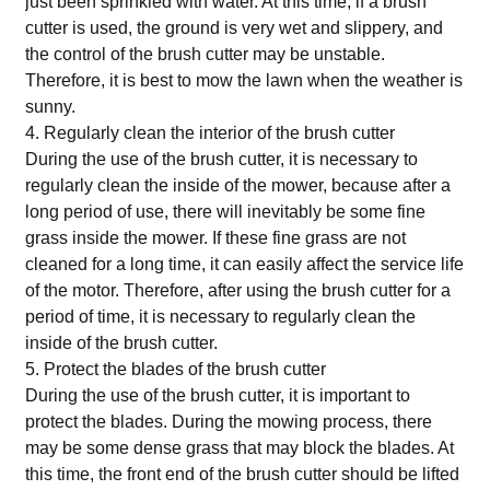
just been sprinkled with water. At this time, if a brush
cutter is used, the ground is very wet and slippery, and
the control of the brush cutter may be unstable.
Therefore, it is best to mow the lawn when the weather is
sunny.
4. Regularly clean the interior of the brush cutter
During the use of the brush cutter, it is necessary to
regularly clean the inside of the mower, because after a
long period of use, there will inevitably be some fine
grass inside the mower. If these fine grass are not
cleaned for a long time, it can easily affect the service life
of the motor. Therefore, after using the brush cutter for a
period of time, it is necessary to regularly clean the
inside of the brush cutter.
5. Protect the blades of the brush cutter
During the use of the brush cutter, it is important to
protect the blades. During the mowing process, there
may be some dense grass that may block the blades. At
this time, the front end of the brush cutter should be lifted