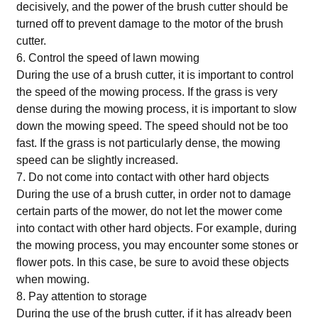
decisively, and the power of the brush cutter should be
turned off to prevent damage to the motor of the brush
cutter.
6. Control the speed of lawn mowing
During the use of a brush cutter, it is important to control
the speed of the mowing process. If the grass is very
dense during the mowing process, it is important to slow
down the mowing speed. The speed should not be too
fast. If the grass is not particularly dense, the mowing
speed can be slightly increased.
7. Do not come into contact with other hard objects
During the use of a brush cutter, in order not to damage
certain parts of the mower, do not let the mower come
into contact with other hard objects. For example, during
the mowing process, you may encounter some stones or
flower pots. In this case, be sure to avoid these objects
when mowing.
8. Pay attention to storage
During the use of the brush cutter, if it has already been