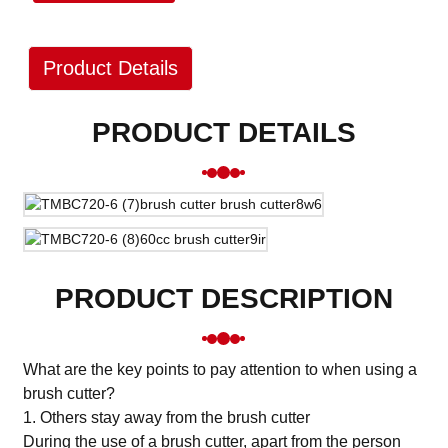
Product Details
PRODUCT DETAILS
PRODUCT DESCRIPTION
What are the key points to pay attention to when using a
brush cutter?
1. Others stay away from the brush cutter
During the use of a brush cutter, apart from the person