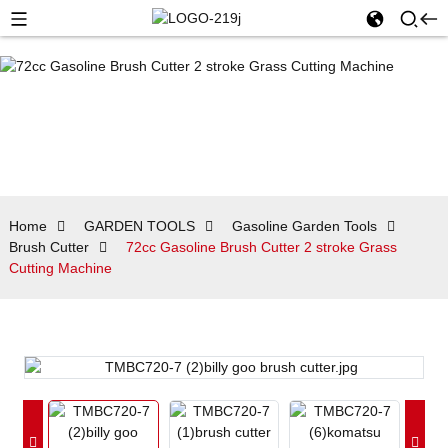
Home
GARDEN TOOLS
Gasoline Garden Tools
Brush Cutter
72cc Gasoline Brush Cutter 2 stroke Grass
Cutting Machine