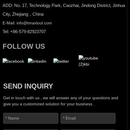
ADD: No. 17, Technology Park, Caozhai, Jindong District, Jinhua
City, Zhejiang，China
E-Mail: info@tmaxtool.com
Tel: +86-579-82923707
FOLLOW US
SEND INQUIRY
Get in touch with us , we will answer any of your questions and
give you a customized solution for your business .