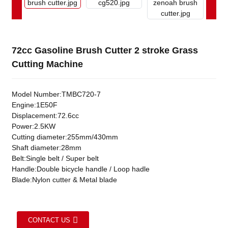
72cc Gasoline Brush Cutter 2 stroke Grass
Cutting Machine
Model Number:TMBC720-7
Engine:1E50F
Displacement:72.6cc
Power:2.5KW
Cutting diameter:255mm/430mm
Shaft diameter:28mm
Belt:Single belt / Super belt
Handle:Double bicycle handle / Loop hadle
Blade:Nylon cutter & Metal blade
CONTACT US