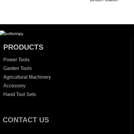
PRODUCTS
Power Tools
Garden Tools
Agricultural Machinery
Accessory
Hand Tool Sets
CONTACT US