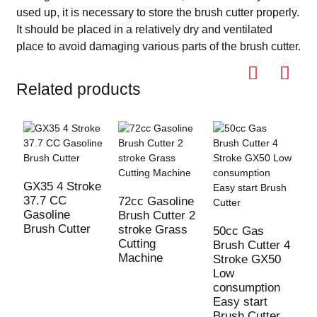
used up, it is necessary to store the brush cutter properly.
It should be placed in a relatively dry and ventilated
place to avoid damaging various parts of the brush cutter.
Related products
GX35 4 Stroke
37.7 CC
72cc Gasoline
Gasoline
Brush Cutter 2
Brush Cutter
stroke Grass
50cc Gas
5
Cutting
Brush Cutter 4
B
Machine
Stroke GX50
S
Low
L
consumption
c
Easy start
E
Brush Cutter
B