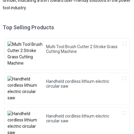
Grinder, indicating a shift toward user-friendly solutions in the power
tool industry.
Top Selling Products
Multi Tool Brush Cutter 2 Stroke Grass
Cutting Machine
Handheld cordless lithium electric
circular saw
Handheld cordless lithium electric
circular saw