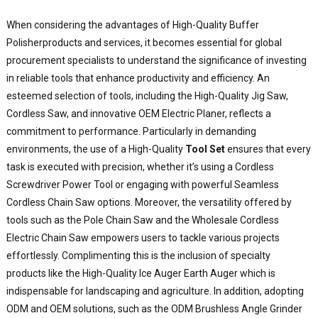
a
e
When considering the advantages of
High-Quality Buffer
t
Polisher
products and services, it becomes essential for global
f
procurement specialists to understand the significance of investing
a
in reliable tools that enhance productivity and efficiency. An
y
esteemed selection of tools, including the High-Quality Jig Saw,
p
Cordless Saw, and innovative OEM Electric Planer, reflects a
n
O
commitment to performance. Particularly in demanding
B
environments, the use of a High-Quality
Tool Set
ensures that every
P
task is executed with precision, whether it’s using a Cordless
i
Screwdriver Power Tool or engaging with powerful Seamless
d
Cordless Chain Saw options. Moreover, the versatility offered by
f
tools such as the Pole Chain Saw and the Wholesale Cordless
b
Electric Chain Saw empowers users to tackle various projects
p
effortlessly. Complimenting this is the inclusion of specialty
a
a
products like the High-Quality Ice Auger Earth Auger which is
u
indispensable for landscaping and agriculture. In addition, adopting
w
ODM and OEM solutions, such as the ODM Brushless Angle Grinder