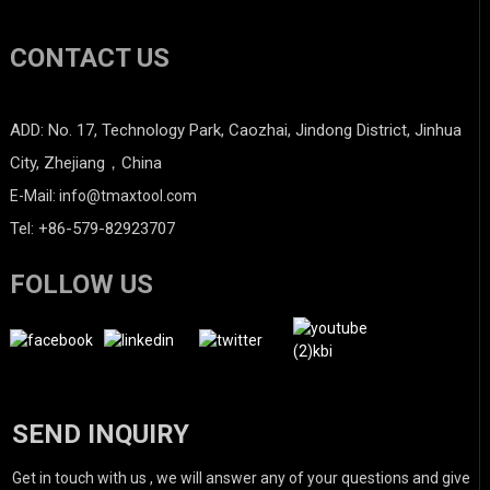
CONTACT US
ADD: No. 17, Technology Park, Caozhai, Jindong District, Jinhua
City, Zhejiang，China
E-Mail: info@tmaxtool.com
Tel: +86-579-82923707
FOLLOW US
SEND INQUIRY
Get in touch with us , we will answer any of your questions and give