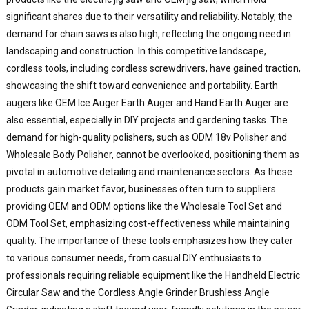
significant shares due to their versatility and reliability. Notably, the
W
I
demand for chain saws is also high, reflecting the ongoing need in
landscaping and construction. In this competitive landscape,
E
cordless tools, including cordless screwdrivers, have gained traction,
C
showcasing the shift toward convenience and portability. Earth
L
augers like OEM Ice Auger Earth Auger and Hand Earth Auger are
f
also essential, especially in DIY projects and gardening tasks. The
a
demand for high-quality polishers, such as ODM 18v Polisher and
y
p
Wholesale Body Polisher, cannot be overlooked, positioning them as
n
pivotal in automotive detailing and maintenance sectors. As these
products gain market favor, businesses often turn to suppliers
providing OEM and ODM options like the Wholesale Tool Set and
ODM Tool Set, emphasizing cost-effectiveness while maintaining
quality. The importance of these tools emphasizes how they cater
to various consumer needs, from casual DIY enthusiasts to
professionals requiring reliable equipment like the Handheld Electric
Circular Saw and the Cordless Angle Grinder Brushless Angle