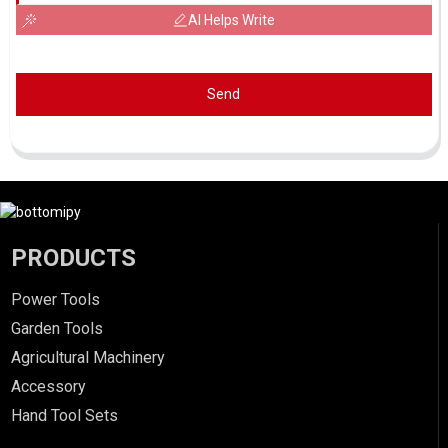
AI Helps Write
Send
PRODUCTS
Power Tools
Garden Tools
Agricultural Machinery
Accessory
Hand Tool Sets