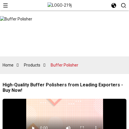
Home
Products
Buffer Polisher
High-Quality Buffer Polishers from Leading Exporters -
Buy Now!
E
t
s
a
s