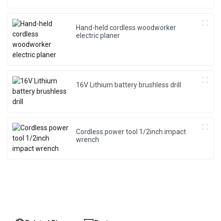
Hand-held cordless woodworker
electric planer
16V Lithium battery brushless drill
Cordless power tool 1/2inch impact
wrench