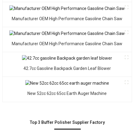
T
i
Manufacturer OEM High Performance Gasoline Chain Saw
s
h
a
D
Manufacturer OEM High Performance Gasoline Chain Saw
h
p
c
42.7cc Gasoline Backpack Garden Leaf Blower
a
s
d
o
New 52cc 62cc 65cc Earth Auger Machine
W
y
a
p
Top 3 Buffer Polisher Supplier Factory
c
b