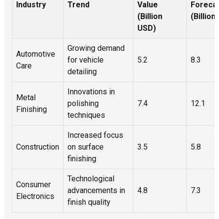
Industry
Trend
Value
Foreca
l
(Billion
(Billion
d
USD)
it
Growing demand
c
Automotive
for vehicle
5.2
8.3
t
Care
detailing
u
f
Innovations in
e
Metal
polishing
7.4
12.1
p
Finishing
techniques
r
f
Increased focus
a
Construction
on surface
3.5
5.8
i
p
finishing
E
Technological
w
Consumer
advancements in
4.8
7.3
a
Electronics
s
finish quality
s