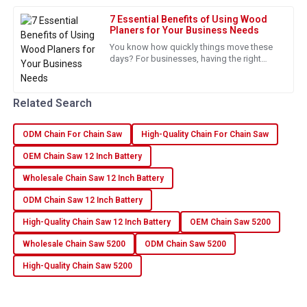
Robinson
7 Essential Benefits of Using Wood
Excellent quality and superb customer support. A truly
Planers for Your Business Needs
satisfying experience!
You know how quickly things move these
days? For businesses, having the right
05
July
2025
tools is essential, especially if they want to
boost efficiency and
Related Search
Ava
A
Flores
ODM Chain For Chain Saw
High-Quality Chain For Chain Saw
Top quality product with fantastic service! The assistance
OEM Chain Saw 12 Inch Battery
from the team was invaluable.
Wholesale Chain Saw 12 Inch Battery
16
June
2025
ODM Chain Saw 12 Inch Battery
High-Quality Chain Saw 12 Inch Battery
OEM Chain Saw 5200
Isabella
I
Wholesale Chain Saw 5200
ODM Chain Saw 5200
Foster
High-Quality Chain Saw 5200
Really happy with my purchase! Excellent quality and terrific
service.