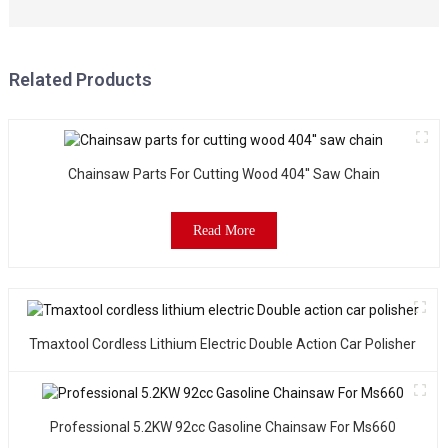
f
o
B
P
Related Products
e
a
s
a
Chainsaw Parts For Cutting Wood 404'' Saw Chain
c
o
w
Read More
t
i
o
p
e
Tmaxtool Cordless Lithium Electric Double Action Car Polisher
t
l
o
t
Professional 5.2KW 92cc Gasoline Chainsaw For Ms660
m