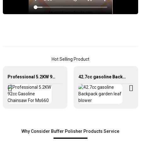
o
y
v
w
o
h
q
B
Hot Selling Product
P
J
Professional 5.2KW 92cc Gasoline Chainsaw For Ms660
42.7cc gasoline Backpack garden leaf blower
W
I
E
C
L
o
a
Why Consider Buffer Polisher Products Service
d