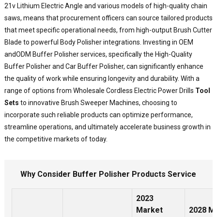
a
21v Lithium Electric Angle and various models of high-quality chain
p
saws, means that procurement officers can source tailored products
m
that meet specific operational needs, from high-output Brush Cutter
a
Blade to powerful Body Polisher integrations. Investing in OEM
a
s
and
ODM Buffer Polisher
services, specifically the High-Quality
s
Buffer Polisher and
Car Buffer Polisher
, can significantly enhance
t
the quality of work while ensuring longevity and durability. With a
p
range of options from Wholesale Cordless Electric Power Drills
Tool
t
Sets
to innovative Brush Sweeper Machines, choosing to
p
incorporate such reliable products can optimize performance,
l
streamline operations, and ultimately accelerate business growth in
o
p
the competitive markets of today.
f
a
s
Why Consider Buffer Polisher Products Service
T
e
2023
h
Market
2028 M
a