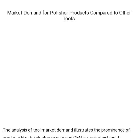
o
a
Market Demand for Polisher Products Compared to Other
o
Tools
s
o
B
P
d
o
r
l
a
p
g
f
e
t
T
i
The analysis of tool market demand illustrates the prominence of
J
products like the electric jig saw and OEM jig saw, which hold