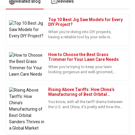
Related Blog
Reviews
Top 10 Best Jig Saw Models for Every
Joshua
DIY Project?
J
Taylor
When you're diving into DIY projects,
having a reliable tool by your side is
Fantastic quality! The follow-up service was professional
absolutely key. And honestly, a good
and ensured everything was up to standard.
How to Choose the Best Grass
14
May
2025
Trimmer for Your Lawn Care Needs
When you're trying to keep your lawn
looking gorgeous and well-groomed,
Andrew
picking the right tools really matters. A
A
Wilson
good quality grass trimmer can
Rising Above Tariffs: How China’s
Quality and service were unmatched. The staff really knows
Manufacturing of Best Orbital
Sanders Thrives in a Global Market
how to treat their customers!
You know, with all the tariff drama between
the U.S. and China, it's pretty wild how the
21
May
2025
market for power tools, especially orbital
sanders, is
Stella
S