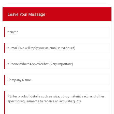
13
June
2025
Leave Your Message
Lucas
L
Johnson
A fantastic product! The after-sale customer support was
attentive and skilled.
21
May
2025