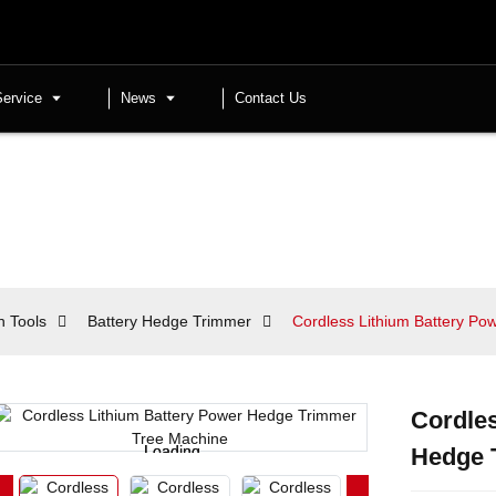
Service
News
Contact Us
n Tools
Battery Hedge Trimmer
Cordless Lithium Battery P
Cordles
Loading...
Loading...
Hedge 