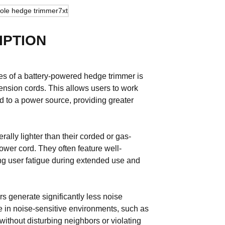
IPTION
es of a battery-powered hedge trimmer is
tension cords. This allows users to work
red to a power source, providing greater
ally lighter than their corded or gas-
wer cord. They often feature well-
ng user fatigue during extended use and
s generate significantly less noise
 in noise-sensitive environments, such as
ithout disturbing neighbors or violating