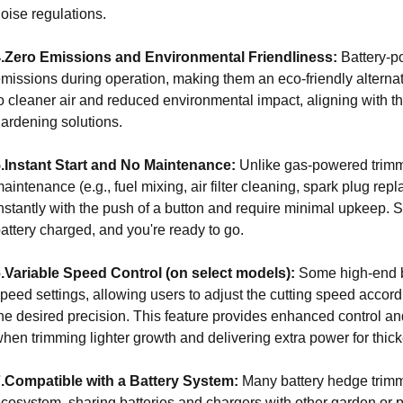
oise regulations.
4.Zero Emissions and Environmental Friendliness:
Battery-
missions during operation, making them an eco-friendly alternat
o cleaner air and reduced environmental impact, aligning with 
ardening solutions.
.Instant Start and No Maintenance:
Unlike gas-powered trimme
aintenance (e.g., fuel mixing, air filter cleaning, spark plug rep
nstantly with the push of a button and require minimal upkeep. 
attery charged, and you're ready to go.
.Variable Speed Control (on select models):
Some high-end ba
peed settings, allowing users to adjust the cutting speed accord
he desired precision. This feature provides enhanced control and
hen trimming lighter growth and delivering extra power for thic
.Compatible with a Battery System:
Many battery hedge trimmer
cosystem, sharing batteries and chargers with other garden or 