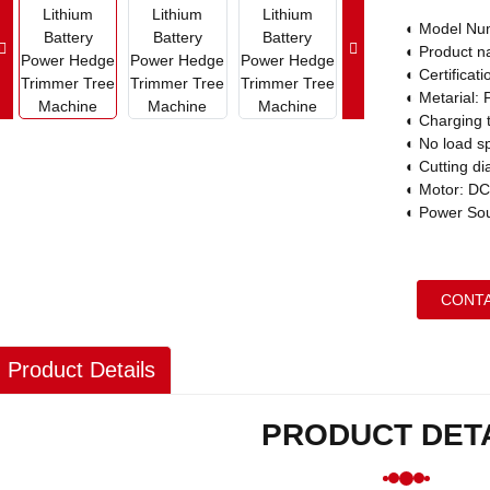
◐
Model Nu
◐
Product n
◐
Certifica
◐
Metarial: 
◐
Charging 
◐
No load s
◐
Cutting d
◐
Motor: DC
◐
Power Sour
CONTA
Product Details
PRODUCT DET