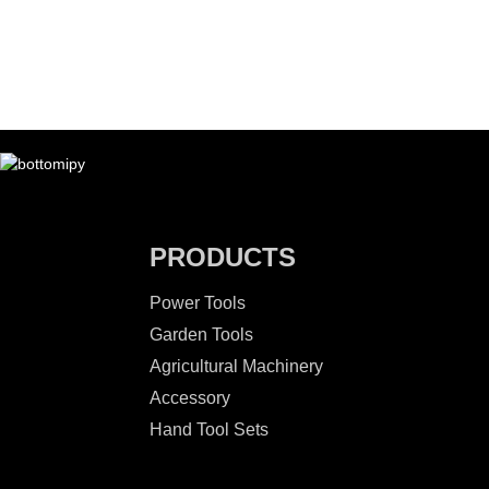
PRODUCTS
Power Tools
Garden Tools
Agricultural Machinery
Accessory
Hand Tool Sets