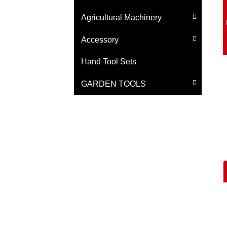
Agricultural Machinery
Accessory
Hand Tool Sets
GARDEN TOOLS