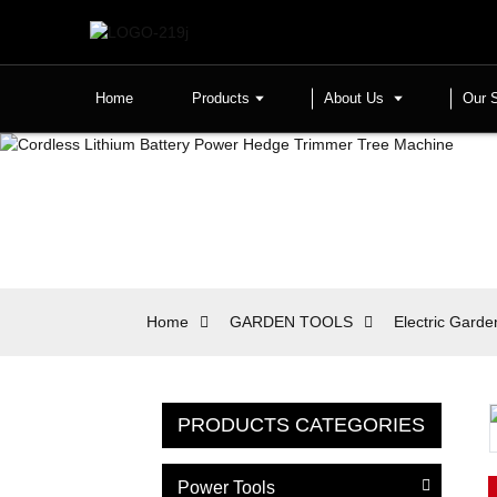
Home
Products
About Us
Our 
Home
GARDEN TOOLS
Electric Garde
PRODUCTS CATEGORIES
Power Tools