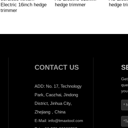
Electric 16inch hedge
hedge trimmer
hedge tr
trimmer
CONTACT US
S
Get
que
ADD: No. 17, Technology
you
Park, Caozhai, Jindong
District, Jinhua City,
Zhejiang，China
E-Mail: info@tmaxtool.com