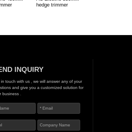
immer
hedge trimmer
Electric mini hedg
trimmer
END INQUIRY
 in touch with us , we will answer any of your
stions and give you a customized solution for
r business .