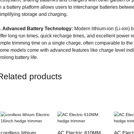
n a battery platform allows users to interchange batteries betwe
implifying storage and charging.
8. Advanced Battery Technology:
Modern lithium-ion (Li-ion) b
ffer long run times, quick recharge times, and excellent power re
mple trimming time on a single charge, often comparable to the 
ome models come with advanced features like charge level ind
rolong battery life.
Related products
cordless lithium
AC Electric 610MM
AC Elec