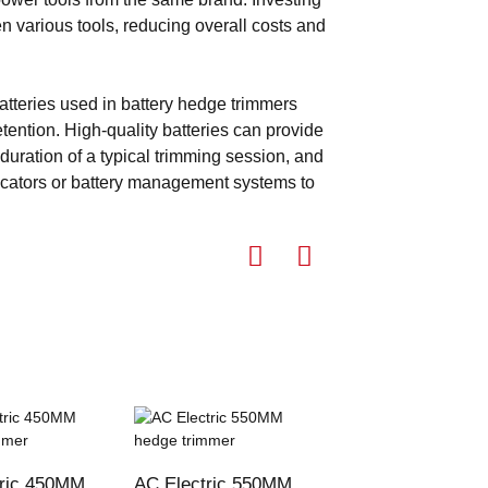
en various tools, reducing overall costs and
atteries used in battery hedge trimmers
tention. High-quality batteries can provide
duration of a typical trimming session, and
icators or battery management systems to
tric 450MM
AC Electric 550MM
cordless lithium