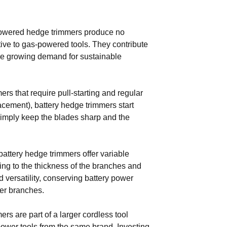
powered hedge trimmers produce no
ive to gas-powered tools. They contribute
the growing demand for sustainable
rs that require pull-starting and regular
lacement), battery hedge trimmers start
Simply keep the blades sharp and the
ttery hedge trimmers offer variable
ing to the thickness of the branches and
 versatility, conserving battery power
ker branches.
s are part of a larger cordless tool
power tools from the same brand. Investing