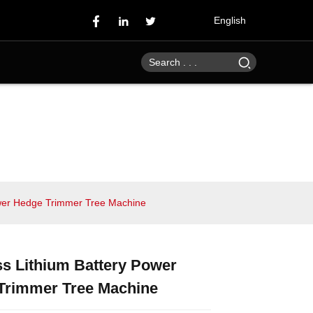
English
ower Hedge Trimmer Tree Machine
s Lithium Battery Power
Loading...
Loading...
Loading...
Loading...
Trimmer Tree Machine