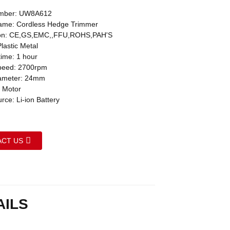
mber: UW8A612
ame: Cordless Hedge Trimmer
tion: CE,GS,EMC,,FFU,ROHS,PAH'S
Plastic Metal
time: 1 hour
peed: 2700rpm
iameter: 24mm
 Motor
ce: Li-ion Battery
CT US
AILS