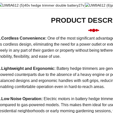
PRODUCT DESCR
1.Cordless Convenience:
One of the most significant advantag
ts cordless design, eliminating the need for a power outlet or ex
reely in any part of their garden or property without being tethe
obility, flexibility, and ease of use.
2.Lightweight and Ergonomic:
Battery hedge trimmers are gener
owered counterparts due to the absence of a heavy engine or po
alanced designs and ergonomic handles with soft grips, reduci
nabling comfortable operation even in hard-to-reach areas.
3.Low Noise Operation:
Electric motors in battery hedge trimmer
ompared to gas-powered models. This makes them ideal for use
esidential neighborhoods or early morning gardening sessions, w