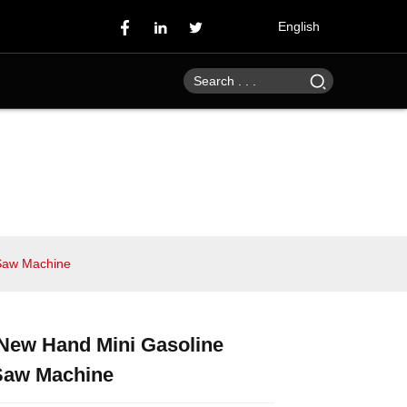
English
 Saw Machine
 New Hand Mini Gasoline
Loading...
Loading...
Loading...
Loading...
Saw Machine