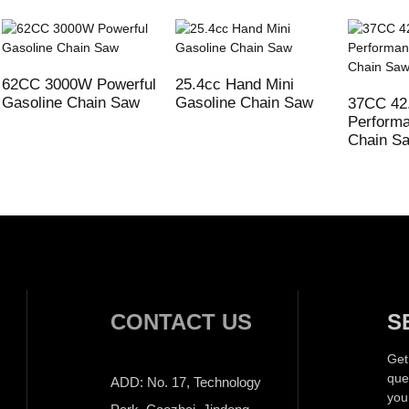
62CC 3000W Powerful
25.4cc Hand Mini
Gasoline Chain Saw
Gasoline Chain Saw
37CC 42
Performa
Chain S
CONTACT US
S
Get
que
ADD: No. 17, Technology
you