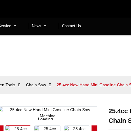
Service
News
Contact Us
en Tools
Chain Saw
25.4cc New Hand Mini Gasoline Chain
25.4cc
Loading...
Loading...
Chain 