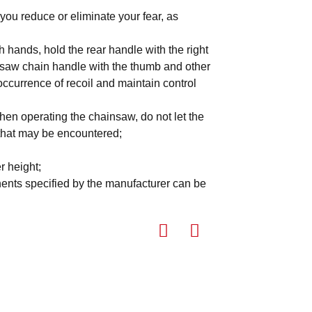
you reduce or eliminate your fear, as
h hands, hold the rear handle with the right
he saw chain handle with the thumb and other
occurrence of recoil and maintain control
hen operating the chainsaw, do not let the
 that may be encountered;
r height;
nents specified by the manufacturer can be