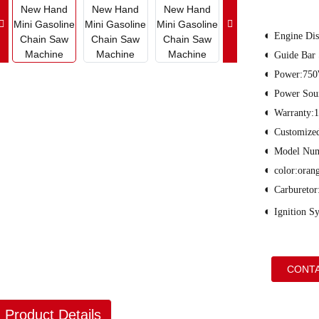
◐
Engine Dis
◐
Guide Bar
◐
Power:75
◐
Power Sour
◐
Warranty:1
◐
Customiz
◐
Model Nu
◐
color:oran
◐
Carburetor
◐
Ignition S
CONTA
Product Details