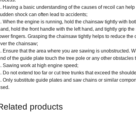
. Having a basic understanding of the causes of recoil can help 
udden shock can often lead to accidents;
. When the engine is running, hold the chainsaw tightly with bot
and, hold the front handle with the left hand, and tightly grip t
ower fingers. Grasping the chainsaw tightly helps to reduce the 
ver the chainsaw;
. Ensure that the area where you are sawing is unobstructed. W
nd of the guide plate touch the tree pole or any other obstacles
. Sawing work at high engine speed;
. Do not extend too far or cut tree trunks that exceed the shoulde
. Only substitute guide plates and saw chains or similar compo
sed.
Related products