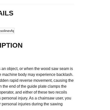
AILS
IPTION
es an object, or when the wood saw seam is
the machine body may experience backlash.
sudden rapid reverse movement, causing the
 the end of the guide plate clamps the
perator, and either of these two recoils
 personal injury. As a chainsaw user, you
r personal injuries during the sawing