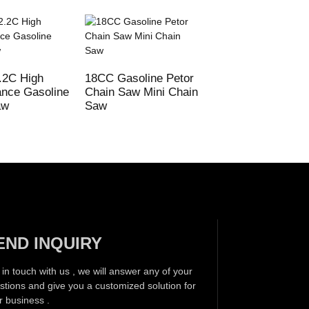
.2C High
18CC Gasoline Petor
72CC MS380 038
nce Gasoline
Chain Saw Mini Chain
MS381 Gasoline
aw
Saw
Chain Saw
END INQUIRY
 in touch with us , we will answer any of your
stions and give you a customized solution for
r business .