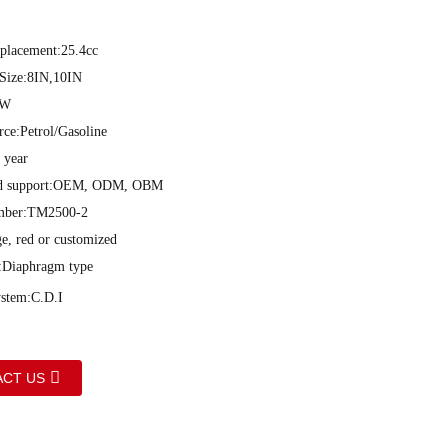
placement:25.4cc
 Size:8IN,10IN
0W
ce:Petrol/Gasoline
 year
ed support:OEM, ODM, OBM
mber:TM2500-2
ge, red or customized
:Diaphragm type
ystem:C.D.I
CT US