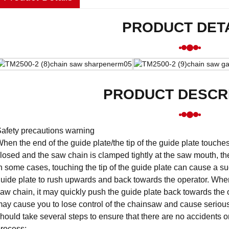
PRODUCT DET
PRODUCT DESCR
afety precautions warning
hen the end of the guide plate/the tip of the guide plate touch
losed and the saw chain is clamped tightly at the saw mouth, 
n some cases, touching the tip of the guide plate can cause a 
uide plate to rush upwards and back towards the operator. When
aw chain, it may quickly push the guide plate back towards the o
ay cause you to lose control of the chainsaw and cause serious
hould take several steps to ensure that there are no accidents o
rocess: