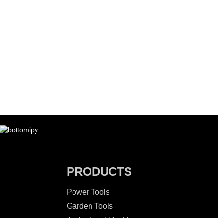
PRODUCTS
Power Tools
Garden Tools