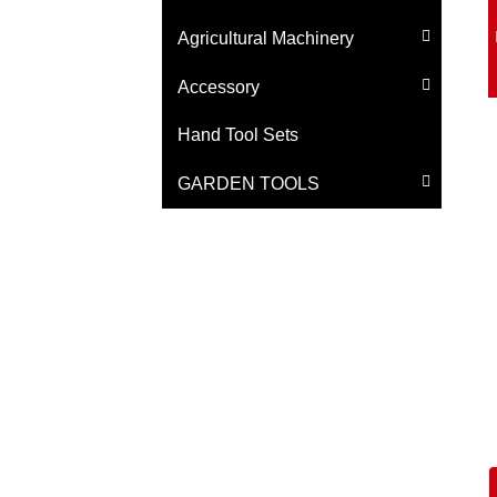
Agricultural Machinery
Accessory
Hand Tool Sets
GARDEN TOOLS