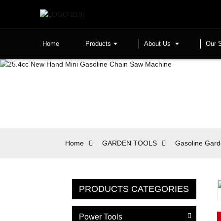
Home
Products
About Us
Our 
Home
GARDEN TOOLS
Gasoline Gard
PRODUCTS CATEGORIES
Power Tools