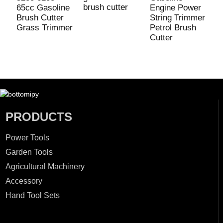
brush cutter
P
65cc Gasoline
Engine Power
T
Brush Cutter
String Trimmer
Grass Trimmer
Petrol Brush
Cutter
PRODUCTS
Power Tools
Garden Tools
Agricultural Machinery
Accessory
Hand Tool Sets