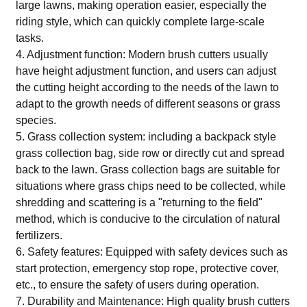
large lawns, making operation easier, especially the
riding style, which can quickly complete large-scale
tasks.
4. Adjustment function: Modern brush cutters usually
have height adjustment function, and users can adjust
the cutting height according to the needs of the lawn to
adapt to the growth needs of different seasons or grass
species.
5. Grass collection system: including a backpack style
grass collection bag, side row or directly cut and spread
back to the lawn. Grass collection bags are suitable for
situations where grass chips need to be collected, while
shredding and scattering is a "returning to the field"
method, which is conducive to the circulation of natural
fertilizers.
6. Safety features: Equipped with safety devices such as
start protection, emergency stop rope, protective cover,
etc., to ensure the safety of users during operation.
7. Durability and Maintenance: High quality brush cutters