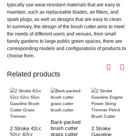
typically use wear-resistant materials that are easy to
maintain, such as replaceable blades, air filters, and
spark plugs, as well as designs that are easy to clean.
In summary, the design of the brush cutter aims to meet
the needs of different users and venues, from small
family gardens to large public green spaces, there are
corresponding models and configurations of products to
choose from.
Related products
Back-packed
3
brush cutter
B
2 Stroke 42cc
2 Stroke
grass cutter
G
52cc 62cc
Gasoline