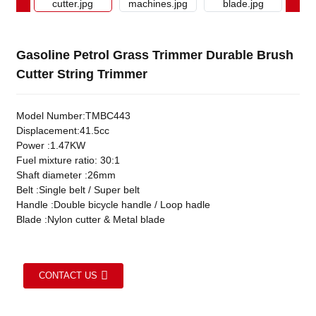
Gasoline Petrol Grass Trimmer Durable Brush
Cutter String Trimmer
Model Number:TMBC443
Displacement:41.5cc
Power :1.47KW
Fuel mixture ratio: 30:1
Shaft diameter :26mm
Belt :Single belt / Super belt
Handle :Double bicycle handle / Loop hadle
Blade :Nylon cutter & Metal blade
CONTACT US