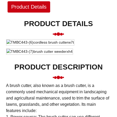
Product Details
PRODUCT DETAILS
PRODUCT DESCRIPTION
A brush cutter, also known as a brush cutter, is a
commonly used mechanical equipment in landscaping
and agricultural maintenance, used to trim the surface of
lawns, grasslands, and other vegetation. Its main
features include:
1. Power source: The brush cutter can use different