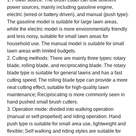
power sources, mainly including gasoline engine,
electric (wired or battery driven), and manual (push type).
The gasoline model is suitable for large lawn areas,
while the electric model is more environmentally friendly
and less noisy, suitable for small lawn areas for
household use. The manual model is suitable for small
lawn areas with limited budgets.
2. Cutting methods: There are mainly three types: rotary
blade, rolling blade, and reciprocating blade. The rotary
blade type is suitable for general lawns and has a fast
cutting speed; The rolling blade type can provide a more
neat cutting effect, suitable for high-quality lawn
maintenance; Reciprocating is more commonly seen in
hand pushed small brush cutters.
3. Operation mode: divided into walking operation
(manual or self-propelled) and riding operation. Hand
push type is suitable for small area use, lightweight and
flexible; Self walking and riding styles are suitable for