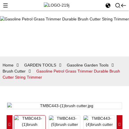
Home
GARDEN TOOLS
Gasoline Garden Tools
Brush Cutter
Gasoline Petrol Grass Trimmer Durable Brush
Cutter String Trimmer