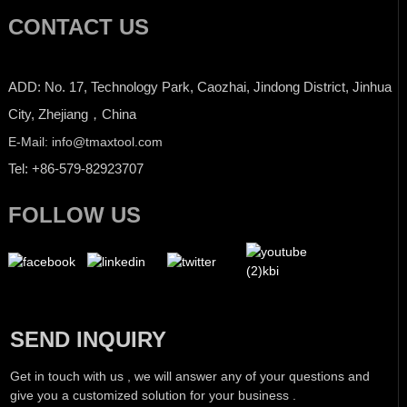
CONTACT US
ADD: No. 17, Technology Park, Caozhai, Jindong District, Jinhua
City, Zhejiang，China
E-Mail: info@tmaxtool.com
Tel: +86-579-82923707
FOLLOW US
SEND INQUIRY
Get in touch with us , we will answer any of your questions and
give you a customized solution for your business .