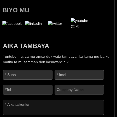
BIYO MU
AIKA TAMBAYA
Tuntube mu, za mu amsa duk wata tambayar ku kuma mu ba ku
mafita ta musamman don kasuwancin ku.