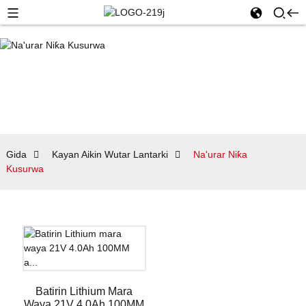
Gida
Kayan Aikin Wutar Lantarki
Na'urar Niƙa
Kusurwa
Batirin Lithium Mara
Waya 21V 4.0Ah 100MM