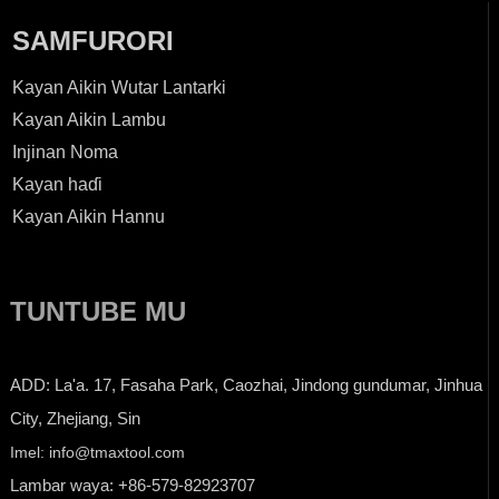
SAMFURORI
Kayan Aikin Wutar Lantarki
Kayan Aikin Lambu
Injinan Noma
Kayan haɗi
Kayan Aikin Hannu
TUNTUBE MU
ADD: La'a. 17, Fasaha Park, Caozhai, Jindong gundumar, Jinhua
City, Zhejiang, Sin
Imel: info@tmaxtool.com
Lambar waya: +86-579-82923707