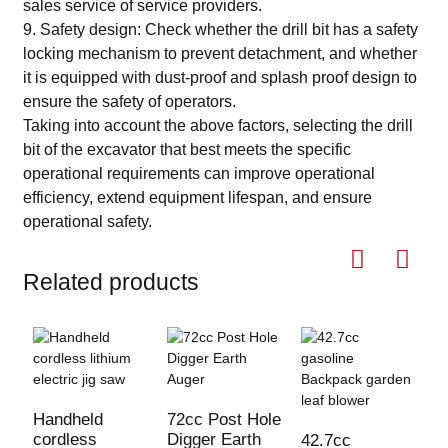
sales service of service providers.
9. Safety design: Check whether the drill bit has a safety
locking mechanism to prevent detachment, and whether
it is equipped with dust-proof and splash proof design to
ensure the safety of operators.
Taking into account the above factors, selecting the drill
bit of the excavator that best meets the specific
operational requirements can improve operational
efficiency, extend equipment lifespan, and ensure
operational safety.
Related products
Handheld
72cc Post Hole
cordless
Digger Earth
42.7cc