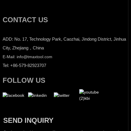
CONTACT US
ADD: No. 17, Technology Park, Caozhai, Jindong District, Jinhua
City, Zhejiang，China
E-Mail: info@tmaxtool.com
Tel: +86-579-82923707
FOLLOW US
SEND INQUIRY