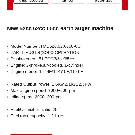
New 52cc 62cc 65cc earth auger machine
◐ Model Number:TMD520.620.650-6C
◐ EARTH AUGER(SOLO OPERATION)
◐ Displacement :51.7CC/62cc/65cc
◐ Engine: 2-stroke,air-cooled, 1-cylinder
◐ Engine model: 1E44F/1E47.5F/1E48F
◐ Rated Output Power: 1.6Kw/2.1KW/2.3KW
◐ Max engine speed: 9000±500rpm
◐ Idling speed:3000±200rpm
◐ Fuel/Oil mixture ratio: 25:1
◐ Fuel tank capacity: 1.2 Litre