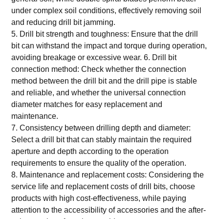
under complex soil conditions, effectively removing soil
and reducing drill bit jamming.
5. Drill bit strength and toughness: Ensure that the drill
bit can withstand the impact and torque during operation,
avoiding breakage or excessive wear. 6. Drill bit
connection method: Check whether the connection
method between the drill bit and the drill pipe is stable
and reliable, and whether the universal connection
diameter matches for easy replacement and
maintenance.
7. Consistency between drilling depth and diameter:
Select a drill bit that can stably maintain the required
aperture and depth according to the operation
requirements to ensure the quality of the operation.
8. Maintenance and replacement costs: Considering the
service life and replacement costs of drill bits, choose
products with high cost-effectiveness, while paying
attention to the accessibility of accessories and the after-