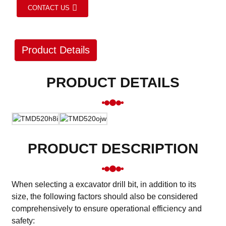
CONTACT US
Product Details
PRODUCT DETAILS
PRODUCT DESCRIPTION
When selecting a excavator drill bit, in addition to its
size, the following factors should also be considered
comprehensively to ensure operational efficiency and
safety: