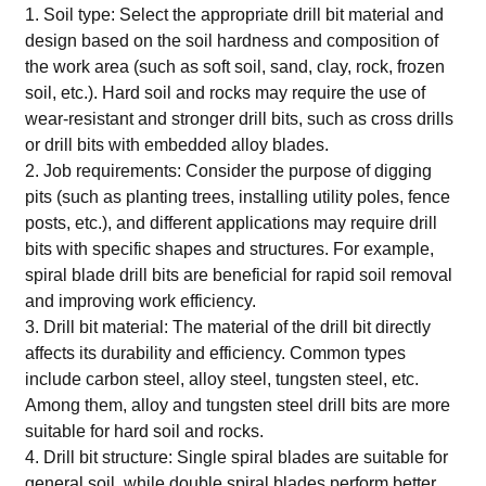
1. Soil type: Select the appropriate drill bit material and
design based on the soil hardness and composition of
the work area (such as soft soil, sand, clay, rock, frozen
soil, etc.). Hard soil and rocks may require the use of
wear-resistant and stronger drill bits, such as cross drills
or drill bits with embedded alloy blades.
2. Job requirements: Consider the purpose of digging
pits (such as planting trees, installing utility poles, fence
posts, etc.), and different applications may require drill
bits with specific shapes and structures. For example,
spiral blade drill bits are beneficial for rapid soil removal
and improving work efficiency.
3. Drill bit material: The material of the drill bit directly
affects its durability and efficiency. Common types
include carbon steel, alloy steel, tungsten steel, etc.
Among them, alloy and tungsten steel drill bits are more
suitable for hard soil and rocks.
4. Drill bit structure: Single spiral blades are suitable for
general soil, while double spiral blades perform better