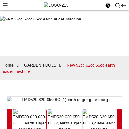
Home
GARDEN TOOLS
New 52cc 62cc 65cc earth
auger machine