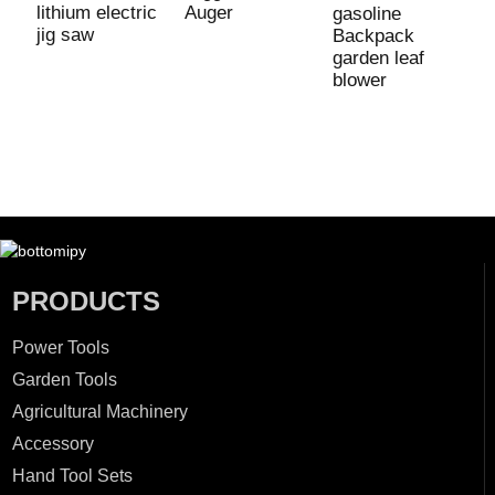
lithium electric
Auger
gasoline
4
jig saw
Backpack
6
garden leaf
B
blower
S
C
M
PRODUCTS
Power Tools
Garden Tools
Agricultural Machinery
Accessory
Hand Tool Sets