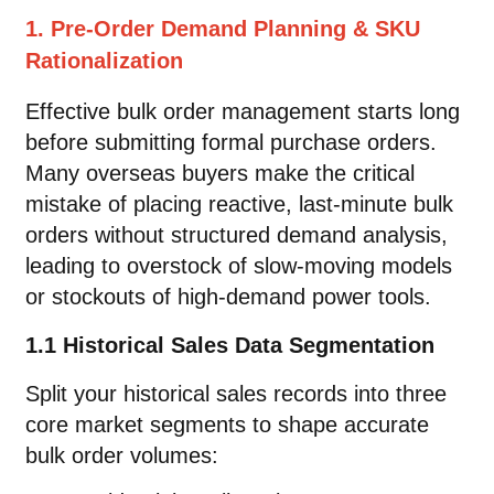
1. Pre-Order Demand Planning & SKU
Rationalization
Effective bulk order management starts long
before submitting formal purchase orders.
Many overseas buyers make the critical
mistake of placing reactive, last-minute bulk
orders without structured demand analysis,
leading to overstock of slow-moving models
or stockouts of high-demand power tools.
1.1 Historical Sales Data Segmentation
Split your historical sales records into three
core market segments to shape accurate
bulk order volumes: