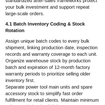
standardized after-sales frameworks protect
your bulk investment and support repeat
large-scale orders.
4.1 Batch Inventory Coding & Stock
Rotation
Assign unique batch codes to every bulk
shipment, linking production date, inspection
records and warranty coverage to each unit.
Organize warehouse stock by production
batch and expiration of 12-month factory
warranty periods to prioritize selling older
inventory first.
Separate power tool main units and spare
accessory stock to simplify fast order
fulfillment for retail clients. Maintain minimum