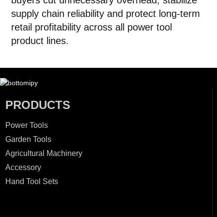
buyers cut unnecessary overhead, stabilize
supply chain reliability and protect long-term
retail profitability across all power tool
product lines.
PRODUCTS
Power Tools
Garden Tools
Agricultural Machinery
Accessory
Hand Tool Sets