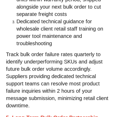
alongside your next bulk order to cut
separate freight costs
Dedicated technical guidance for
wholesale client retail staff training on
power tool maintenance and
troubleshooting
Track bulk order failure rates quarterly to
identify underperforming SKUs and adjust
future bulk order volume accordingly.
Suppliers providing dedicated technical
support teams can resolve most product
failure inquiries within 2 hours of your
message submission, minimizing retail client
downtime.