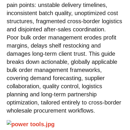
pain points: unstable delivery timelines,
inconsistent batch quality, unoptimized cost
structures, fragmented cross-border logistics
and disjointed after-sales coordination.
Poor bulk order management erodes profit
margins, delays shelf restocking and
damages long-term client trust. This guide
breaks down actionable, globally applicable
bulk order management frameworks,
covering demand forecasting, supplier
collaboration, quality control, logistics
planning and long-term partnership
optimization, tailored entirely to cross-border
wholesale procurement workflows.