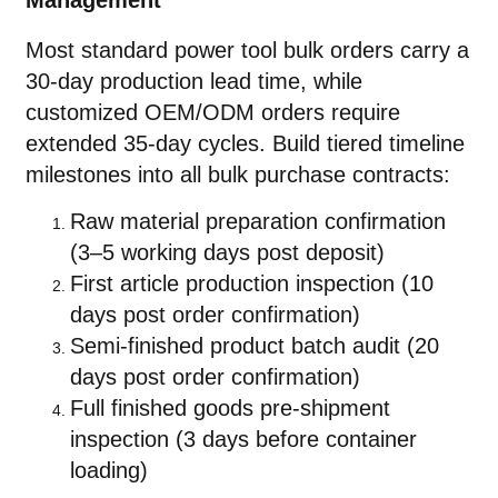
Management
Most standard power tool bulk orders carry a
30-day production lead time, while
customized OEM/ODM orders require
extended 35-day cycles. Build tiered timeline
milestones into all bulk purchase contracts:
Raw material preparation confirmation
(3–5 working days post deposit)
First article production inspection (10
days post order confirmation)
Semi-finished product batch audit (20
days post order confirmation)
Full finished goods pre-shipment
inspection (3 days before container
loading)