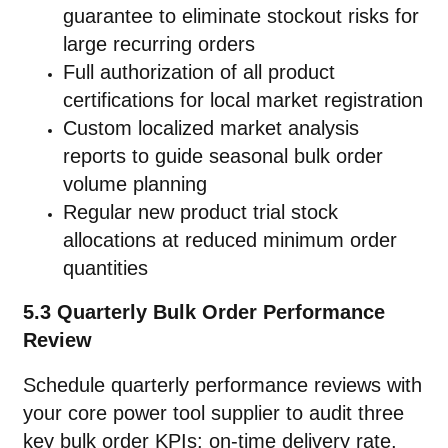
guarantee to eliminate stockout risks for
large recurring orders
Full authorization of all product
certifications for local market registration
Custom localized market analysis
reports to guide seasonal bulk order
volume planning
Regular new product trial stock
allocations at reduced minimum order
quantities
5.3 Quarterly Bulk Order Performance
Review
Schedule quarterly performance reviews with
your core power tool supplier to audit three
key bulk order KPIs: on-time delivery rate,