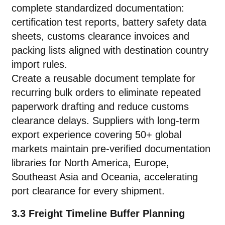
complete standardized documentation:
certification test reports, battery safety data
sheets, customs clearance invoices and
packing lists aligned with destination country
import rules.
Create a reusable document template for
recurring bulk orders to eliminate repeated
paperwork drafting and reduce customs
clearance delays. Suppliers with long-term
export experience covering 50+ global
markets maintain pre-verified documentation
libraries for North America, Europe,
Southeast Asia and Oceania, accelerating
port clearance for every shipment.
3.3 Freight Timeline Buffer Planning