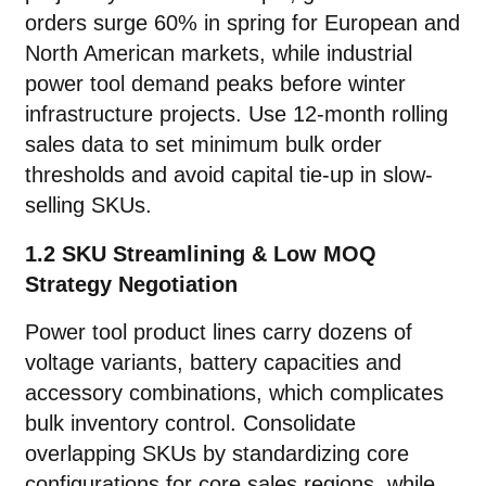
orders surge 60% in spring for European and
North American markets, while industrial
power tool demand peaks before winter
infrastructure projects. Use 12-month rolling
sales data to set minimum bulk order
thresholds and avoid capital tie-up in slow-
selling SKUs.
1.2 SKU Streamlining & Low MOQ
Strategy Negotiation
Power tool product lines carry dozens of
voltage variants, battery capacities and
accessory combinations, which complicates
bulk inventory control. Consolidate
overlapping SKUs by standardizing core
configurations for core sales regions, while