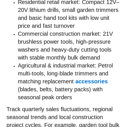
Residential retail market: Compact 12V–
20V lithium drills, small garden trimmers
and basic hand tool kits with low unit
price and fast turnover
Commercial construction market: 21V
brushless power tools, high-pressure
washers and heavy-duty cutting tools
with stable monthly bulk demand
Agricultural & industrial market: Petrol
multi-tools, long-blade trimmers and
matching replacement
accessories
(blades, belts, battery packs) with
seasonal peak orders
Track quarterly sales fluctuations, regional
seasonal trends and local construction
project cycles. For example, garden tool bulk