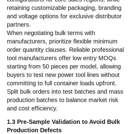
retaining customizable packaging, branding
and voltage options for exclusive distributor
partners.
When negotiating bulk terms with
manufacturers, prioritize flexible minimum
order quantity clauses. Reliable professional
tool manufacturers offer low entry MOQs
starting from 50 pieces per model, allowing
buyers to test new power tool lines without
committing to full container loads upfront.
Split bulk orders into test batches and mass
production batches to balance market risk
and cost efficiency.
1.3 Pre-Sample Validation to Avoid Bulk
Production Defects