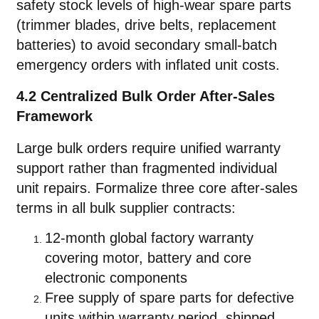
safety stock levels of high-wear spare parts
(trimmer blades, drive belts, replacement
batteries) to avoid secondary small-batch
emergency orders with inflated unit costs.
4.2 Centralized Bulk Order After-Sales
Framework
Large bulk orders require unified warranty
support rather than fragmented individual
unit repairs. Formalize three core after-sales
terms in all bulk supplier contracts:
12-month global factory warranty
covering motor, battery and core
electronic components
Free supply of spare parts for defective
units within warranty period, shipped