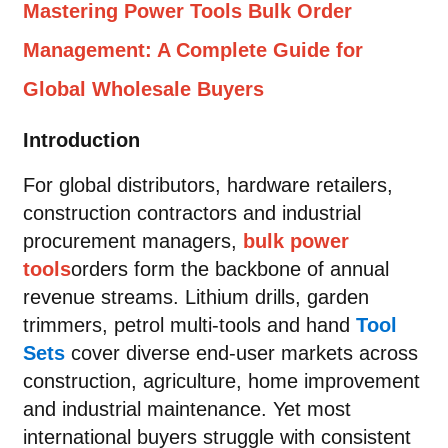
Mastering Power Tools Bulk Order
Management: A Complete Guide for
Global Wholesale Buyers
Introduction
For global distributors, hardware retailers,
construction contractors and industrial
procurement managers,
bulk power
tools
orders form the backbone of annual
revenue streams. Lithium drills, garden
trimmers, petrol multi-tools and hand
Tool
Sets
cover diverse end-user markets across
construction, agriculture, home improvement
and industrial maintenance. Yet most
international buyers struggle with consistent