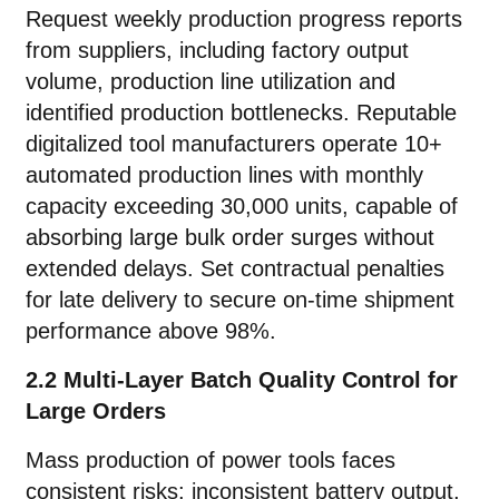
Request weekly production progress reports
from suppliers, including factory output
volume, production line utilization and
identified production bottlenecks. Reputable
digitalized tool manufacturers operate 10+
automated production lines with monthly
capacity exceeding 30,000 units, capable of
absorbing large bulk order surges without
extended delays. Set contractual penalties
for late delivery to secure on-time shipment
performance above 98%.
2.2 Multi-Layer Batch Quality Control for
Large Orders
Mass production of power tools faces
consistent risks: inconsistent battery output,