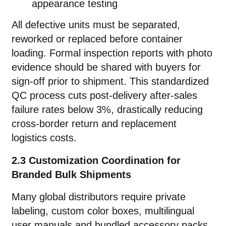
appearance testing
All defective units must be separated,
reworked or replaced before container
loading. Formal inspection reports with photo
evidence should be shared with buyers for
sign-off prior to shipment. This standardized
QC process cuts post-delivery after-sales
failure rates below 3%, drastically reducing
cross-border return and replacement
logistics costs.
2.3 Customization Coordination for
Branded Bulk Shipments
Many global distributors require private
labeling, custom color boxes, multilingual
user manuals and bundled accessory packs