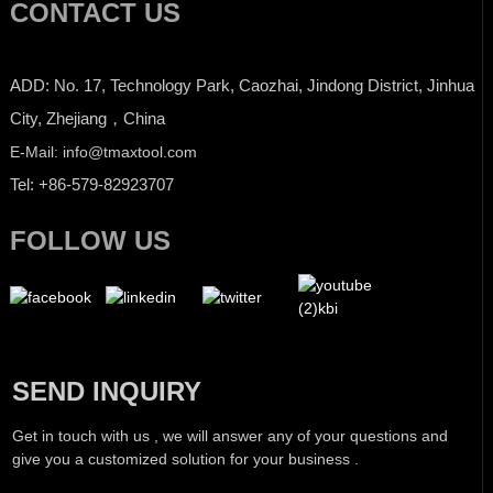
CONTACT US
ADD: No. 17, Technology Park, Caozhai, Jindong District, Jinhua
City, Zhejiang，China
E-Mail: info@tmaxtool.com
Tel: +86-579-82923707
FOLLOW US
SEND INQUIRY
Get in touch with us , we will answer any of your questions and
give you a customized solution for your business .