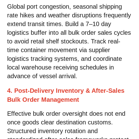
Global port congestion, seasonal shipping
rate hikes and weather disruptions frequently
extend transit times. Build a 7–10 day
logistics buffer into all bulk order sales cycles
to avoid retail shelf stockouts. Track real-
time container movement via supplier
logistics tracking systems, and coordinate
local warehouse receiving schedules in
advance of vessel arrival.
4. Post-Delivery Inventory & After-Sales
Bulk Order Management
Effective bulk order oversight does not end
once goods clear destination customs.
Structured inventory rotation and