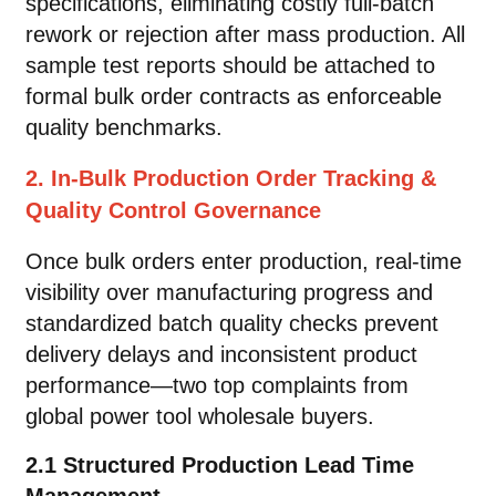
specifications, eliminating costly full-batch
rework or rejection after mass production. All
sample test reports should be attached to
formal bulk order contracts as enforceable
quality benchmarks.
2. In-Bulk Production Order Tracking &
Quality Control Governance
Once bulk orders enter production, real-time
visibility over manufacturing progress and
standardized batch quality checks prevent
delivery delays and inconsistent product
performance—two top complaints from
global power tool wholesale buyers.
2.1 Structured Production Lead Time