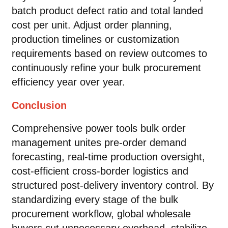
batch product defect ratio and total landed
cost per unit. Adjust order planning,
production timelines or customization
requirements based on review outcomes to
continuously refine your bulk procurement
efficiency year over year.
Conclusion
Comprehensive power tools bulk order
management unites pre-order demand
forecasting, real-time production oversight,
cost-efficient cross-border logistics and
structured post-delivery inventory control. By
standardizing every stage of the bulk
procurement workflow, global wholesale