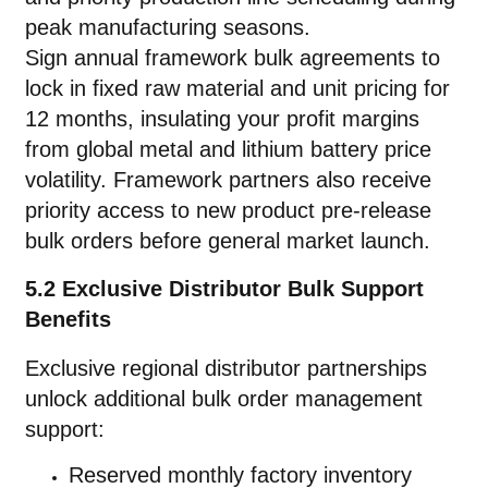
peak manufacturing seasons.
Sign annual framework bulk agreements to
lock in fixed raw material and unit pricing for
12 months, insulating your profit margins
from global metal and lithium battery price
volatility. Framework partners also receive
priority access to new product pre-release
bulk orders before general market launch.
5.2 Exclusive Distributor Bulk Support
Benefits
Exclusive regional distributor partnerships
unlock additional bulk order management
support:
Reserved monthly factory inventory