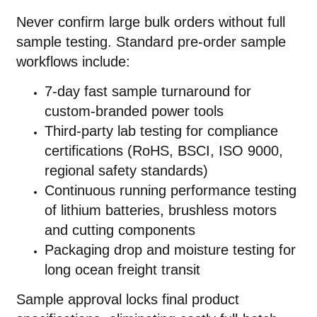
Never confirm large bulk orders without full
sample testing. Standard pre-order sample
workflows include:
7-day fast sample turnaround for
custom-branded power tools
Third-party lab testing for compliance
certifications (RoHS, BSCI, ISO 9000,
regional safety standards)
Continuous running performance testing
of lithium batteries, brushless motors
and cutting components
Packaging drop and moisture testing for
long ocean freight transit
Sample approval locks final product