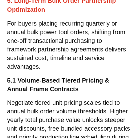
5. Long-Term Bulk Order Partnership
Optimization
For buyers placing recurring quarterly or
annual bulk power tool orders, shifting from
one-off transactional purchasing to
framework partnership agreements delivers
sustained cost, timeline and service
advantages.
5.1 Volume-Based Tiered Pricing &
Annual Frame Contracts
Negotiate tiered unit pricing scales tied to
annual bulk order volume thresholds. Higher
yearly total purchase value unlocks steeper
unit discounts, free bundled accessory packs
and priority production line scheduling during