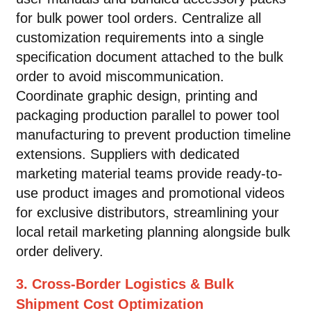
for bulk power tool orders. Centralize all
customization requirements into a single
specification document attached to the bulk
order to avoid miscommunication.
Coordinate graphic design, printing and
packaging production parallel to power tool
manufacturing to prevent production timeline
extensions. Suppliers with dedicated
marketing material teams provide ready-to-
use product images and promotional videos
for exclusive distributors, streamlining your
local retail marketing planning alongside bulk
order delivery.
3. Cross-Border Logistics & Bulk
Shipment Cost Optimization