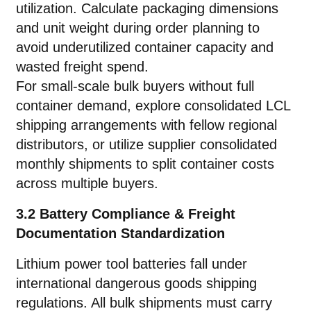
utilization. Calculate packaging dimensions
and unit weight during order planning to
avoid underutilized container capacity and
wasted freight spend.
For small-scale bulk buyers without full
container demand, explore consolidated LCL
shipping arrangements with fellow regional
distributors, or utilize supplier consolidated
monthly shipments to split container costs
across multiple buyers.
3.2 Battery Compliance & Freight
Documentation Standardization
Lithium power tool batteries fall under
international dangerous goods shipping
regulations. All bulk shipments must carry