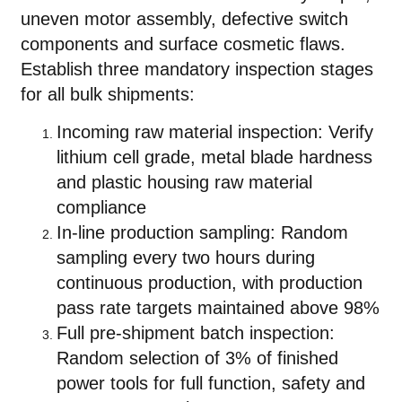
uneven motor assembly, defective switch
components and surface cosmetic flaws.
Establish three mandatory inspection stages
for all bulk shipments:
Incoming raw material inspection: Verify
lithium cell grade, metal blade hardness
and plastic housing raw material
compliance
In-line production sampling: Random
sampling every two hours during
continuous production, with production
pass rate targets maintained above 98%
Full pre-shipment batch inspection:
Random selection of 3% of finished
power tools for full function, safety and