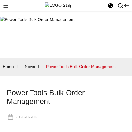
Home
News
Power Tools Bulk Order Management
Power Tools Bulk Order
Management
2026-07-06