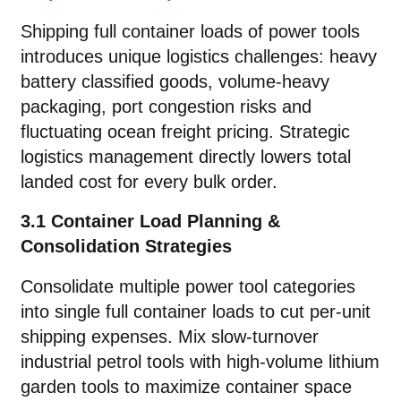
Shipping full container loads of power tools
introduces unique logistics challenges: heavy
battery classified goods, volume-heavy
packaging, port congestion risks and
fluctuating ocean freight pricing. Strategic
logistics management directly lowers total
landed cost for every bulk order.
3.1 Container Load Planning &
Consolidation Strategies
Consolidate multiple power tool categories
into single full container loads to cut per-unit
shipping expenses. Mix slow-turnover
industrial petrol tools with high-volume lithium
garden tools to maximize container space