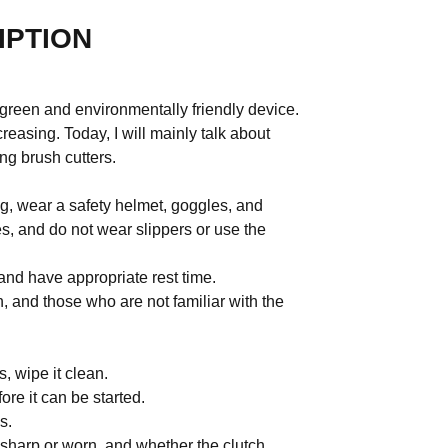
IPTION
 green and environmentally friendly device.
creasing. Today, I will mainly talk about
ng brush cutters.
ng, wear a safety helmet, goggles, and
s, and do not wear slippers or use the
 and have appropriate rest time.
en, and those who are not familiar with the
.
s, wipe it clean.
re it can be started.
s.
 sharp or worn, and whether the clutch