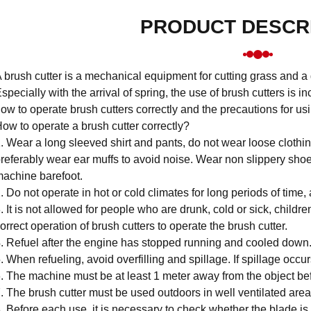
PRODUCT DESCR
 brush cutter is a mechanical equipment for cutting grass and a
specially with the arrival of spring, the use of brush cutters is in
ow to operate brush cutters correctly and the precautions for usi
ow to operate a brush cutter correctly?
. Wear a long sleeved shirt and pants, do not wear loose clothi
referably wear ear muffs to avoid noise. Wear non slippery shoe
achine barefoot.
. Do not operate in hot or cold climates for long periods of time,
. It is not allowed for people who are drunk, cold or sick, childr
orrect operation of brush cutters to operate the brush cutter.
. Refuel after the engine has stopped running and cooled down
. When refueling, avoid overfilling and spillage. If spillage occur
. The machine must be at least 1 meter away from the object befo
. The brush cutter must be used outdoors in well ventilated area
. Before each use, it is necessary to check whether the blade is