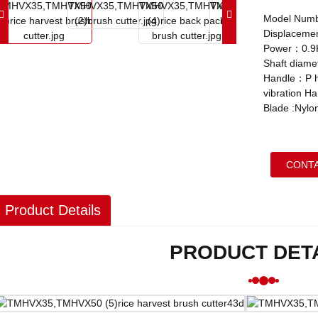
Model Num
Displaceme
Power：0.9
Shaft diam
Handle：P ha
vibration H
Blade :Nylon
CONTA
Product Details
PRODUCT DET