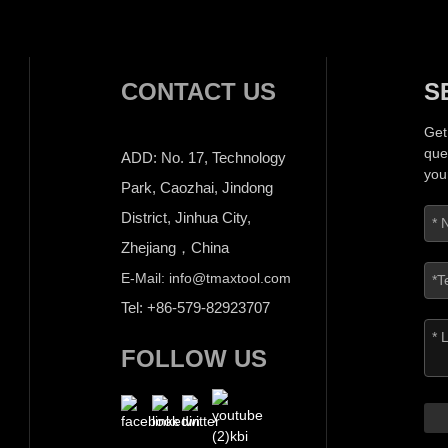
CONTACT US
S
Get
que
ADD: No. 17, Technology
you
Park, Caozhai, Jindong
District, Jinhua City,
Zhejiang，China
E-Mail: info@tmaxtool.com
Tel: +86-579-82923707
FOLLOW US