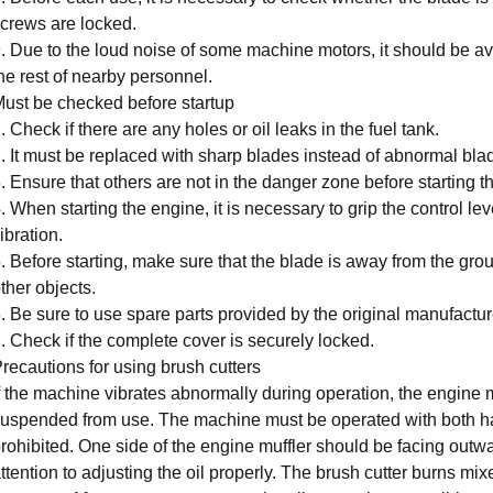
crews are locked.
. Due to the loud noise of some machine motors, it should be avo
he rest of nearby personnel.
ust be checked before startup
. Check if there are any holes or oil leaks in the fuel tank.
. It must be replaced with sharp blades instead of abnormal bla
. Ensure that others are not in the danger zone before starting t
. When starting the engine, it is necessary to grip the control lev
ibration.
. Before starting, make sure that the blade is away from the gr
ther objects.
. Be sure to use spare parts provided by the original manufactur
. Check if the complete cover is securely locked.
recautions for using brush cutters
f the machine vibrates abnormally during operation, the engine
uspended from use. The machine must be operated with both h
rohibited. One side of the engine muffler should be facing outw
ttention to adjusting the oil properly. The brush cutter burns mi