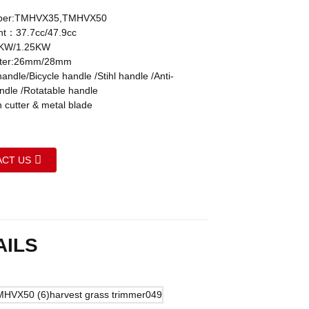
ber:TMHVX35,TMHVX50
nt：37.7cc/47.9cc
KW/1.25KW
eter:26mm/28mm
ndle/Bicycle handle /Stihl handle /Anti-
andle /Rotatable handle
 cutter & metal blade
CT US
AILS