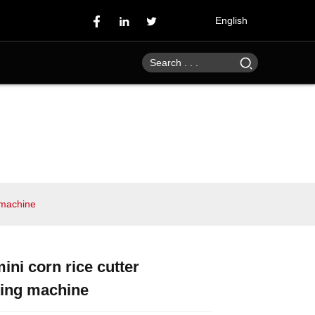
English
g machine
mini corn rice cutter
Loading...
Loading...
Loading...
Loading...
ting machine