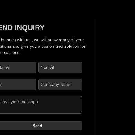
END INQUIRY
 in touch with us , we will answer any of your
stions and give you a customized solution for
r business .
Send