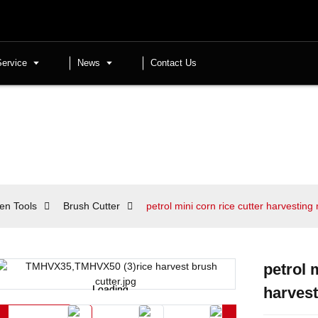
Service
News
Contact Us
en Tools
Brush Cutter
petrol mini corn rice cutter harvestin
petrol 
Loading...
Loading...
harves