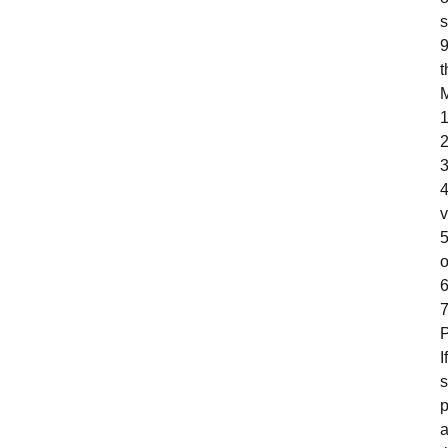
s
9
t
M
1
2
3
4
v
5
o
6
7
P
I
s
p
a