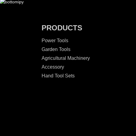
PRODUCTS
Power Tools
Garden Tools
Agricultural Machinery
Accessory
Hand Tool Sets