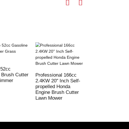
 52cc
72cc Gasoline Br
 Brush Cutter
Cutter 2 stroke G
Professional 166cc
rimmer
Cutting Machine
2.4KW 20'' Inch Self-
propelled Honda
Engine Brush Cutter
Lawn Mower