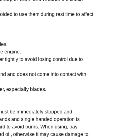
ided to use them during rest time to affect
des.
he engine.
er tightly to avoid losing control due to
ound and does not come into contact with
er, especially blades.
 must be immediately stopped and
ands and single handed operation is
ard to avoid burns. When using, pay
xed oil, otherwise it may cause damage to