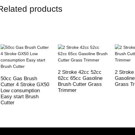
Related products
2 Stroke 42cc 52cc
2 Stroke
62cc 65cc Gasoline
Gasoline
50cc Gas Brush
Brush Cutter Grass
Grass T
Cutter 4 Stroke GX50
Trimmer
Low consumption
Easy start Brush
Cutter