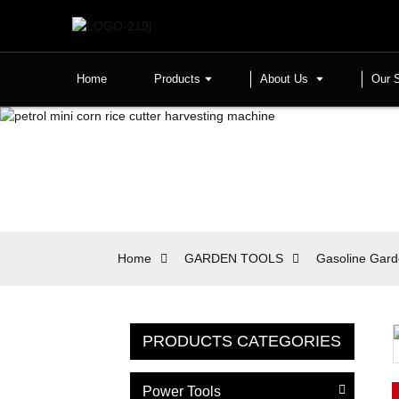
Home
Products
About Us
Our 
Home
GARDEN TOOLS
Gasoline Gard
PRODUCTS CATEGORIES
Power Tools