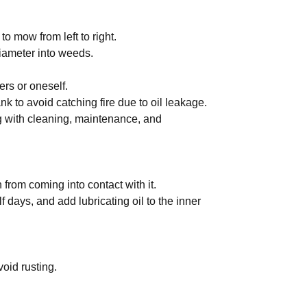
 to mow from left to right.
diameter into weeds.
ers or oneself.
ank to avoid catching fire due to oil leakage.
g with cleaning, maintenance, and
 from coming into contact with it.
f days, and add lubricating oil to the inner
void rusting.