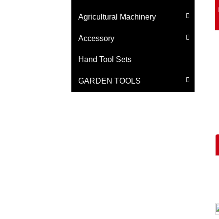
Agricultural Machinery
Accessory
Hand Tool Sets
GARDEN TOOLS