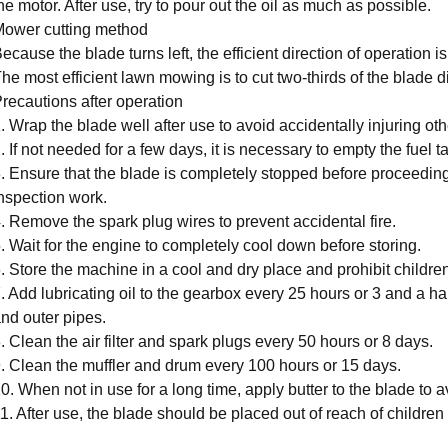
he motor. After use, try to pour out the oil as much as possible.
ower cutting method
ecause the blade turns left, the efficient direction of operation is
he most efficient lawn mowing is to cut two-thirds of the blade 
recautions after operation
. Wrap the blade well after use to avoid accidentally injuring oth
. If not needed for a few days, it is necessary to empty the fuel t
. Ensure that the blade is completely stopped before proceedin
nspection work.
. Remove the spark plug wires to prevent accidental fire.
. Wait for the engine to completely cool down before storing.
. Store the machine in a cool and dry place and prohibit children
. Add lubricating oil to the gearbox every 25 hours or 3 and a hal
nd outer pipes.
. Clean the air filter and spark plugs every 50 hours or 8 days.
. Clean the muffler and drum every 100 hours or 15 days.
0. When not in use for a long time, apply butter to the blade to a
1. After use, the blade should be placed out of reach of children