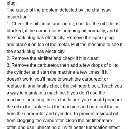
plug.
The cause of the problem detected by the chainsaw
inspection
1. Check the oil circuit and circuit, check if the oil filter is
blocked, if the carburetor is pumping oil normally, and if
the spark plug has electricity. Remove the spark plug
and place it on top of the metal. Pull the machine to see if
the spark plug has electricity.
2. Remove the air filter and check if it is clean.
3. Remove the carburetor, then add a few drops of oil to
the cylinder and start the machine a few times. If it
doesn't work, you'll have to wash the carburetor or
replace it, and finally check the cylinder block. Teach you
a way to maintain a machine. If you don't use the
machine for a long time in the future, you should pour out
the oil in the tank. Start the machine and burn out the oil
from the carburetor and cylinder. To prevent residual oil
from clogging the carburetor, clean the air filter more
often and use lubricating oil with better lubrication effect.