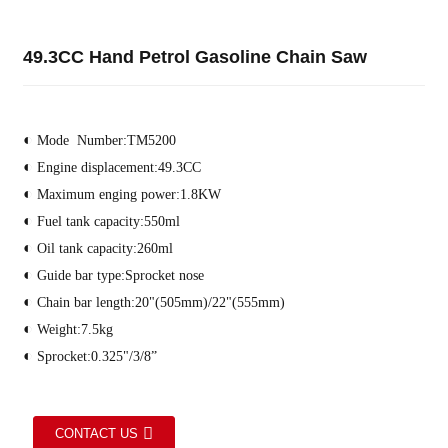
49.3CC Hand Petrol Gasoline Chain Saw
◐
Mode Number:TM5200
◐
Engine displacement
:
49.3CC
◐
Maximum enging power
:
1.8KW
◐
Fuel tank capacity
:
550ml
◐
Oil tank capacity
:
260ml
◐
Guide bar type:
Sprocket nose
◐
Chain bar length
:
20"(505mm)/22"(555mm)
◐
Weight
:
7.5kg
◐
Sprocket:
0.325"/3/8”
CONTACT US