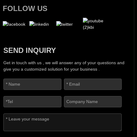
FOLLOW US
SEND INQUIRY
Get in touch with us , we will answer any of your questions and
give you a customized solution for your business .