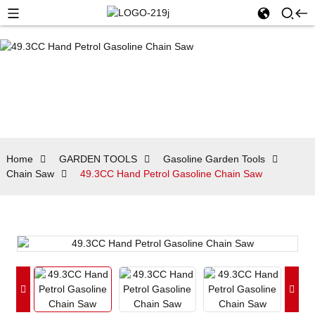
Home
GARDEN TOOLS
Gasoline Garden Tools
Chain Saw
49.3CC Hand Petrol Gasoline Chain Saw