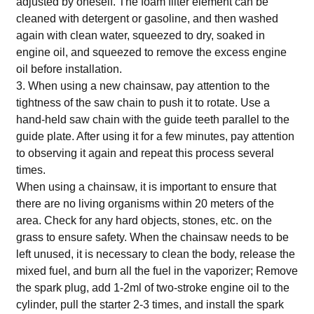
adjusted by oneself. The foam filter element can be
cleaned with detergent or gasoline, and then washed
again with clean water, squeezed to dry, soaked in
engine oil, and squeezed to remove the excess engine
oil before installation.
3. When using a new chainsaw, pay attention to the
tightness of the saw chain to push it to rotate. Use a
hand-held saw chain with the guide teeth parallel to the
guide plate. After using it for a few minutes, pay attention
to observing it again and repeat this process several
times.
When using a chainsaw, it is important to ensure that
there are no living organisms within 20 meters of the
area. Check for any hard objects, stones, etc. on the
grass to ensure safety. When the chainsaw needs to be
left unused, it is necessary to clean the body, release the
mixed fuel, and burn all the fuel in the vaporizer; Remove
the spark plug, add 1-2ml of two-stroke engine oil to the
cylinder, pull the starter 2-3 times, and install the spark