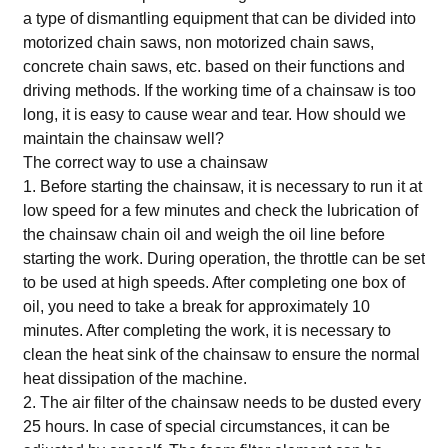
a type of dismantling equipment that can be divided into
motorized chain saws, non motorized chain saws,
concrete chain saws, etc. based on their functions and
driving methods. If the working time of a chainsaw is too
long, it is easy to cause wear and tear. How should we
maintain the chainsaw well?
The correct way to use a chainsaw
1. Before starting the chainsaw, it is necessary to run it at
low speed for a few minutes and check the lubrication of
the chainsaw chain oil and weigh the oil line before
starting the work. During operation, the throttle can be set
to be used at high speeds. After completing one box of
oil, you need to take a break for approximately 10
minutes. After completing the work, it is necessary to
clean the heat sink of the chainsaw to ensure the normal
heat dissipation of the machine.
2. The air filter of the chainsaw needs to be dusted every
25 hours. In case of special circumstances, it can be