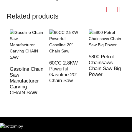
Related products
5800 Petrol
Chainsaws
60CC 2.8KW
Chain Saw Big
Powerful
Gasoline Chain
7
Power
Gasoline 20"
Saw
C
Chain Saw
Manufacturer
3
Carving
G
CHAIN SAW
s