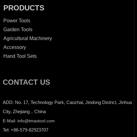
PRODUCTS
Power Tools
Garden Tools
Agricultural Machinery
Accessory
Hand Tool Sets
CONTACT US
ADD: No. 17, Technology Park, Caozhai, Jindong District, Jinhua
City, Zhejiang，China
E-Mail: info@tmaxtool.com
Tel: +86-579-82923707