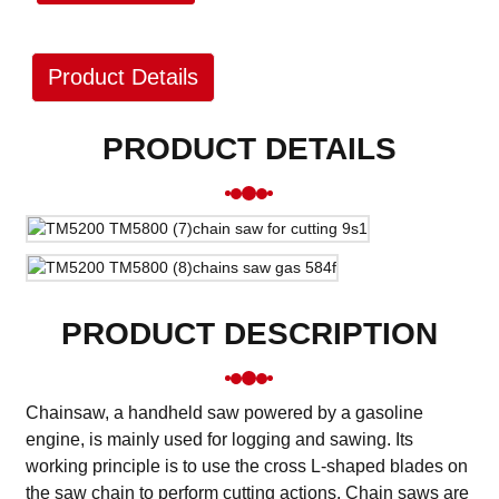
Product Details
PRODUCT DETAILS
PRODUCT DESCRIPTION
Chainsaw, a handheld saw powered by a gasoline
engine, is mainly used for logging and sawing. Its
working principle is to use the cross L-shaped blades on
the saw chain to perform cutting actions. Chain saws are